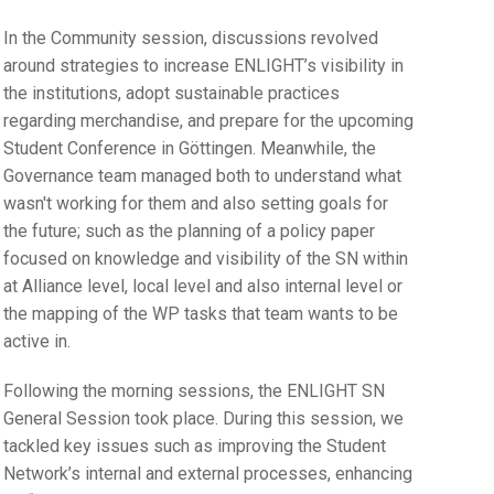
In the Community session, discussions revolved
around strategies to increase ENLIGHT’s visibility in
the institutions, adopt sustainable practices
regarding merchandise, and prepare for the upcoming
Student Conference in Göttingen. Meanwhile, the
Governance team managed both to understand what
wasn't working for them and also setting goals for
the future; such as the planning of a policy paper
focused on knowledge and visibility of the SN within
at Alliance level, local level and also internal level or
the mapping of the WP tasks that team wants to be
active in.
Following the morning sessions, the ENLIGHT SN
General Session took place. During this session, we
tackled key issues such as improving the Student
Network’s internal and external processes, enhancing