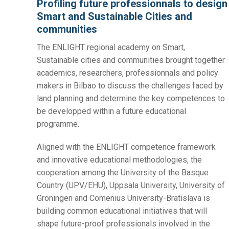
Profiling future professionnals to design
Smart and Sustainable Cities and
communities
The ENLIGHT regional academy on Smart,
Sustainable cities and communities brought together
academics, researchers, professionnals and policy
makers in Bilbao to discuss the challenges faced by
land planning and determine the key competences to
be developped within a future educational
programme.
Aligned with the ENLIGHT competence framework
and innovative educational methodologies, the
cooperation among the University of the Basque
Country (UPV/EHU), Uppsala University, University of
Groningen and Comenius University-Bratislava is
building common educational initiatives that will
shape future-proof professionals involved in the