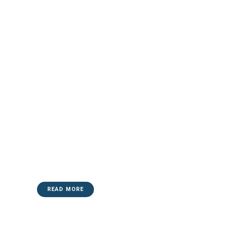
READ MORE