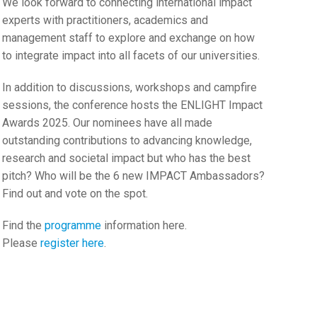
We look forward to connecting international impact
experts with practitioners, academics and
management staff to explore and exchange on how
to integrate impact into all facets of our universities.
In addition to discussions, workshops and campfire
sessions, the conference hosts the ENLIGHT Impact
Awards 2025. Our nominees have all made
outstanding contributions to advancing knowledge,
research and societal impact but who has the best
pitch? Who will be the 6 new IMPACT Ambassadors?
Find out and vote on the spot.
Find the
programme
information here.
Please
register here
.