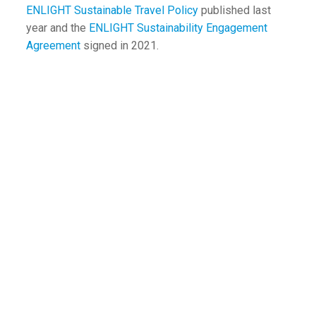
ENLIGHT Sustainable Travel Policy
published last
year and the
ENLIGHT Sustainability Engagement
Agreement
signed in 2021.