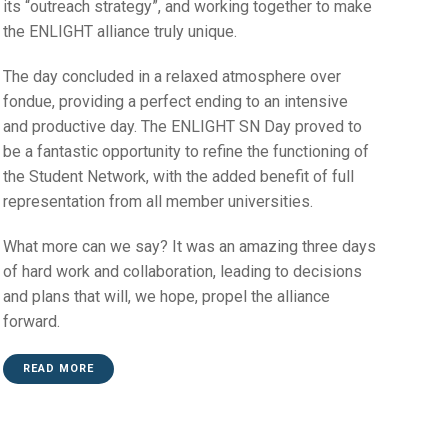
its “outreach strategy”, and working together to make
the ENLIGHT alliance truly unique.
The day concluded in a relaxed atmosphere over
fondue, providing a perfect ending to an intensive
and productive day. The ENLIGHT SN Day proved to
be a fantastic opportunity to refine the functioning of
the Student Network, with the added benefit of full
representation from all member universities.
What more can we say? It was an amazing three days
of hard work and collaboration, leading to decisions
and plans that will, we hope, propel the alliance
forward.
READ MORE