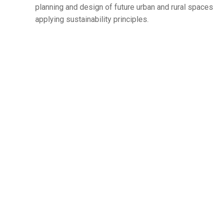
planning and design of future urban and rural spaces
applying sustainability principles.