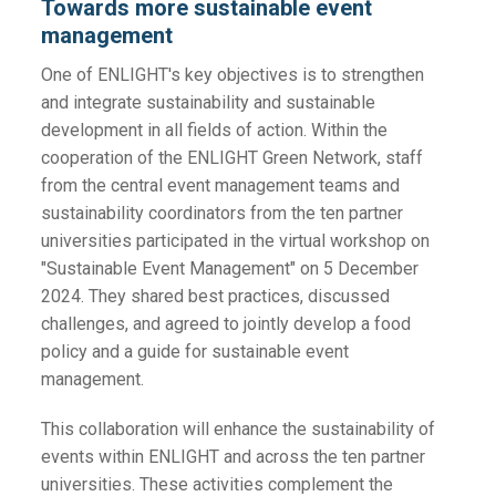
Towards more sustainable event
management
One of ENLIGHT's key objectives is to strengthen
and integrate sustainability and sustainable
development in all fields of action. Within the
cooperation of the ENLIGHT Green Network, staff
from the central event management teams and
sustainability coordinators from the ten partner
universities participated in the virtual workshop on
"Sustainable Event Management" on 5 December
2024. They shared best practices, discussed
challenges, and agreed to jointly develop a food
policy and a guide for sustainable event
management.
This collaboration will enhance the sustainability of
events within ENLIGHT and across the ten partner
universities. These activities complement the