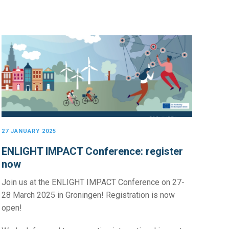
27 JANUARY 2025
ENLIGHT IMPACT Conference: register
now
Join us at the ENLIGHT IMPACT Conference on 27-
28 March 2025 in Groningen! Registration is now
open!