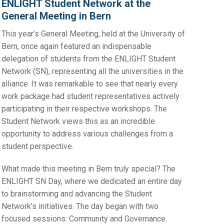
ENLIGHT Student Network at the
General Meeting in Bern
This year’s General Meeting, held at the University of
Bern, once again featured an indispensable
delegation of students from the ENLIGHT Student
Network (SN), representing all the universities in the
alliance. It was remarkable to see that nearly every
work package had student representatives actively
participating in their respective workshops. The
Student Network views this as an incredible
opportunity to address various challenges from a
student perspective.
What made this meeting in Bern truly special? The
ENLIGHT SN Day, where we dedicated an entire day
to brainstorming and advancing the Student
Network’s initiatives. The day began with two
focused sessions: Community and Governance.