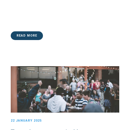
READ MORE
22 JANUARY 2025