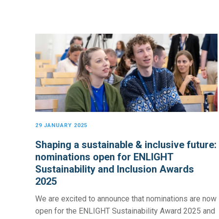
29 JANUARY 2025
Shaping a sustainable & inclusive future:
nominations open for ENLIGHT
Sustainability and Inclusion Awards
2025
We are excited to announce that nominations are now
open for the ENLIGHT Sustainability Award 2025 and