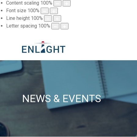
Content scaling
100
%
Font size
100
%
Line height
100
%
Letter spacing
100
%
NEWS & EVENTS