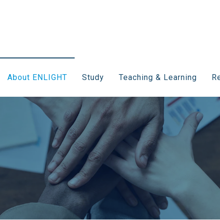
About ENLIGHT
Study
Teaching & Learning
Re