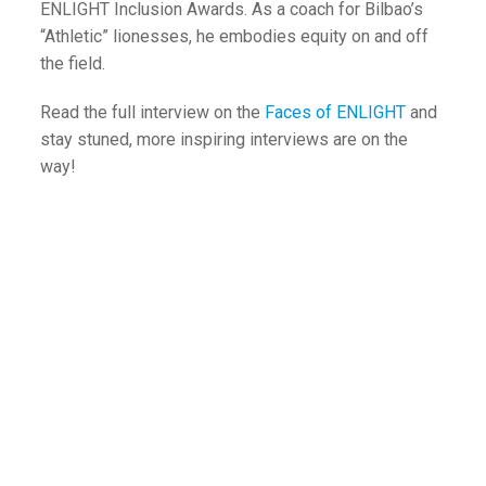
ENLIGHT Inclusion Awards. As a coach for Bilbao’s
“Athletic” lionesses, he embodies equity on and off
the field.
Read the full interview on the
Faces of ENLIGHT
and
stay stuned, more inspiring interviews are on the
way!