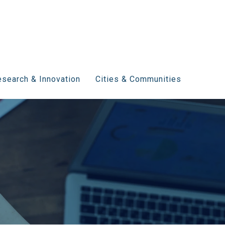
search & Innovation
Cities & Communities