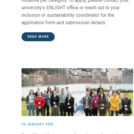
initiative per category. To apply, please contact your
university’s ENLIGHT office or reach out to your
inclusion or sustainability coordinator for the
application form and submission details.
READ MORE
26 JANUARY 2025