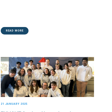
READ MORE
21 JANUARY 2025