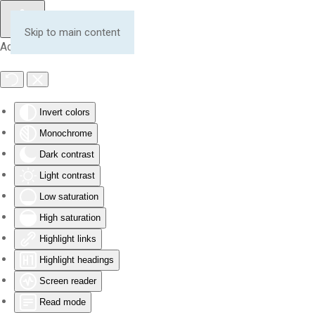
Skip to main content
Accessibility Tools
Invert colors
Monochrome
Dark contrast
Light contrast
Low saturation
High saturation
Highlight links
Highlight headings
Screen reader
Read mode