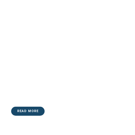
READ MORE