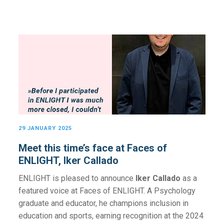
29 JANUARY 2025
Meet this time’s face at Faces of
ENLIGHT, Iker Callado
ENLIGHT is pleased to announce
Iker Callado
as a
featured voice at Faces of ENLIGHT. A Psychology
graduate and educator, he champions inclusion in
education and sports, earning recognition at the 2024