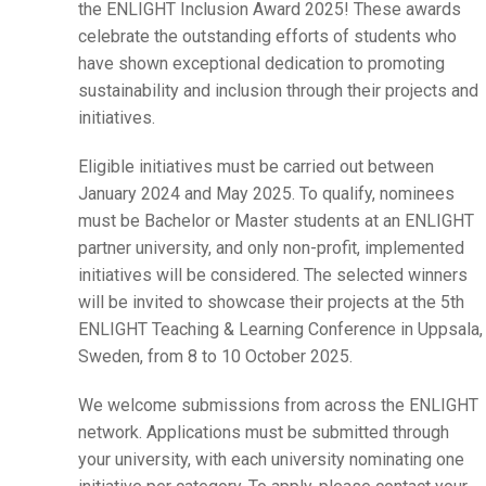
the ENLIGHT Inclusion Award 2025! These awards
celebrate the outstanding efforts of students who
have shown exceptional dedication to promoting
sustainability and inclusion through their projects and
initiatives.
Eligible initiatives must be carried out between
January 2024 and May 2025. To qualify, nominees
must be Bachelor or Master students at an ENLIGHT
partner university, and only non-profit, implemented
initiatives will be considered. The selected winners
will be invited to showcase their projects at the 5th
ENLIGHT Teaching & Learning Conference in Uppsala,
Sweden, from 8 to 10 October 2025.
We welcome submissions from across the ENLIGHT
network. Applications must be submitted through
your university, with each university nominating one