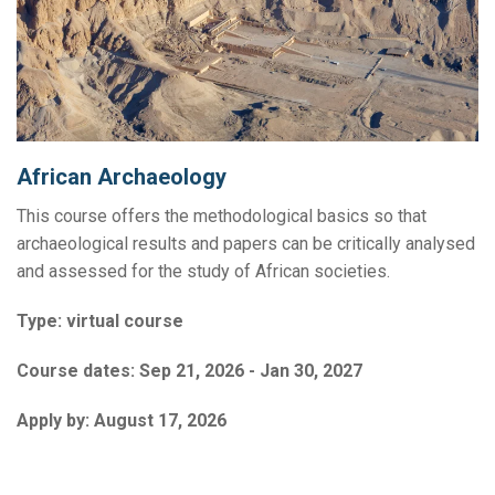
African Archaeology
This course offers the methodological basics so that
archaeological results and papers can be critically analysed
and assessed for the study of African societies.
Type:
virtual course
Course dates:
Sep 21, 2026 - Jan 30, 2027
Apply by:
August 17, 2026