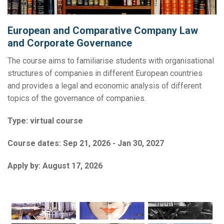
European and Comparative Company Law
and Corporate Governance
The course aims to familiarise students with organisational
structures of companies in different European countries
and provides a legal and economic analysis of different
topics of the governance of companies.
Type:
virtual course
Course dates:
Sep 21, 2026 - Jan 30, 2027
Apply by:
August 17, 2026