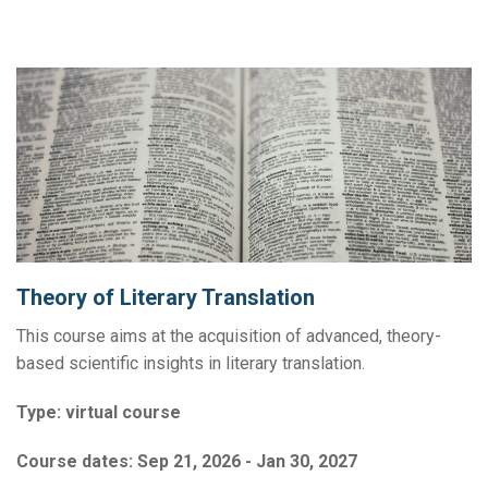
Theory of Literary Translation
This course aims at the acquisition of advanced, theory-
based scientific insights in literary translation.
Type:
virtual course
Course dates:
Sep 21, 2026 - Jan 30, 2027