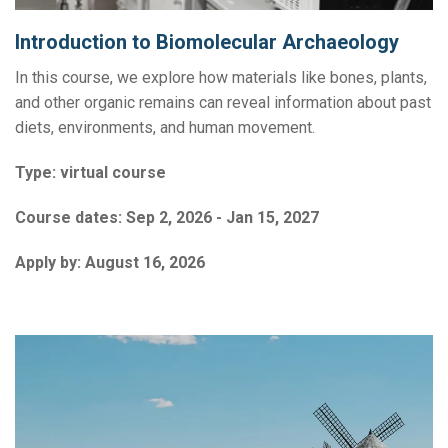
Introduction to Biomolecular Archaeology
In this course, we explore how materials like bones, plants,
and other organic remains can reveal information about past
diets, environments, and human movement.
Type:
virtual course
Course dates:
Sep 2, 2026 - Jan 15, 2027
Apply by:
August 16, 2026