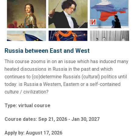
Russia between East and West
This course zooms in on an issue which has induced many
heated discussions in Russia in the past and which
continues to (co)determine Russia’s (cultural) politics until
today: is Russia a Western, Eastern or a self-contained
culture / civilization?
Type:
virtual course
Course dates:
Sep 21, 2026 - Jan 30, 2027
Apply by:
August 17, 2026