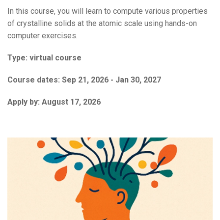
In this course, you will learn to compute various properties
of crystalline solids at the atomic scale using hands-on
computer exercises.
Type:
virtual course
Course dates:
Sep 21, 2026 - Jan 30, 2027
Apply by:
August 17, 2026