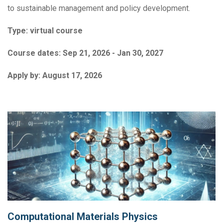
to sustainable management and policy development.
Type:
virtual course
Course dates:
Sep 21, 2026 - Jan 30, 2027
Apply by:
August 17, 2026
Computational Materials Physics