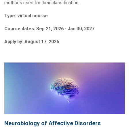
methods used for their classification.
Type:
virtual course
Course dates:
Sep 21, 2026 - Jan 30, 2027
Apply by:
August 17, 2026
Neurobiology of Affective Disorders