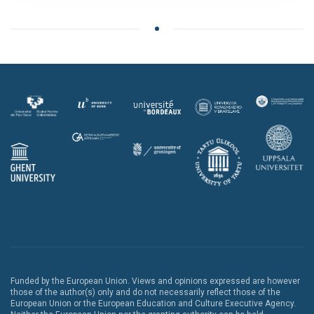
Funded by the European Union. Views and opinions expressed are however
those of the author(s) only and do not necessarily reflect those of the
European Union or the European Education and Culture Executive Agency.