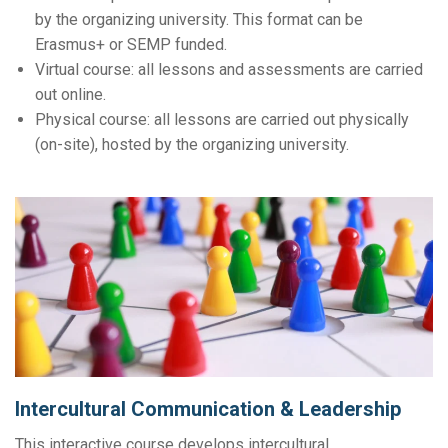
by the organizing university. This format can be
Erasmus+ or SEMP funded.
Virtual course: all lessons and assessments are carried
out online.
Physical course: all lessons are carried out physically
(on-site), hosted by the organizing university.
Intercultural Communication & Leadership
This interactive course develops intercultural