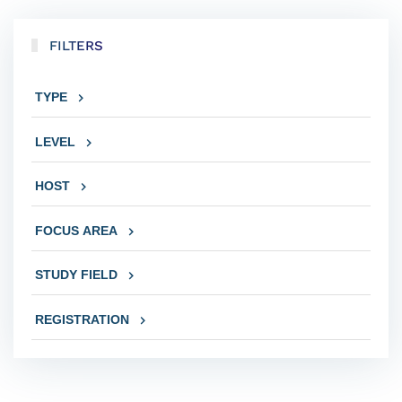
FILTERS
TYPE
LEVEL
HOST
FOCUS AREA
STUDY FIELD
REGISTRATION