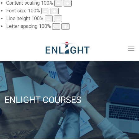
Content scaling
100
%
Font size
100
%
Line height
100
%
Letter spacing
100
%
ENLIGHT COURSES