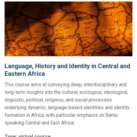
Language, History and Identity in Central and
Eastern Africa
This course aims at conveying deep, interdisciplinary and
long-term insights into the cultural, ecological, ideological,
linguistic, political, religious, and social processes
underlying dynamic, language-based identities and identity
formation in Africa, with particular emphasis on Bantu-
speaking Central and East Africa.
Type:
virtual course