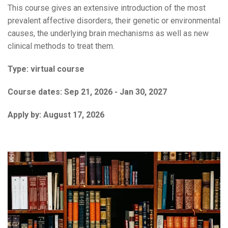
This course gives an extensive introduction of the most
prevalent affective disorders, their genetic or environmental
causes, the underlying brain mechanisms as well as new
clinical methods to treat them.
Type:
virtual course
Course dates:
Sep 21, 2026 - Jan 30, 2027
Apply by:
August 17, 2026