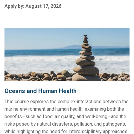
Apply by:
August 17, 2026
Oceans and Human Health
This course explores the complex interactions between the
marine environment and human health, examining both the
benefits—such as food, air quality, and well-being—and the
risks posed by natural disasters, pollution, and pathogens,
while highlighting the need for interdisciplinary approaches