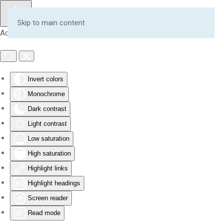
Skip to main content
Accessibility Tools
Invert colors
Monochrome
Dark contrast
Light contrast
Low saturation
High saturation
Highlight links
Highlight headings
Screen reader
Read mode