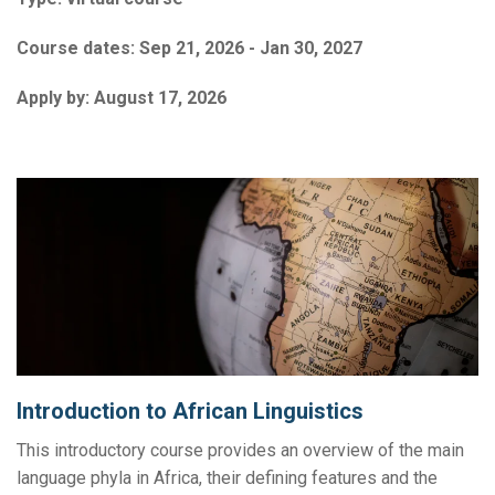
Course dates:
Sep 21, 2026 - Jan 30, 2027
Apply by:
August 17, 2026
Introduction to African Linguistics
This introductory course provides an overview of the main
language phyla in Africa, their defining features and the