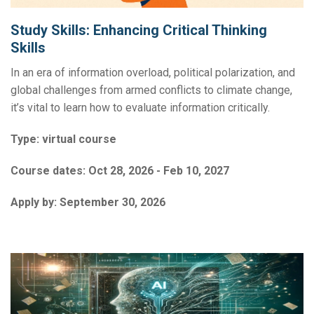
Study Skills: Enhancing Critical Thinking
Skills
In an era of information overload, political polarization, and
global challenges from armed conflicts to climate change,
it’s vital to learn how to evaluate information critically.
Type:
virtual course
Course dates:
Oct 28, 2026 - Feb 10, 2027
Apply by:
September 30, 2026