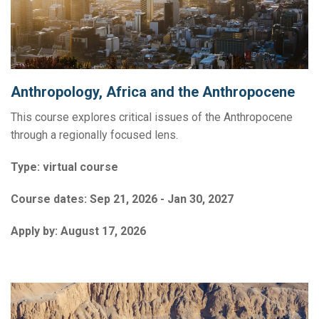
Anthropology, Africa and the Anthropocene
This course explores critical issues of the Anthropocene
through a regionally focused lens.
Type:
virtual course
Course dates:
Sep 21, 2026 - Jan 30, 2027
Apply by:
August 17, 2026