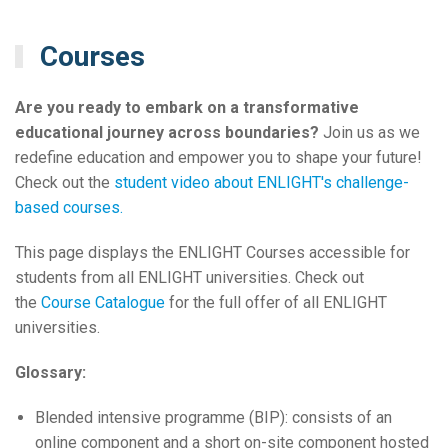
Courses
Are you ready to embark on a transformative
educational journey across boundaries?
Join us as we
redefine education and empower you to shape your future!
Check out the
student video about ENLIGHT's challenge-
based courses.
This page displays the ENLIGHT Courses accessible for
students from all ENLIGHT universities. Check out
the
Course Catalogue
for the full offer of all ENLIGHT
universities.
Glossary:
Blended intensive programme (BIP): consists of an
online component and a short on-site component hosted