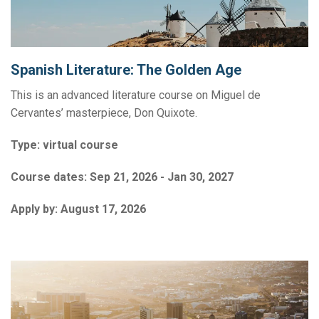
Spanish Literature: The Golden Age
This is an advanced literature course on Miguel de
Cervantes’ masterpiece, Don Quixote.
Type:
virtual course
Course dates:
Sep 21, 2026 - Jan 30, 2027
Apply by:
August 17, 2026