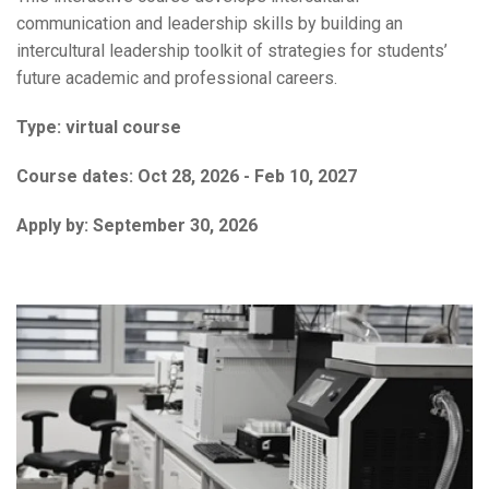
communication and leadership skills by building an
intercultural leadership toolkit of strategies for students’
future academic and professional careers.
Type:
virtual course
Course dates:
Oct 28, 2026 - Feb 10, 2027
Apply by:
September 30, 2026