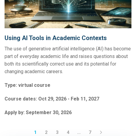
Using AI Tools in Academic Contexts
The use of generative artificial intelligence (AI) has become
part of everyday academic life and raises questions about
both its scientifically correct use and its potential for
changing academic careers.
Type:
virtual course
Course dates:
Oct 29, 2026 - Feb 11, 2027
Apply by:
September 30, 2026
1
2
3
4
…
7