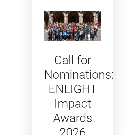
Call for
Nominations:
ENLIGHT
Impact
Awards
2026