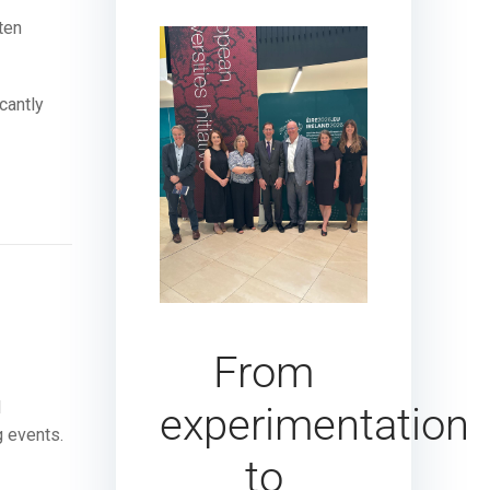
ten
cantly
From
l
experimentation
g events.
to