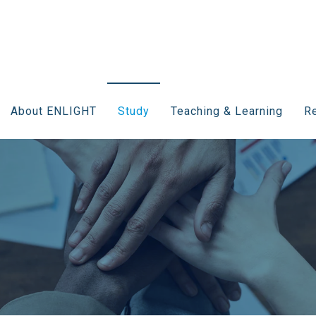
About ENLIGHT
Study
Teaching & Learning
Re