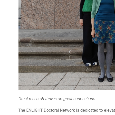
Great research thrives on great connections
The ENLIGHT Doctoral Network is dedicated to elevati