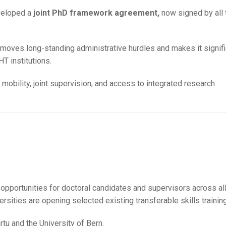
veloped a
joint PhD framework agreement,
now signed by all 
moves long-standing administrative hurdles and makes it signifi
T institutions.
mobility, joint supervision, and access to integrated research
 opportunities for doctoral candidates and supervisors across al
ersities are opening selected existing transferable skills trainin
rtu and the University of Bern.