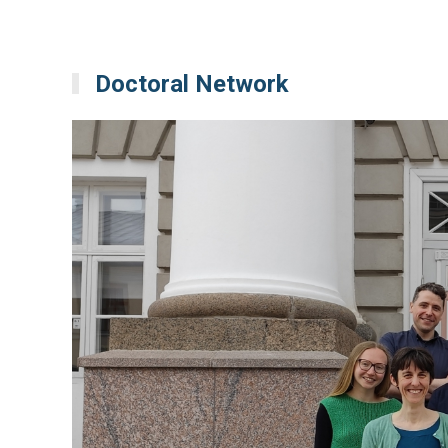
Doctoral Network