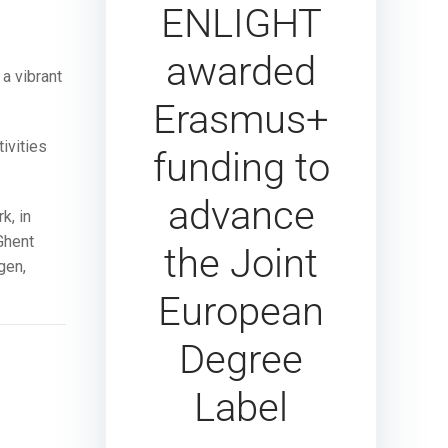
ENLIGHT
awarded
a vibrant
Erasmus+
ivities
funding to
advance
k, in
Ghent
the Joint
gen,
European
Degree
Label