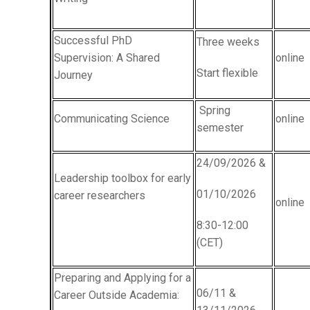
Successful PhD
Three weeks
Supervision: A Shared
online
Start flexible
Journey
Spring
Communicating Science
online
semester
24/09/2026 &
Leadership toolbox for early
01/10/2026
career researchers
online
8:30-12:00
(CET)
Preparing and Applying for a
06/11 &
Career Outside Academia: