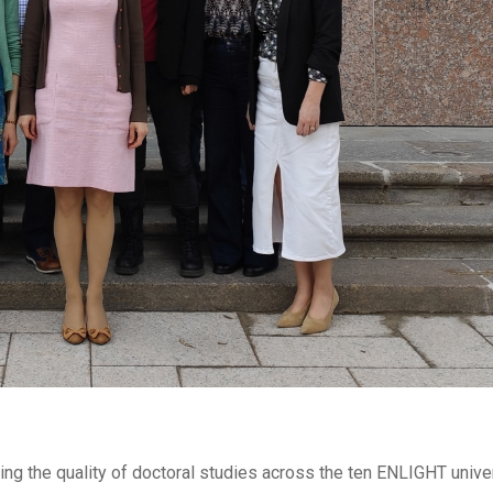
ng the quality of doctoral studies across the ten ENLIGHT unive