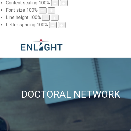
Content scaling
100
%
Font size
100
%
Line height
100
%
Letter spacing
100
%
DOCTORAL NETWORK