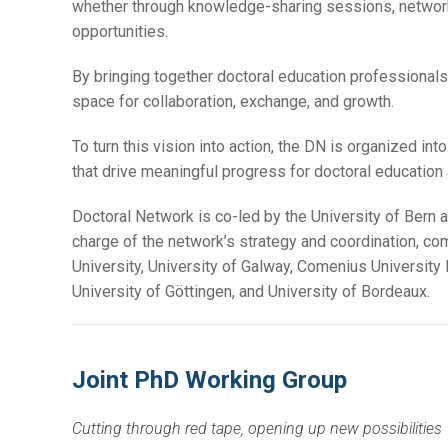
whether through knowledge-sharing sessions, networki
opportunities.
By bringing together doctoral education professionals,
space for collaboration, exchange, and growth.
To turn this vision into action, the DN is organized in
that drive meaningful progress for doctoral education
Doctoral Network is co-led by the University of Bern a
charge of the network’s strategy and coordination, comp
University, University of Galway, Comenius University 
University of Göttingen, and University of Bordeaux.
Joint PhD Working Group
Cutting through red tape, opening up new possibilities