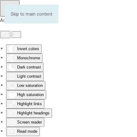
Skip to main content
Accessibility Tools
Invert colors
Monochrome
Dark contrast
Light contrast
Low saturation
High saturation
Highlight links
Highlight headings
Screen reader
Read mode