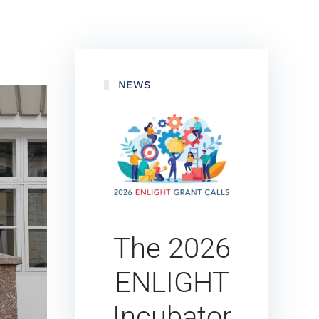
NEWS
The 2026
ENLIGHT
Incubator