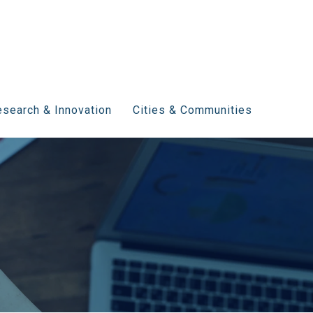
search & Innovation
Cities & Communities