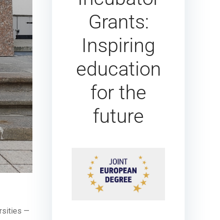
Grants:
Inspiring
education
for the
future
rsities —