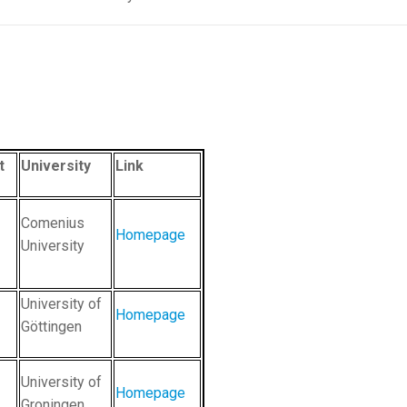
t
University
Link
Comenius
Homepage
University
University of
Homepage
Göttingen
University of
Homepage
Groningen