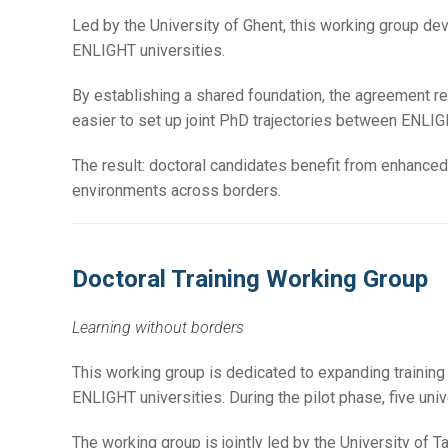
Led by the University of Ghent, this working group de
ENLIGHT universities.
By establishing a shared foundation, the agreement re
easier to set up joint PhD trajectories between ENLIGH
The result: doctoral candidates benefit from enhanced 
environments across borders.
Doctoral Training Working Group
Learning without borders
This working group is dedicated to expanding training
ENLIGHT universities. During the pilot phase, five univ
The working group is jointly led by the University of Ta