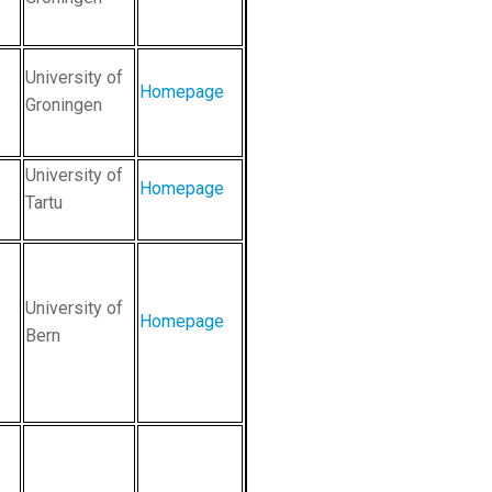
University of
Homepage
Groningen
University of
Homepage
Tartu
University of
Homepage
Bern