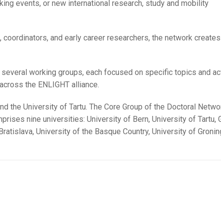
ng events, or new international research, study and mobility
 coordinators, and early career researchers, the network creates 
to several working groups, each focused on specific topics and act
 across the ENLIGHT alliance.
nd the University of Tartu. The Core Group of the Doctoral Networ
rises nine universities: University of Bern, University of Tartu, 
Bratislava, University of the Basque Country, University of Gronin