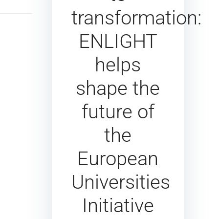
transformation:
ENLIGHT
helps
shape the
future of
the
European
Universities
Initiative