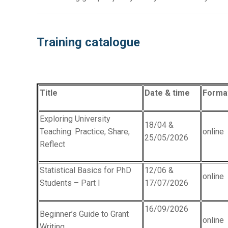
Training catalogue
Title
Date & time
Forma
Exploring University
18/04 &
Teaching: Practice, Share,
online
25/05/2026
Reflect
Statistical Basics for PhD
12/06 &
online
Students – Part I
17/07/2026
16/09/2026
Beginner’s Guide to Grant
online
Writing