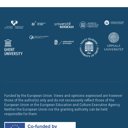
Funded by the European Union. Views and opinions expressed are however
those of the author(s) only and do not necessarily reflect those of the
European Union or the European Education and Culture Executive Agency.
Neither the European Union nor the granting authority can be held
responsible for them.