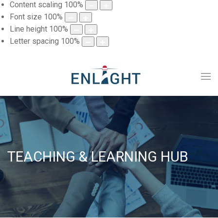
Content scaling
100
%
Font size
100
%
Line height
100
%
Letter spacing
100
%
TEACHING & LEARNING HUB