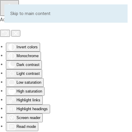
Skip to main content
Accessibility Tools
Invert colors
Monochrome
Dark contrast
Light contrast
Low saturation
High saturation
Highlight links
Highlight headings
Screen reader
Read mode