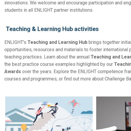
innovations. We welcome and encourage participation and en
students in all ENLIGHT partner institutions.
Teaching & Learning Hub activities
ENLIGHT's
Teaching and Learning Hub
brings together initia
opportunities, resources and materials to foster international
teaching practices. Learn about the annual
Teaching and Lea
the
best practice course examples highlighted by our
Teachin
Awards
over the years. Explore the ENLIGHT competence fr
courses and programmes, or find out more about Challenge B