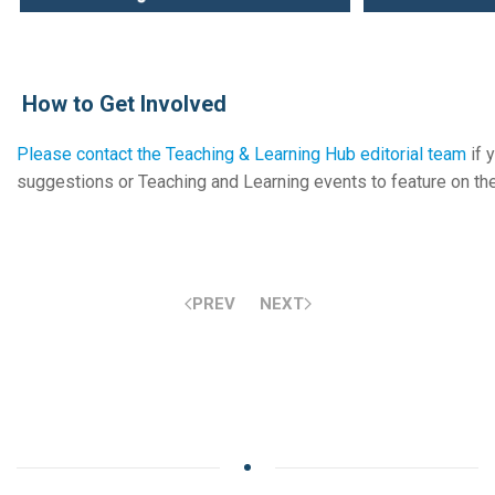
How to Get Involved
Please contact the Teaching & Learning Hub editorial team
if 
suggestions or Teaching and Learning events to feature on t
PREV
NEXT