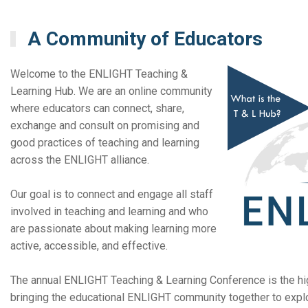
A Community of Educators
Welcome to the ENLIGHT Teaching &
Learning Hub. We are an online community
where educators can connect, share,
exchange and consult on promising and
good practices of teaching and learning
across the ENLIGHT alliance.
Our goal is to connect and engage all staff
involved in teaching and learning and who
are passionate about making learning more
active, accessible, and effective.
The annual ENLIGHT Teaching & Learning Conference is the high
bringing the educational ENLIGHT community together to explo