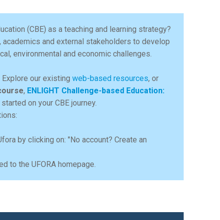
ucation (CBE) as a teaching and learning strategy?
, academics and external stakeholders to develop
gical, environmental and economic challenges.
e. Explore our existing
web-based resources
, or
course
,
ENLIGHT Challenge-based Education:
 started on your CBE journey.
tions:
Ufora by clicking on: "No account? Create an
ected to the UFORA homepage.