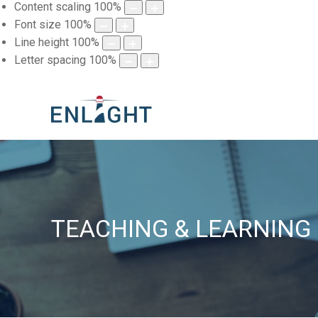
Content scaling
100
%
Font size
100
%
Line height
100
%
Letter spacing
100
%
TEACHING & LEARNING