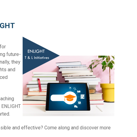
LIGHT
for
ng future-
ally, they
ghts and
nced
eaching
us ENLIGHT
arted.
ssible and effective? Come along and discover more