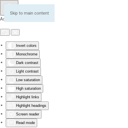
Skip to main content
Accessibility Tools
Invert colors
Monochrome
Dark contrast
Light contrast
Low saturation
High saturation
Highlight links
Highlight headings
Screen reader
Read mode