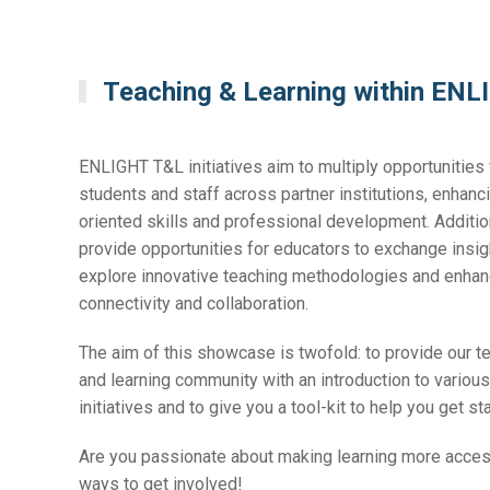
Teaching & Learning within EN
ENLIGHT T&L initiatives aim to multiply opportunities 
students and staff across partner institutions, enhanci
oriented skills and professional development. Addition
provide opportunities for educators to exchange insi
explore innovative teaching methodologies and enha
connectivity and collaboration.
The aim of this showcase is twofold: to provide our t
and learning community with an introduction to vario
initiatives and to give you a tool-kit to help you get st
Are you passionate about making learning more acce
ways to get involved!