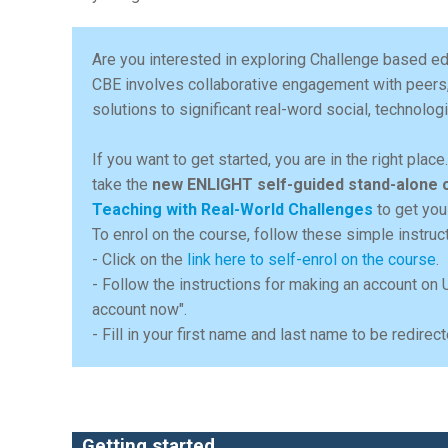
Are you interested in exploring Challenge based ed
CBE involves collaborative engagement with peers
solutions to significant real-word social, technolo
If you want to get started, you are in the right plac
take the
new ENLIGHT self-guided stand-alone 
Teaching with Real-World Challenges
to get you
To enrol on the course, follow these simple instruc
- Click on the
link here to self-enrol on the course
.
- Follow the instructions for making an account on 
account now".
- Fill in your first name and last name to be redir
Getting started