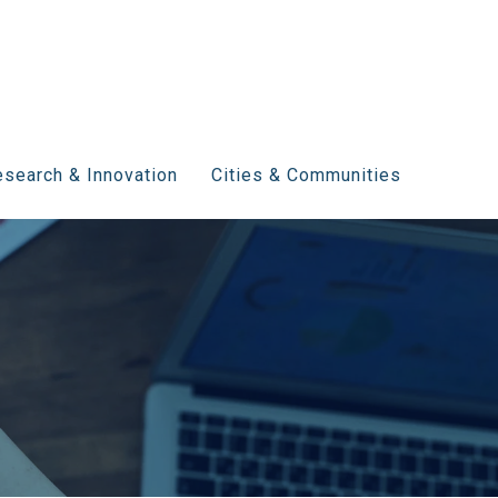
search & Innovation
Cities & Communities