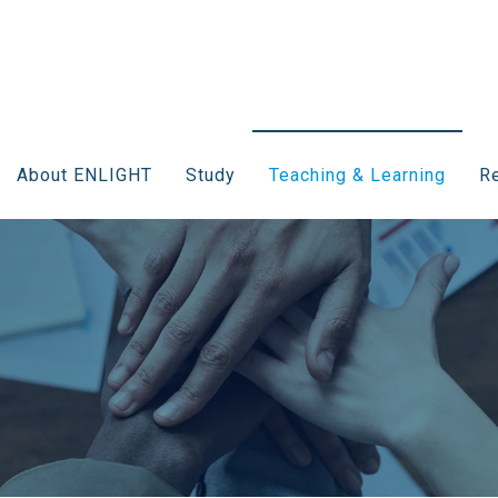
About ENLIGHT
Study
Teaching & Learning
Re