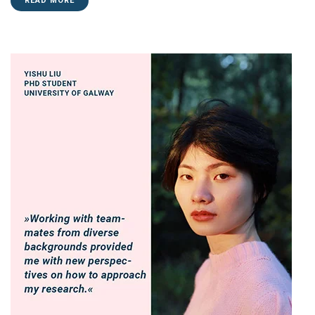
READ MORE