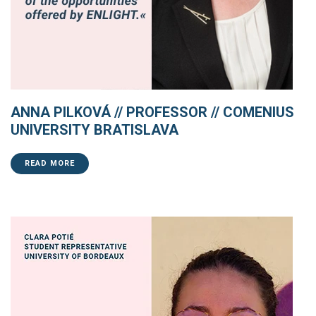
ANNA PILKOVÁ // PROFESSOR // COMENIUS
UNIVERSITY BRATISLAVA
READ MORE