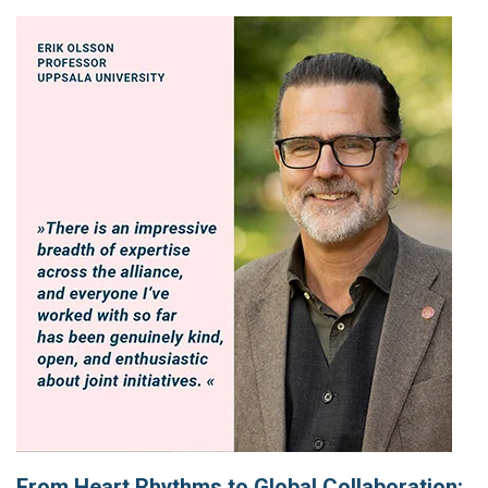
From Heart Rhythms to Global Collaboration: