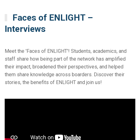
Faces of ENLIGHT –
Interviews
Meet the 'Faces of ENLIGHT'! Students, academics, and
staff share how being part of the network has amplified
their impact, broadened their perspectives, and helped
them share knowledge across boarders. Discover their
stories, the benefits of ENLIGHT and join us!