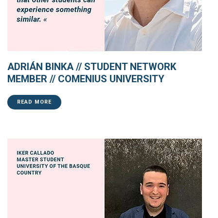
ADRIÁN BINKA // STUDENT NETWORK
MEMBER // COMENIUS UNIVERSITY
READ MORE