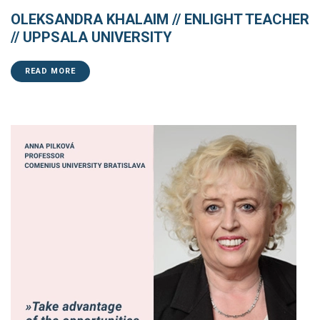
OLEKSANDRA KHALAIM // ENLIGHT TEACHER
// UPPSALA UNIVERSITY
READ MORE