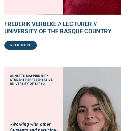
FREDERIK VERBEKE // LECTURER //
UNIVERSITY OF THE BASQUE COUNTRY
READ MORE