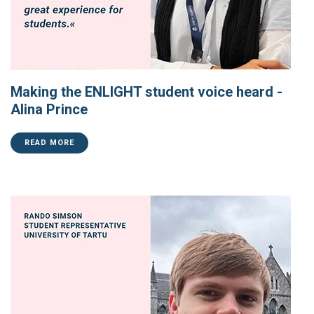
Making the ENLIGHT student voice heard -
Alina Prince
READ MORE