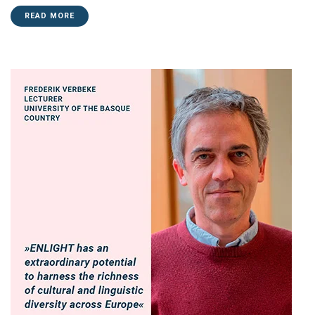
READ MORE