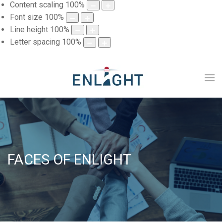
Content scaling
100
%
Font size
100
%
Line height
100
%
Letter spacing
100
%
FACES OF ENLIGHT