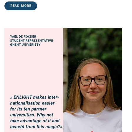
READ MORE