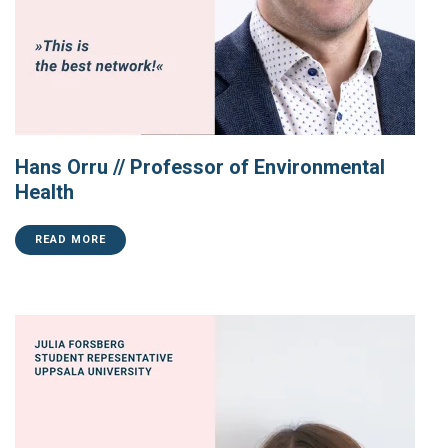
Hans Orru // Professor of Environmental
Health
READ MORE