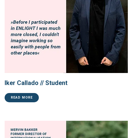
Iker Callado // Student
READ MORE