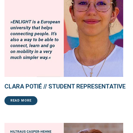
CLARA POTIÉ // STUDENT REPRESENTATIVE
READ MORE