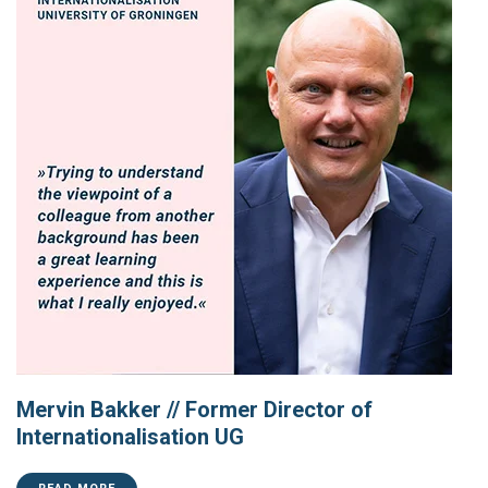
Mervin Bakker // Former Director of
Internationalisation UG