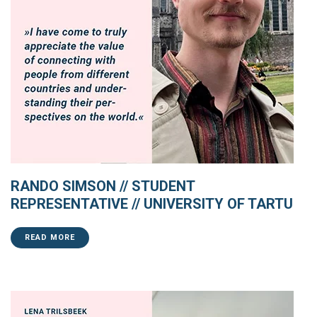
RANDO SIMSON // STUDENT
REPRESENTATIVE // UNIVERSITY OF TARTU
READ MORE