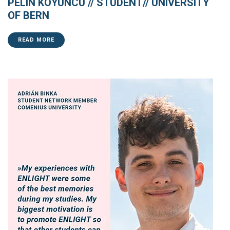
PELIN KOYUNCU // STUDENT// UNIVERSITY
OF BERN
READ MORE