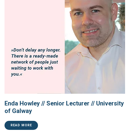
Enda Howley // Senior Lecturer // University
of Galway
READ MORE