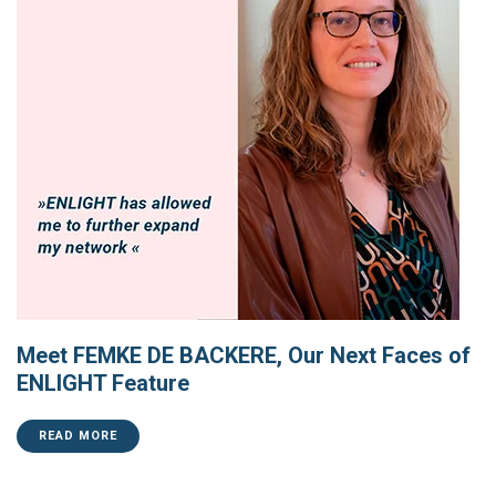
Meet FEMKE DE BACKERE, Our Next Faces of
ENLIGHT Feature
READ MORE