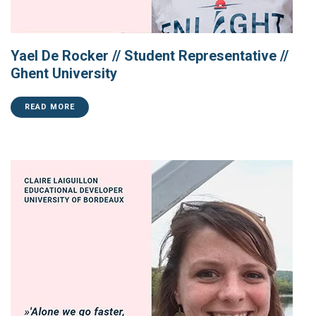
Yael De Rocker // Student Representative //
Ghent University
READ MORE