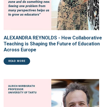
ALEXANDRA REYNOLDS - How Collaborative
Teaching is Shaping the Future of Education
Across Europe
READ MORE