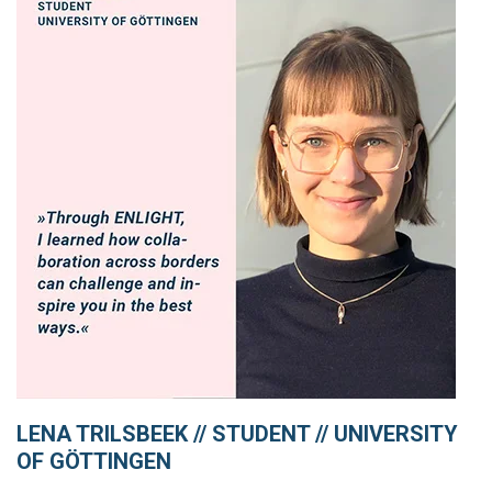
LENA TRILSBEEK // STUDENT // UNIVERSITY
OF GÖTTINGEN