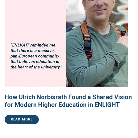
How Ulrich Norbisrath Found a Shared Vision
for Modern Higher Education in ENLIGHT
READ MORE