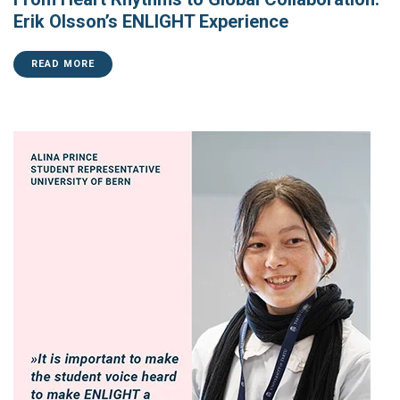
Erik Olsson’s ENLIGHT Experience
READ MORE