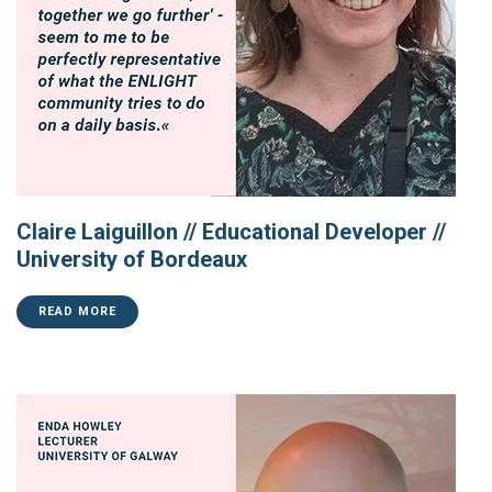
Claire Laiguillon // Educational Developer //
University of Bordeaux
READ MORE