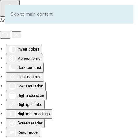
Skip to main content
Accessibility Tools
Invert colors
Monochrome
Dark contrast
Light contrast
Low saturation
High saturation
Highlight links
Highlight headings
Screen reader
Read mode