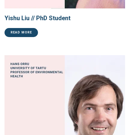
Yishu Liu // PhD Student
READ MORE