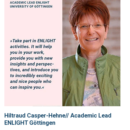
Hiltraud Casper-Hehne// Academic Lead
ENLIGHT Göttingen