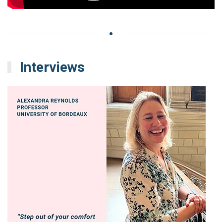
Interviews