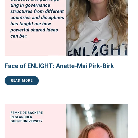
Face of ENLIGHT: Anette-Mai Pirk-Birk
READ MORE