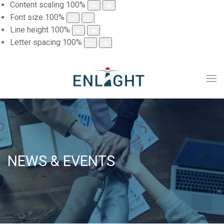
Content scaling
100
%
Font size
100
%
Line height
100
%
Letter spacing
100
%
NEWS & EVENTS