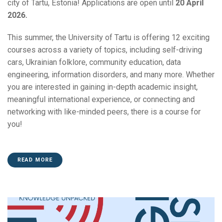
city of Tartu, Estonia! Applications are open until
2
0 April
2026.
This summer, the University of Tartu is offering 12 exciting
courses across a variety of topics, including self-driving
cars, Ukrainian folklore, community education, data
engineering, information disorders, and many more. Whether
you are interested in gaining in-depth academic insight,
meaningful international experience, or connecting and
networking with like-minded peers, there is a course for
you!
READ MORE