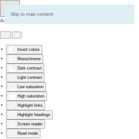
Skip to main content
Accessibility Tools
Invert colors
Monochrome
Dark contrast
Light contrast
Low saturation
High saturation
Highlight links
Highlight headings
Screen reader
Read mode