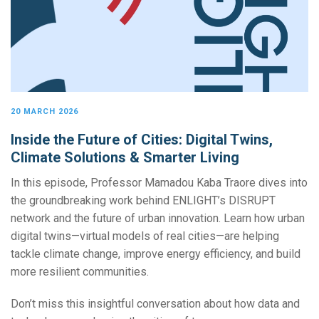
20 MARCH 2026
Inside the Future of Cities: Digital Twins,
Climate Solutions & Smarter Living
In this episode, Professor Mamadou Kaba Traore dives into
the groundbreaking work behind ENLIGHT’s DISRUPT
network and the future of urban innovation. Learn how urban
digital twins—virtual models of real cities—are helping
tackle climate change, improve energy efficiency, and build
more resilient communities.
Don’t miss this insightful conversation about how data and