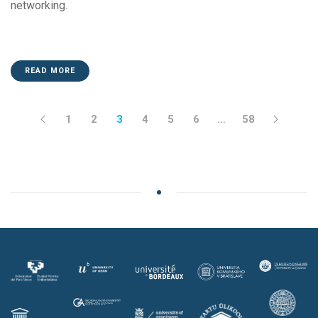
networking.
READ MORE
1
2
3
4
5
6
…
58