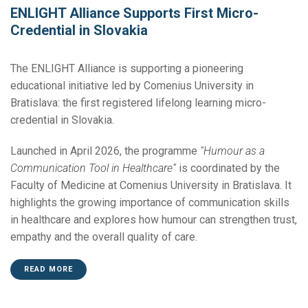
ENLIGHT Alliance Supports First Micro-
Credential in Slovakia
The ENLIGHT Alliance is supporting a pioneering
educational initiative led by Comenius University in
Bratislava: the first registered lifelong learning micro-
credential in Slovakia.
Launched in April 2026, the programme
“Humour as a
Communication Tool in Healthcare”
is coordinated by the
Faculty of Medicine at Comenius University in Bratislava. It
highlights the growing importance of communication skills
in healthcare and explores how humour can strengthen trust,
empathy and the overall quality of care.
READ MORE