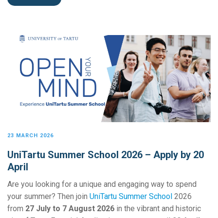
23 MARCH 2026
UniTartu Summer School 2026 – Apply by 20
April
Are you looking for a unique and engaging way to spend
your summer? Then join
UniTartu Summer School
2026
from
27 July to 7 August 2026
in the vibrant and historic