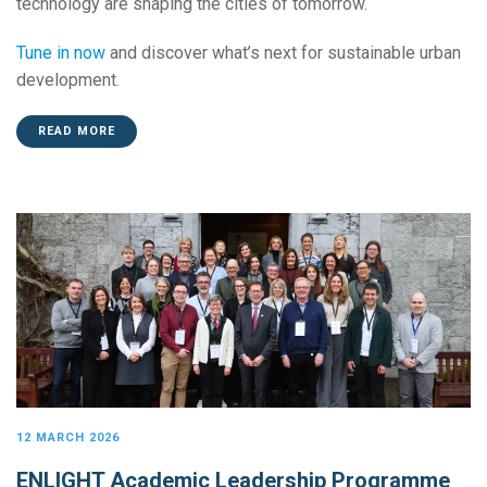
technology are shaping the cities of tomorrow.
Tune in now
and discover what’s next for sustainable urban
development.
READ MORE
12 MARCH 2026
ENLIGHT Academic Leadership Programme