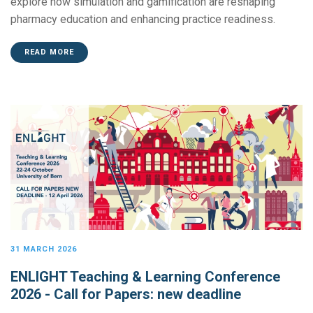
explore how simulation and gamification are reshaping
pharmacy education and enhancing practice readiness.
READ MORE
31 MARCH 2026
ENLIGHT Teaching & Learning Conference
2026 - Call for Papers: new deadline