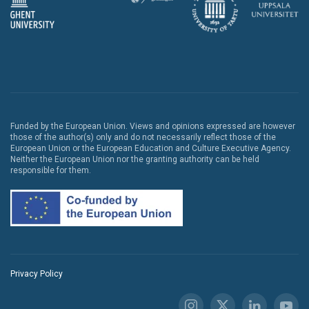
Funded by the European Union. Views and opinions expressed are however
those of the author(s) only and do not necessarily reflect those of the
European Union or the European Education and Culture Executive Agency.
Neither the European Union nor the granting authority can be held
responsible for them.
Privacy Policy