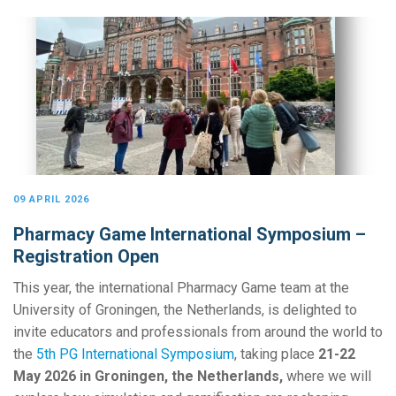
09 APRIL 2026
Pharmacy Game International Symposium –
Registration Open
This year, the international Pharmacy Game team at the
University of Groningen, the Netherlands, is delighted to
invite educators and professionals from around the world to
the
5th PG International Symposium
, taking place
21-22
May 2026 in Groningen, the Netherlands,
where we will