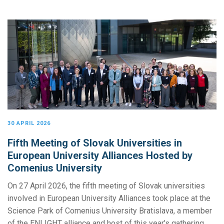
30 APRIL 2026
Fifth Meeting of Slovak Universities in
European University Alliances Hosted by
Comenius University
On 27 April 2026, the fifth meeting of Slovak universities
involved in European University Alliances took place at the
Science Park of Comenius University Bratislava, a member
of the ENLIGHT alliance and host of this year’s gathering.