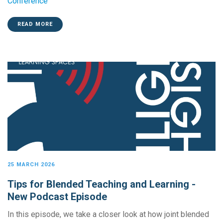
Conference
READ MORE
25 MARCH 2026
Tips for Blended Teaching and Learning -
New Podcast Episode
In this episode, we take a closer look at how joint blended