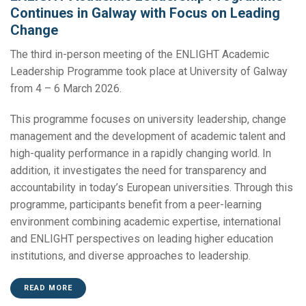
Continues in Galway with Focus on Leading
Change
The third in-person meeting of the ENLIGHT Academic
Leadership Programme took place at University of Galway
from 4 – 6 March 2026.
This programme focuses on university leadership, change
management and the development of academic talent and
high-quality performance in a rapidly changing world. In
addition, it investigates the need for transparency and
accountability in today’s European universities. Through this
programme, participants benefit from a peer-learning
environment combining academic expertise, international
and ENLIGHT perspectives on leading higher education
institutions, and diverse approaches to leadership.
READ MORE