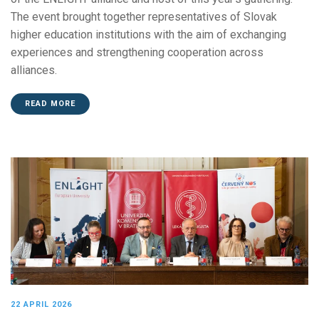
The event brought together representatives of Slovak
higher education institutions with the aim of exchanging
experiences and strengthening cooperation across
alliances.
READ MORE
22 APRIL 2026