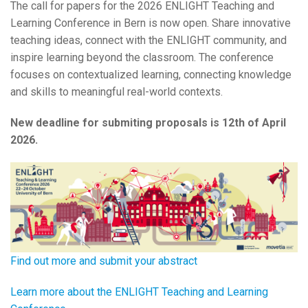
The call for papers for the 2026 ENLIGHT Teaching and
Learning Conference in Bern is now open. Share innovative
teaching ideas, connect with the ENLIGHT community, and
inspire learning beyond the classroom. The conference
focuses on contextualized learning, connecting knowledge
and skills to meaningful real-world contexts.
New deadline for submiting proposals is 12th of April
2026.
Find out more and submit your abstract
Learn more about the ENLIGHT Teaching and Learning