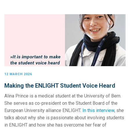
12 MARCH 2026
Making the ENLIGHT Student Voice Heard
Alina Prince is a medical student at the University of Bern.
She serves as co-president on the Student Board of the
European University alliance ENLIGHT.
In this interview
, she
talks about why she is passionate about involving students
in ENLIGHT and how she has overcome her fear of