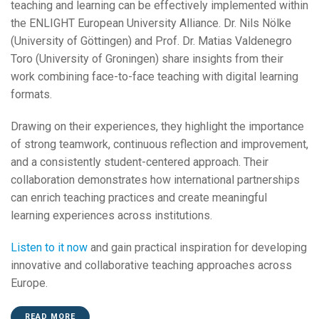
teaching and learning can be effectively implemented within
the ENLIGHT European University Alliance. Dr. Nils Nölke
(University of Göttingen) and Prof. Dr. Matias Valdenegro
Toro (University of Groningen) share insights from their
work combining face-to-face teaching with digital learning
formats.
Drawing on their experiences, they highlight the importance
of strong teamwork, continuous reflection and improvement,
and a consistently student-centered approach. Their
collaboration demonstrates how international partnerships
can enrich teaching practices and create meaningful
learning experiences across institutions.
Listen to it now
and gain practical inspiration for developing
innovative and collaborative teaching approaches across
Europe.
READ MORE