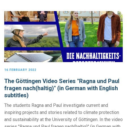
16 FEBRUARY 2022
The Göttingen Video Series "Ragna und Paul
fragen nach(haltig)" (in German with English
subtitles)
The students Ragna and Paul investigate current and
inspiring projects and stories related to climate protection
and sustainability at the University of Göttingen. In the video
series "Ragna und Paul fragen nach(haltig)" (in German with