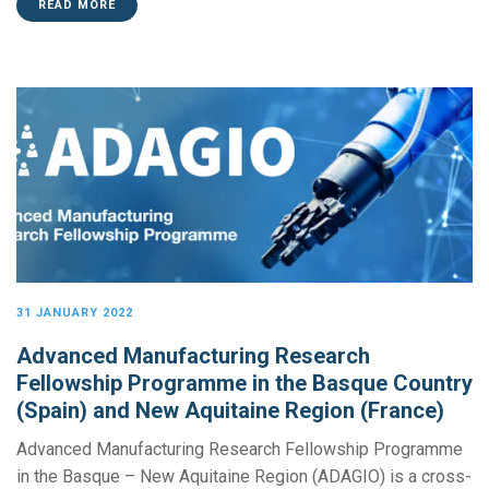
READ MORE
31 JANUARY 2022
Advanced Manufacturing Research
Fellowship Programme in the Basque Country
(Spain) and New Aquitaine Region (France)
Advanced Manufacturing Research Fellowship Programme
in the Basque – New Aquitaine Region (ADAGIO) is a cross-