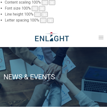
Content scaling
100
%
Font size
100
%
Line height
100
%
Letter spacing
100
%
NEWS & EVENTS