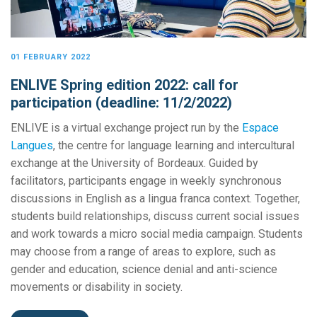
01 FEBRUARY 2022
ENLIVE Spring edition 2022: call for
participation (deadline: 11/2/2022)
ENLIVE is a virtual exchange project run by the
Espace
Langues
, the centre for language learning and intercultural
exchange at the University of Bordeaux. Guided by
facilitators, participants engage in weekly synchronous
discussions in English as a lingua franca context. Together,
students build relationships, discuss current social issues
and work towards a micro social media campaign. Students
may choose from a range of areas to explore, such as
gender and education, science denial and anti-science
movements or disability in society.