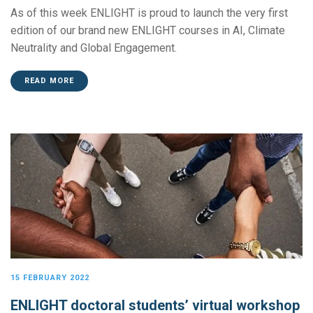
As of this week ENLIGHT is proud to launch the very first
edition of our brand new ENLIGHT courses in AI, Climate
Neutrality and Global Engagement.
READ MORE
15 FEBRUARY 2022
ENLIGHT doctoral students’ virtual workshop