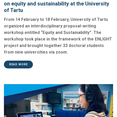
on equity and sustainability at the University
of Tartu
From 14 February to 18 February, University of Tartu
organized an interdisciplinary proposal-writing
workshop entitled “Equity and Sustainability”. The
workshop took place in the framework of the ENLIGHT
project and brought together 33 doctoral students
from nine universities via zoom.
READ MORE