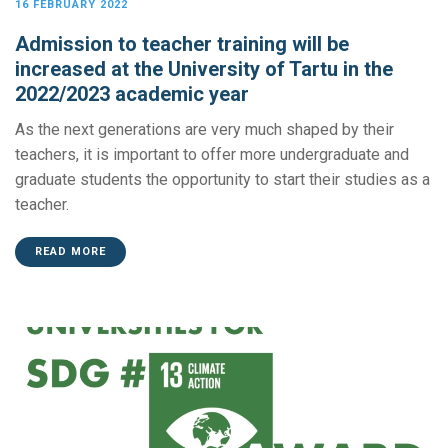
16 FEBRUARY 2022
Admission to teacher training will be
increased at the University of Tartu in the
2022/2023 academic year
As the next generations are very much shaped by their
teachers, it is important to offer more undergraduate and
graduate students the opportunity to start their studies as a
teacher.
READ MORE