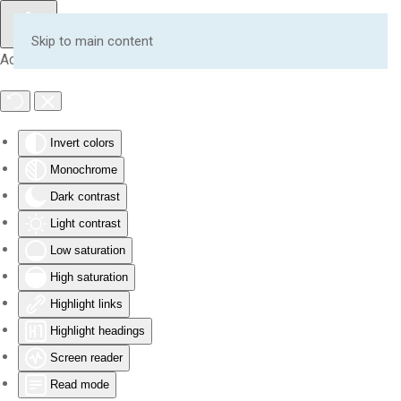
Skip to main content
Accessibility Tools
Invert colors
Monochrome
Dark contrast
Light contrast
Low saturation
High saturation
Highlight links
Highlight headings
Screen reader
Read mode