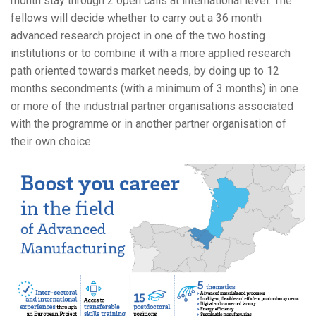
month stay through 2 open calls at international level. The
fellows will decide whether to carry out a 36 month
advanced research project in one of the two hosting
institutions or to combine it with a more applied research
path oriented towards market needs, by doing up to 12
months secondments (with a minimum of 3 months) in one
or more of the industrial partner organisations associated
with the programme or in another partner organisation of
their own choice.