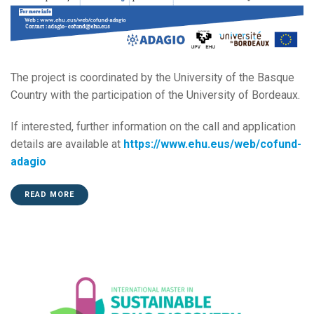
The project is coordinated by the University of the Basque
Country with the participation of the University of Bordeaux.
If interested, further information on the call and application
details are available at
https://www.ehu.eus/web/cofund-
adagio
READ MORE