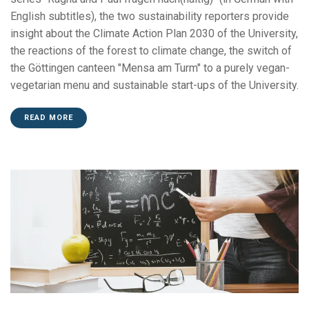
English subtitles), the two sustainability reporters provide
insight about the Climate Action Plan 2030 of the University,
the reactions of the forest to climate change, the switch of
the Göttingen canteen "Mensa am Turm" to a purely vegan-
vegetarian menu and sustainable start-ups of the University.
READ MORE