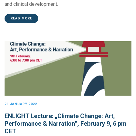
and clinical development.
READ MORE
21 JANUARY 2022
ENLIGHT Lecture: „Climate Change: Art,
Performance & Narration”, February 9, 6 pm
CET