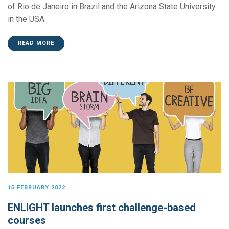
of Rio de Janeiro in Brazil and the Arizona State University
in the USA.
READ MORE
15 FEBRUARY 2022
ENLIGHT launches first challenge-based
courses