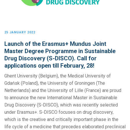
25 JANUARY 2022
Launch of the Erasmus+ Mundus Joint
Master Degree Programme in Sustainable
Drug Discovery (S-DISCO). Call for
applications open till February, 28!
Ghent University (Belgium), the Medical University of
Gdańsk (Poland), the University of Groningen (The
Netherlands) and the University of Lille (France) are proud
to announce the new International Master in Sustainable
Drug Discovery (S-DISCO), which was recently selected
under Erasmus+. S-DISCO focuses on drug discovery,
which is the creative and critically important phase in the
life cycle of a medicine that precedes elaborated preclinical