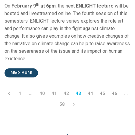
th
On
February 9
at 6pm
, the next
ENLIGHT lecture
will be
hosted and livestreamed online. The fourth session of this
semesters’ ENLIGHT lecture series explores the role art
and performance can play in the fight against climate
change. It also gives examples on how creative changes of
the narrative on climate change can help to raise awareness
on the severeness of the issue and its impact on human
existence.
READ MORE
1
…
40
41
42
43
44
45
46
…
58