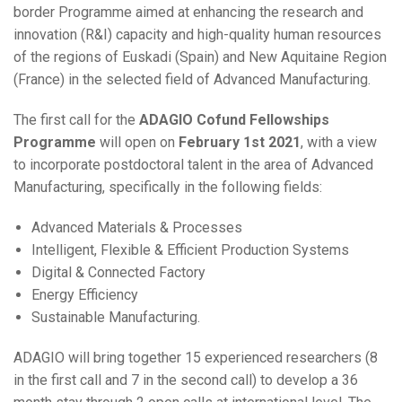
border Programme aimed at enhancing the research and
innovation (R&I) capacity and high-quality human resources
of the regions of Euskadi (Spain) and New Aquitaine Region
(France) in the selected field of Advanced Manufacturing.
The first call for the
ADAGIO Cofund Fellowships
Programme
will open on
February 1st 2021
, with a view
to incorporate postdoctoral talent in the area of Advanced
Manufacturing, specifically in the following fields:
Advanced Materials & Processes
Intelligent, Flexible & Efficient Production Systems
Digital & Connected Factory
Energy Efficiency
Sustainable Manufacturing.
ADAGIO will bring together 15 experienced researchers (8
in the first call and 7 in the second call) to develop a 36