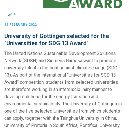
16 FEBRUARY 2022
University of Göttingen selected for the
"Universities for SDG 13 Award"
The United Nations Sustainable Development Solutions
Network (SDSN) and Siemens Gamesa want to promote
university talent in the fight against climate change (SDG
13). As part of the international “Universities for SGD 13
Award” competition, students from selected universities
are therefore working in an interdisciplinary manner to
develop solutions for the energy transition and
environmental sustainability. The University of Göttingen is
one of the five selected Universities from which students
can apply, together with the Tsinghua University in China,
University of Pretoria in South Africa, Pontifical University