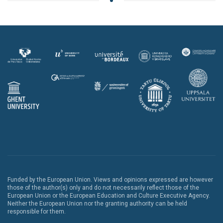
Funded by the European Union. Views and opinions expressed are however
those of the author(s) only and do not necessarily reflect those of the
European Union or the European Education and Culture Executive Agency.
Neither the European Union nor the granting authority can be held
responsible for them.