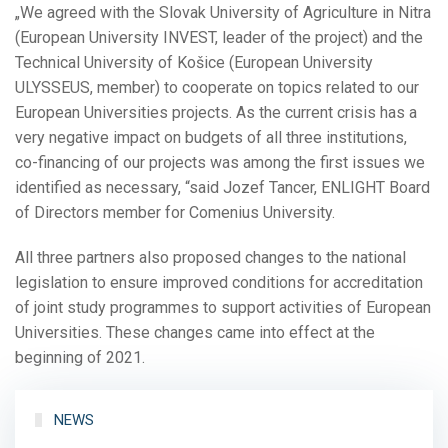
„We agreed with the Slovak University of Agriculture in Nitra
(European University INVEST, leader of the project) and the
Technical University of Košice (European University
ULYSSEUS, member) to cooperate on topics related to our
European Universities projects. As the current crisis has a
very negative impact on budgets of all three institutions,
co-financing of our projects was among the first issues we
identified as necessary, “said Jozef Tancer, ENLIGHT Board
of Directors member for Comenius University.
All three partners also proposed changes to the national
legislation to ensure improved conditions for accreditation
of joint study programmes to support activities of European
Universities. These changes came into effect at the
beginning of 2021.
NEWS