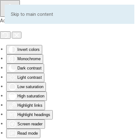
Skip to main content
Accessibility Tools
Invert colors
Monochrome
Dark contrast
Light contrast
Low saturation
High saturation
Highlight links
Highlight headings
Screen reader
Read mode