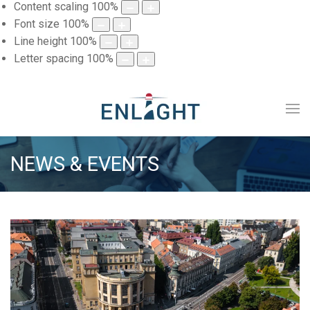
Content scaling
100
%
Font size
100
%
Line height
100
%
Letter spacing
100
%
NEWS & EVENTS