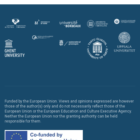
Funded by the European Union. Views and opinions expressed are however
those of the author(s) only and do not necessarily reflect those of the
European Union or the European Education and Culture Executive Agency.
Neither the European Union nor the granting authority can be held
responsible for them.