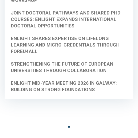
WORKSHOP
JOINT DOCTORAL PATHWAYS AND SHARED PHD
COURSES: ENLIGHT EXPANDS INTERNATIONAL
DOCTORAL OPPORTUNITIES
ENLIGHT SHARES EXPERTISE ON LIFELONG
LEARNING AND MICRO-CREDENTIALS THROUGH
FOREU4ALL
STRENGTHENING THE FUTURE OF EUROPEAN
UNIVERSITIES THROUGH COLLABORATION
ENLIGHT MID-YEAR MEETING 2026 IN GALWAY:
BUILDING ON STRONG FOUNDATIONS