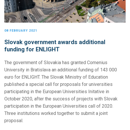
08 FEBRUARY 2021
Slovak government awards additional
funding for ENLIGHT
The government of Slovakia has granted Comenius
University in Bratislava an additional funding of 143 000
euro for ENLIGHT. The Slovak Ministry of Education
published a special call for proposals for universities
participating in the European Universities Initative in
October 2020, after the success of projects with Slovak
participation in the European Universities call of 2020.
Three institutions worked together to submit a joint
proposal.