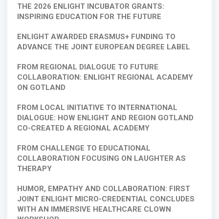
THE 2026 ENLIGHT INCUBATOR GRANTS:
INSPIRING EDUCATION FOR THE FUTURE
ENLIGHT AWARDED ERASMUS+ FUNDING TO
ADVANCE THE JOINT EUROPEAN DEGREE LABEL
FROM REGIONAL DIALOGUE TO FUTURE
COLLABORATION: ENLIGHT REGIONAL ACADEMY
ON GOTLAND
FROM LOCAL INITIATIVE TO INTERNATIONAL
DIALOGUE: HOW ENLIGHT AND REGION GOTLAND
CO-CREATED A REGIONAL ACADEMY
FROM CHALLENGE TO EDUCATIONAL
COLLABORATION FOCUSING ON LAUGHTER AS
THERAPY
HUMOR, EMPATHY AND COLLABORATION: FIRST
JOINT ENLIGHT MICRO-CREDENTIAL CONCLUDES
WITH AN IMMERSIVE HEALTHCARE CLOWN