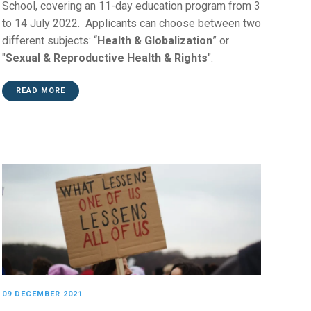
School, covering an 11-day education program from 3
to 14 July 2022. Applicants can choose between two
different subjects: “
Health & Globalization
” or
"
Sexual & Reproductive Health & Rights
".
READ MORE
09 DECEMBER 2021