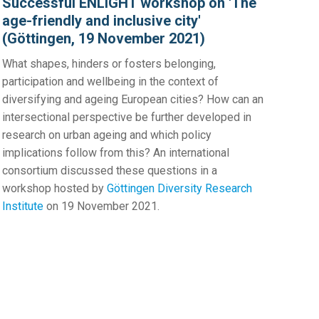
Successful ENLIGHT workshop on 'The
age-friendly and inclusive city'
(Göttingen, 19 November 2021)
What shapes, hinders or fosters belonging,
participation and wellbeing in the context of
diversifying and ageing European cities? How can an
intersectional perspective be further developed in
research on urban ageing and which policy
implications follow from this? An international
consortium discussed these questions in a
workshop hosted by
Göttingen Diversity Research
Institute
on 19 November 2021.