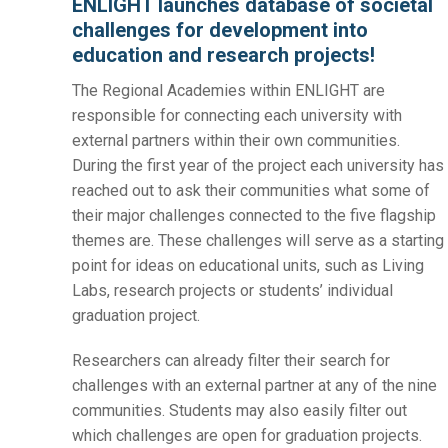
ENLIGHT launches database of societal
challenges for development into
education and research projects!
The Regional Academies within ENLIGHT are
responsible for connecting each university with
external partners within their own communities.
During the first year of the project each university has
reached out to ask their communities what some of
their major challenges connected to the five flagship
themes are. These challenges will serve as a starting
point for ideas on educational units, such as Living
Labs, research projects or students’ individual
graduation project.
Researchers can already filter their search for
challenges with an external partner at any of the nine
communities. Students may also easily filter out
which challenges are open for graduation projects.