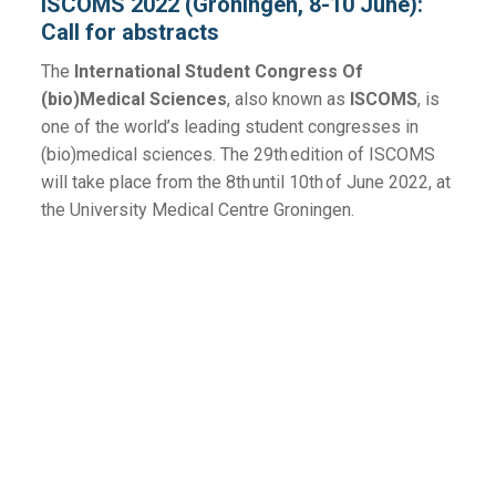
ISCOMS 2022 (Groningen, 8-10 June):
Call for abstracts
The
International Student Congress Of
(bio)Medical Sciences
, also known as
ISCOMS
, is
one of the world’s leading student congresses in
(bio)medical sciences. The 29th edition of ISCOMS
will take place from the 8th until 10th of June 2022, at
the University Medical Centre Groningen.