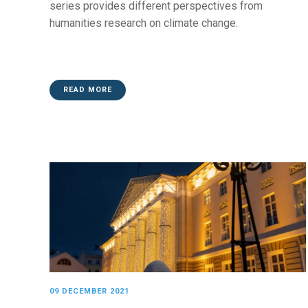
series provides different perspectives from
humanities research on climate change.
READ MORE
09 DECEMBER 2021