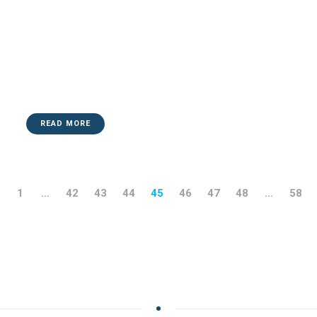
READ MORE
1
…
42
43
44
45
46
47
48
…
58