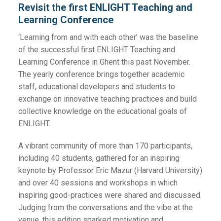
Revisit the first ENLIGHT Teaching and
Learning Conference
‘Learning from and with each other’ was the baseline
of the successful first ENLIGHT Teaching and
Learning Conference in Ghent this past November.
The yearly conference brings together academic
staff, educational developers and students to
exchange on innovative teaching practices and build
collective knowledge on the educational goals of
ENLIGHT.
A vibrant community of more than 170 participants,
including 40 students, gathered for an inspiring
keynote by Professor Eric Mazur (Harvard University)
and over 40 sessions and workshops in which
inspiring good-practices were shared and discussed.
Judging from the conversations and the vibe at the
venue, this edition sparked motivation and