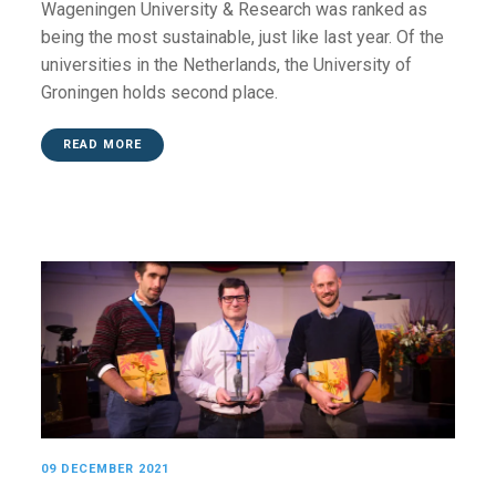
Wageningen University & Research was ranked as
being the most sustainable, just like last year. Of the
universities in the Netherlands, the University of
Groningen holds second place.
READ MORE
09 DECEMBER 2021