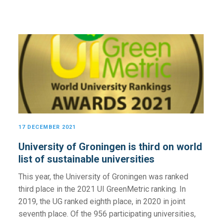
17 DECEMBER 2021
University of Groningen is third on world
list of sustainable universities
This year, the University of Groningen was ranked
third place in the 2021 UI GreenMetric ranking. In
2019, the UG ranked eighth place, in 2020 in joint
seventh place. Of the 956 participating universities,