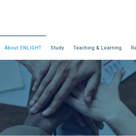
About ENLIGHT
Study
Teaching & Learning
Re