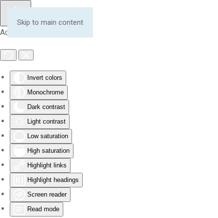
Skip to main content
Accessibility Tools
Invert colors
Monochrome
Dark contrast
Light contrast
Low saturation
High saturation
Highlight links
Highlight headings
Screen reader
Read mode