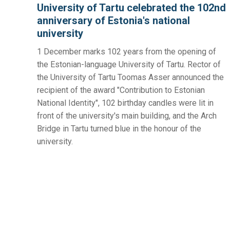
University of Tartu celebrated the 102nd
anniversary of Estonia's national
university
1 December marks 102 years from the opening of
the Estonian-language University of Tartu. Rector of
the University of Tartu Toomas Asser announced the
recipient of the award "Contribution to Estonian
National Identity", 102 birthday candles were lit in
front of the university's main building, and the Arch
Bridge in Tartu turned blue in the honour of the
university.