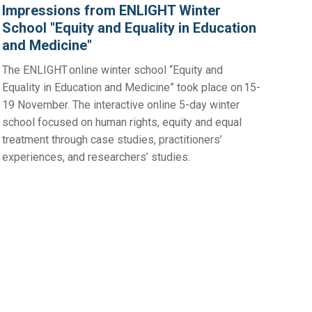
Impressions from ENLIGHT Winter
School "Equity and Equality in Education
and Medicine"
The ENLIGHT online winter school “Equity and
Equality in Education and Medicine” took place on 15-
19 November. The interactive online 5-day winter
school focused on human rights, equity and equal
treatment through case studies, practitioners’
experiences, and researchers’ studies.