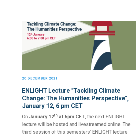
20 DECEMBER 2021
ENLIGHT Lecture "Tackling Climate
Change: The Humanities Perspective",
January 12, 6 pm CET
th
On
January 12
at 6pm CET
, the next ENLIGHT
lecture will be hosted and livestreamed online. The
third session of this semesters’ ENLIGHT lecture