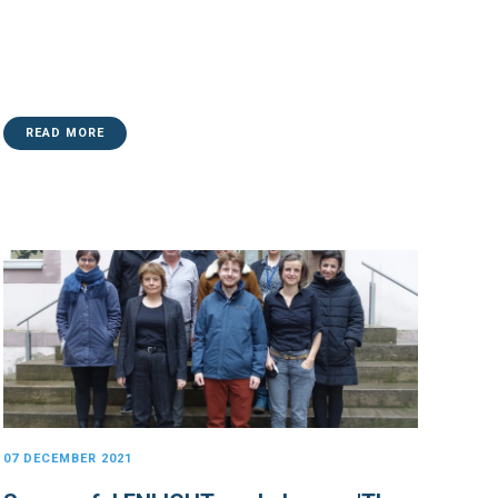
READ MORE
07 DECEMBER 2021