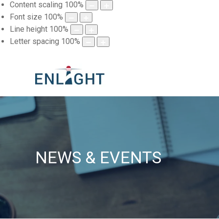
Content scaling
100
%
Font size
100
%
Line height
100
%
Letter spacing
100
%
NEWS & EVENTS