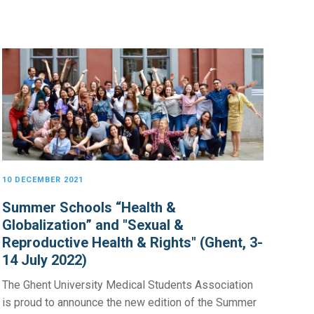
10 DECEMBER 2021
Summer Schools “Health &
Globalization” and "Sexual &
Reproductive Health & Rights" (Ghent, 3-
14 July 2022)
The Ghent University Medical Students Association
is proud to announce the new edition of the Summer