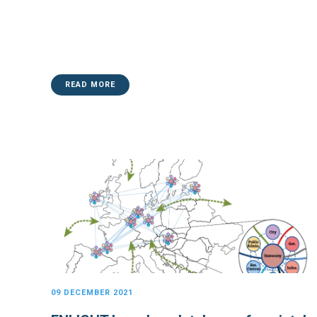
READ MORE
09 DECEMBER 2021