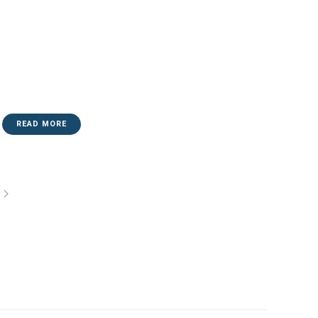
READ MORE