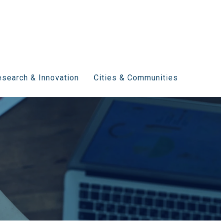
search & Innovation
Cities & Communities