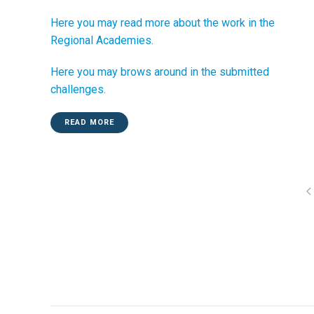
Here you may read more about the work in the
Regional Academies.
Here you may brows around in the submitted
challenges.
READ MORE