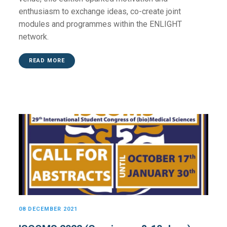
enthusiasm to exchange ideas, co-create joint
modules and programmes within the ENLIGHT
network.
READ MORE
08 DECEMBER 2021