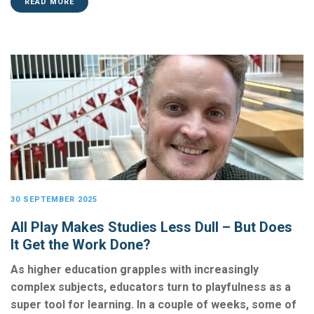
READ MORE
30 SEPTEMBER 2025
All Play Makes Studies Less Dull – But Does
It Get the Work Done?
As higher education grapples with increasingly
complex subjects, educators turn to playfulness as a
super tool for learning. In a couple of weeks, some of