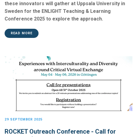
these innovators will gather at Uppsala University in
Sweden for the ENLIGHT Teaching & Learning
Conference 2025 to explore the approach.
READ MORE
29 SEPTEMBER 2025
ROCKET Outreach Conference - Call for