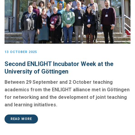
13 OCTOBER 2025
Second ENLIGHT Incubator Week at the
University of Göttingen
Between 29 September and 2 October teaching
academics from the ENLIGHT alliance met in Göttingen
for networking and the development of joint teaching
and learning initiatives.
READ MORE