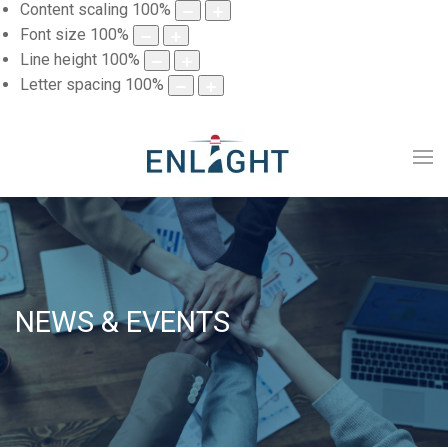
Content scaling
100
%
Font size
100
%
Line height
100
%
Letter spacing
100
%
NEWS & EVENTS