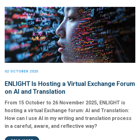
02 OCTOBER 2025
ENLIGHT Is Hosting a Virtual Exchange Forum
on AI and Translation
From 15 October to 26 November 2025, ENLIGHT is
hosting a virtual Exchange forum: AI and Translation:
How can I use AI in my writing and translation process
in a careful, aware, and reflective way?