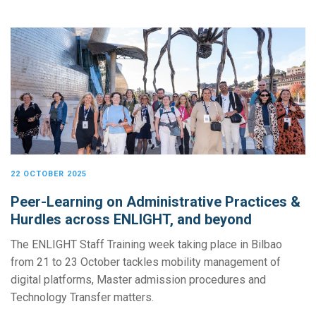
22 OCTOBER 2025
Peer-Learning on Administrative Practices &
Hurdles across ENLIGHT, and beyond
The ENLIGHT Staff Training week taking place in Bilbao
from 21 to 23 October tackles mobility management of
digital platforms, Master admission procedures and
Technology Transfer matters.