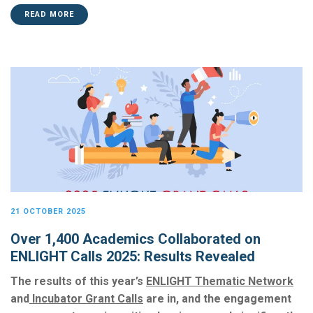
READ MORE
21 OCTOBER 2025
Over 1,400 Academics Collaborated on
ENLIGHT Calls 2025: Results Revealed
The results of this year’s
ENLIGHT Thematic Network
a
nd
Incubator Grant Calls
a
re in, and the engagement