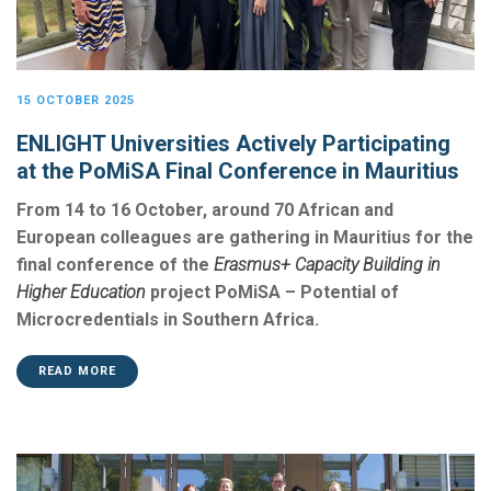
15 OCTOBER 2025
ENLIGHT Universities Actively Participating
at the PoMiSA Final Conference in Mauritius
From 14 to 16 October, around 70 African and
European colleagues are gathering in Mauritius for the
final conference of the
Erasmus+ Capacity Building in
Higher Education
project PoMiSA – Potential of
Microcredentials in Southern Africa.
READ MORE