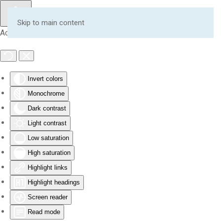
Skip to main content
Accessibility Tools
Invert colors
Monochrome
Dark contrast
Light contrast
Low saturation
High saturation
Highlight links
Highlight headings
Screen reader
Read mode