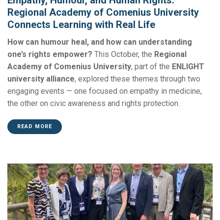
Regional Academy of Comenius University
Connects Learning with Real Life
How can humour heal, and how can understanding
one’s rights empower?
This October, the
Regional
Academy of Comenius University
, part of the
ENLIGHT
university alliance
, explored these themes through two
engaging events — one focused on empathy in medicine,
the other on civic awareness and rights protection.
READ MORE