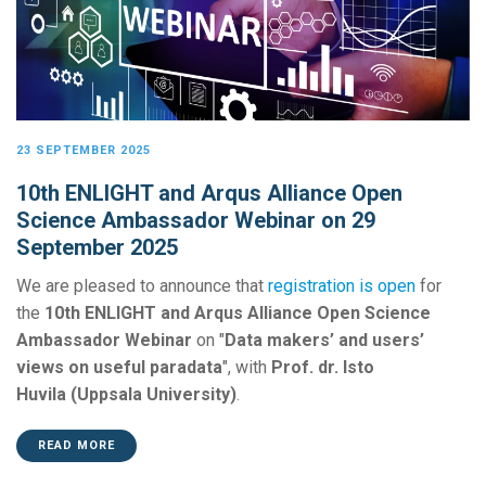
23 SEPTEMBER 2025
10th ENLIGHT and Arqus Alliance Open
Science Ambassador Webinar on 29
September 2025
We are pleased to announce that
registration is open
for
the
10th ENLIGHT and Arqus Alliance Open Science
Ambassador Webinar
on "
Data makers’ and users’
views on useful paradata
", with
Prof. dr. Isto
Huvila (Uppsala University)
.
READ MORE