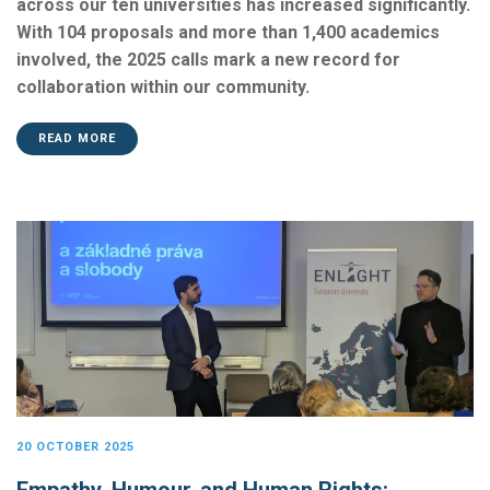
across our ten universities has increased significantly.
With 104 proposals and more than 1,400 academics
involved, the 2025 calls mark a new record for
collaboration within our community.
READ MORE
20 OCTOBER 2025
Empathy, Humour, and Human Rights: