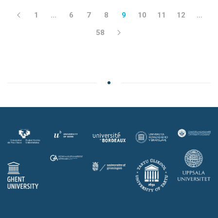
1
…
6
7
8
9
10
11
12
…
58