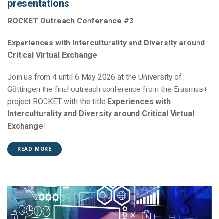
presentations
ROCKET Outreach Conference #3
Experiences with Interculturality and Diversity around
Critical Virtual Exchange
Join us from 4 until 6 May 2026 at the University of
Göttingen the final outreach conference from the Erasmus+
project ROCKET with the title
Experiences with
Interculturality and Diversity around Critical Virtual
Exchange!
READ MORE