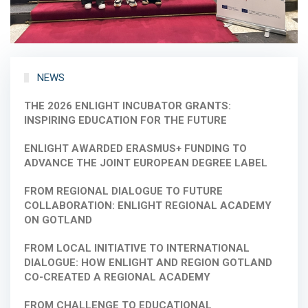
NEWS
THE 2026 ENLIGHT INCUBATOR GRANTS:
INSPIRING EDUCATION FOR THE FUTURE
ENLIGHT AWARDED ERASMUS+ FUNDING TO
ADVANCE THE JOINT EUROPEAN DEGREE LABEL
FROM REGIONAL DIALOGUE TO FUTURE
COLLABORATION: ENLIGHT REGIONAL ACADEMY
ON GOTLAND
FROM LOCAL INITIATIVE TO INTERNATIONAL
DIALOGUE: HOW ENLIGHT AND REGION GOTLAND
CO-CREATED A REGIONAL ACADEMY
FROM CHALLENGE TO EDUCATIONAL