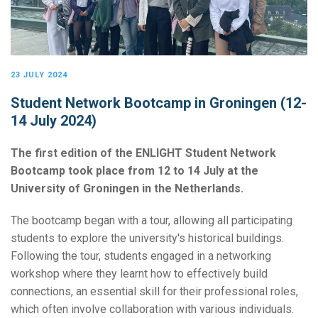
23 JULY 2024
Student Network Bootcamp in Groningen (12-
14 July 2024)
The first edition of the ENLIGHT Student Network
Bootcamp took place from 12 to 14 July at the
University of Groningen in the Netherlands.
The bootcamp began with a tour, allowing all participating
students to explore the university's historical buildings.
Following the tour, students engaged in a networking
workshop where they learnt how to effectively build
connections, an essential skill for their professional roles,
which often involve collaboration with various individuals.