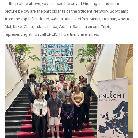
In the picture above, you can see the city of Groningen and in the
picture below are the participants of the Student Network Bootcamp,
from the top left: Edgard, Adnan, Alina, Jeffrey, Marija, Herman, Anette-
Mai, Kirke, Clara, Lukas, Linda, Adrian, Sara, Julen and Tripti,
representing almost all ENLIGHT partner universities.