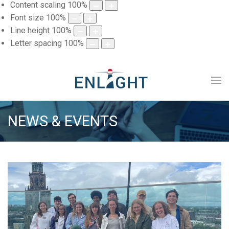
Content scaling
100
%
Font size
100
%
Line height
100
%
Letter spacing
100
%
NEWS & EVENTS