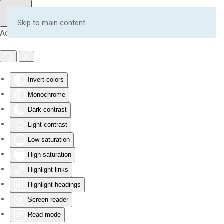
Skip to main content
Accessibility Tools
Invert colors
Monochrome
Dark contrast
Light contrast
Low saturation
High saturation
Highlight links
Highlight headings
Screen reader
Read mode