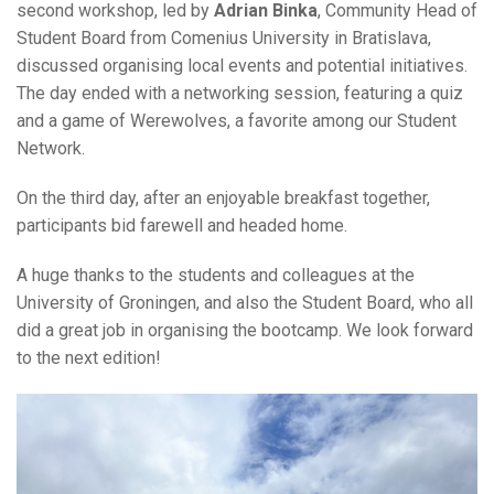
second workshop, led by
Adrian Binka
, Community Head of
Student Board from Comenius University in Bratislava,
discussed organising local events and potential initiatives.
The day ended with a networking session, featuring a quiz
and a game of Werewolves, a favorite among our Student
Network.
On the third day, after an enjoyable breakfast together,
participants bid farewell and headed home.
A huge thanks to the students and colleagues at the
University of Groningen, and also the Student Board, who all
did a great job in organising the bootcamp. We look forward
to the next edition!