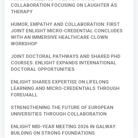
COLLABORATION FOCUSING ON LAUGHTER AS
THERAPY
HUMOR, EMPATHY AND COLLABORATION: FIRST
JOINT ENLIGHT MICRO-CREDENTIAL CONCLUDES
WITH AN IMMERSIVE HEALTHCARE CLOWN
WORKSHOP
JOINT DOCTORAL PATHWAYS AND SHARED PHD
COURSES: ENLIGHT EXPANDS INTERNATIONAL
DOCTORAL OPPORTUNITIES
ENLIGHT SHARES EXPERTISE ON LIFELONG
LEARNING AND MICRO-CREDENTIALS THROUGH
FOREU4ALL
STRENGTHENING THE FUTURE OF EUROPEAN
UNIVERSITIES THROUGH COLLABORATION
ENLIGHT MID-YEAR MEETING 2026 IN GALWAY:
BUILDING ON STRONG FOUNDATIONS