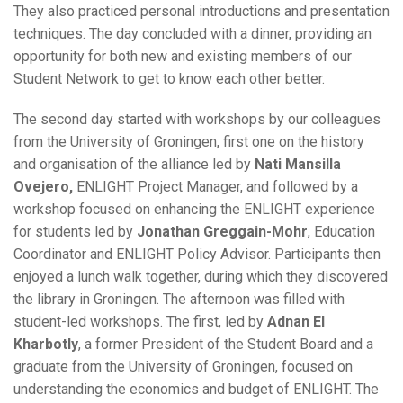
They also practiced personal introductions and presentation
techniques. The day concluded with a dinner, providing an
opportunity for both new and existing members of our
Student Network to get to know each other better.
The second day started with workshops by our colleagues
from the University of Groningen, first one on the history
and organisation of the alliance led by
Nati Mansilla
Ovejero,
ENLIGHT Project Manager, and followed by a
workshop focused on enhancing the ENLIGHT experience
for students led by
Jonathan Greggain-Mohr
, Education
Coordinator and ENLIGHT Policy Advisor. Participants then
enjoyed a lunch walk together, during which they discovered
the library in Groningen. The afternoon was filled with
student-led workshops. The first, led by
Adnan El
Kharbotly
, a former President of the Student Board and a
graduate from the University of Groningen, focused on
understanding the economics and budget of ENLIGHT. The