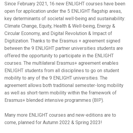
Since February 2021, 16 new ENLIGHT courses have been
open for application under the 5 ENLIGHT flagship areas,
key determinants of societal well-being and sustainability:
Climate Change, Equity, Health & Well-being, Energy &
Circular Economy, and Digital Revolution & Impact of
Digitization. Thanks to the Erasmus + agreement signed
between the 9 ENLIGHT partner universities students are
offered the opportunity to participate in the ENLIGHT
courses. The multilateral Erasmus+ agreement enables
ENLIGHT students from all disciplines to go on student
mobility to any of the 9 ENLIGHT universities. The
agreement allows both traditional semester-long mobility
as well as short-term mobility within the framework of
Erasmus+ blended intensive programmes (BIP).
Many more ENLIGHT courses and new-editions are to
come, planned for Autumn 2022 & Spring 2023!