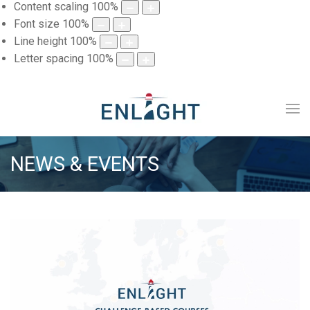
Content scaling
100
%
Font size
100
%
Line height
100
%
Letter spacing
100
%
NEWS & EVENTS