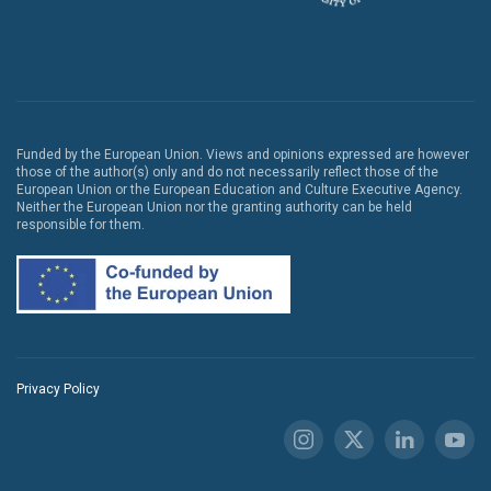
Funded by the European Union. Views and opinions expressed are however
those of the author(s) only and do not necessarily reflect those of the
European Union or the European Education and Culture Executive Agency.
Neither the European Union nor the granting authority can be held
responsible for them.
Privacy Policy