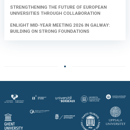
STRENGTHENING THE FUTURE OF EUROPEAN
UNIVERSITIES THROUGH COLLABORATION
ENLIGHT MID-YEAR MEETING 2026 IN GALWAY:
BUILDING ON STRONG FOUNDATIONS