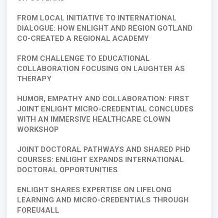
FROM LOCAL INITIATIVE TO INTERNATIONAL
DIALOGUE: HOW ENLIGHT AND REGION GOTLAND
CO-CREATED A REGIONAL ACADEMY
FROM CHALLENGE TO EDUCATIONAL
COLLABORATION FOCUSING ON LAUGHTER AS
THERAPY
HUMOR, EMPATHY AND COLLABORATION: FIRST
JOINT ENLIGHT MICRO-CREDENTIAL CONCLUDES
WITH AN IMMERSIVE HEALTHCARE CLOWN
WORKSHOP
JOINT DOCTORAL PATHWAYS AND SHARED PHD
COURSES: ENLIGHT EXPANDS INTERNATIONAL
DOCTORAL OPPORTUNITIES
ENLIGHT SHARES EXPERTISE ON LIFELONG
LEARNING AND MICRO-CREDENTIALS THROUGH
FOREU4ALL