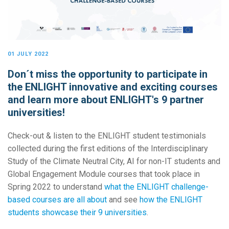
01 JULY 2022
Don´t miss the opportunity to participate in
the ENLIGHT innovative and exciting courses
and learn more about ENLIGHT's 9 partner
universities!
Check-out & listen to the ENLIGHT student testimonials
collected during the first editions of the Interdisciplinary
Study of the Climate Neutral City, AI for non-IT students and
Global Engagement Module courses that took place in
Spring 2022 to understand
what the ENLIGHT challenge-
based courses are all about
and see
how the ENLIGHT
students showcase their 9 universities
.