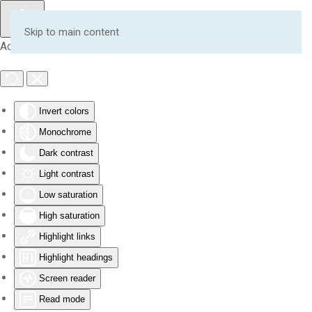
Skip to main content
Accessibility Tools
Invert colors
Monochrome
Dark contrast
Light contrast
Low saturation
High saturation
Highlight links
Highlight headings
Screen reader
Read mode