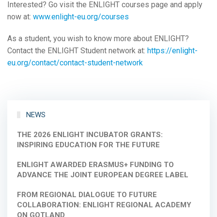
Interested? Go visit the ENLIGHT courses page and apply
now at:
www.enlight-eu.org/courses
As a student, you wish to know more about ENLIGHT?
Contact the ENLIGHT Student network at:
https://enlight-
eu.org/contact/contact-student-network
NEWS
THE 2026 ENLIGHT INCUBATOR GRANTS:
INSPIRING EDUCATION FOR THE FUTURE
ENLIGHT AWARDED ERASMUS+ FUNDING TO
ADVANCE THE JOINT EUROPEAN DEGREE LABEL
FROM REGIONAL DIALOGUE TO FUTURE
COLLABORATION: ENLIGHT REGIONAL ACADEMY
ON GOTLAND