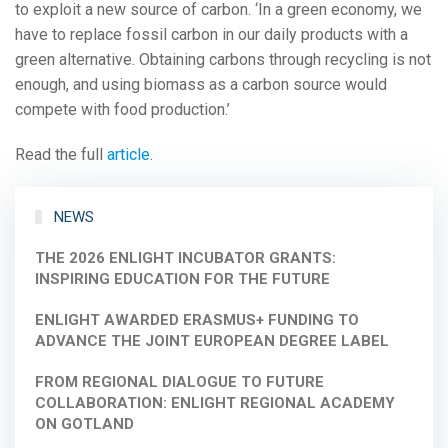
to exploit a new source of carbon. ‘In a green economy, we
have to replace fossil carbon in our daily products with a
green alternative. Obtaining carbons through recycling is not
enough, and using biomass as a carbon source would
compete with food production.’
Read the full
article
.
NEWS
THE 2026 ENLIGHT INCUBATOR GRANTS:
INSPIRING EDUCATION FOR THE FUTURE
ENLIGHT AWARDED ERASMUS+ FUNDING TO
ADVANCE THE JOINT EUROPEAN DEGREE LABEL
FROM REGIONAL DIALOGUE TO FUTURE
COLLABORATION: ENLIGHT REGIONAL ACADEMY
ON GOTLAND