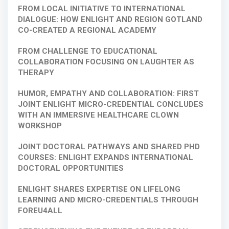
FROM LOCAL INITIATIVE TO INTERNATIONAL
DIALOGUE: HOW ENLIGHT AND REGION GOTLAND
CO-CREATED A REGIONAL ACADEMY
FROM CHALLENGE TO EDUCATIONAL
COLLABORATION FOCUSING ON LAUGHTER AS
THERAPY
HUMOR, EMPATHY AND COLLABORATION: FIRST
JOINT ENLIGHT MICRO-CREDENTIAL CONCLUDES
WITH AN IMMERSIVE HEALTHCARE CLOWN
WORKSHOP
JOINT DOCTORAL PATHWAYS AND SHARED PHD
COURSES: ENLIGHT EXPANDS INTERNATIONAL
DOCTORAL OPPORTUNITIES
ENLIGHT SHARES EXPERTISE ON LIFELONG
LEARNING AND MICRO-CREDENTIALS THROUGH
FOREU4ALL