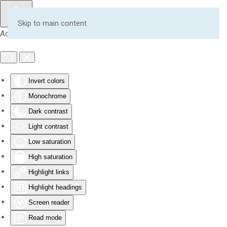
Skip to main content
Accessibility Tools
Invert colors
Monochrome
Dark contrast
Light contrast
Low saturation
High saturation
Highlight links
Highlight headings
Screen reader
Read mode