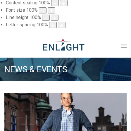
Content scaling
100
%
Font size
100
%
Line height
100
%
Letter spacing
100
%
NEWS & EVENTS