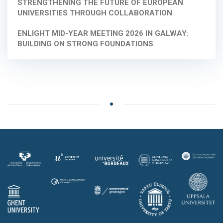
STRENGTHENING THE FUTURE OF EUROPEAN
UNIVERSITIES THROUGH COLLABORATION
ENLIGHT MID-YEAR MEETING 2026 IN GALWAY:
BUILDING ON STRONG FOUNDATIONS