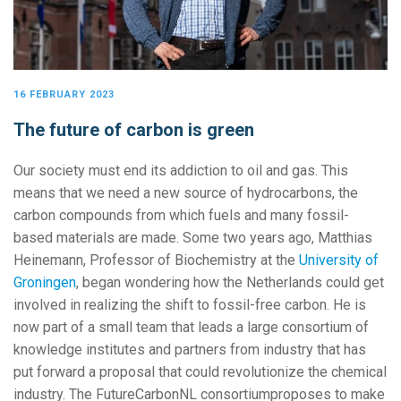
16 FEBRUARY 2023
The future of carbon is green
Our society must end its addiction to oil and gas. This
means that we need a new source of hydrocarbons, the
carbon compounds from which fuels and many fossil-
based materials are made. Some two years ago, Matthias
Heinemann, Professor of Biochemistry at the
University of
Groningen
, began wondering how the Netherlands could get
involved in realizing the shift to fossil-free carbon. He is
now part of a small team that leads a large consortium of
knowledge institutes and partners from industry that has
put forward a proposal that could revolutionize the chemical
industry. The FutureCarbonNL consortiumproposes to make