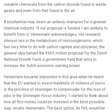
valuable chemicals from the carbon dioxide found in waste
gases and even from that found in the air.
A biochemist may seem an unlikely champion for a greener
chemical industry. ‘If our proposal is funded, I am unlikely to
benefit from it,’ Heinemann acknowledges. His research
interest lies in the metabolism of microorganisms, which
has very little to do with carbon capture and utilization, the
general idea behind the €663 million proposal for the Dutch
National Growth Fund, a government fund that aims to
increase the Dutch economic earning power.
Heinemann became interested in this area when he heard
that the EU wanted to invest hundreds of millions of euros
in the province of Groningen to compensate for the loss of
jobs in the Groningen fossil industry. ‘I started to think about
how all this money could be invested in the best possible
way,’ recalls Heinemann. The best option, he felt, would be