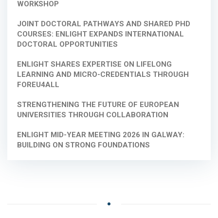
WORKSHOP
JOINT DOCTORAL PATHWAYS AND SHARED PHD
COURSES: ENLIGHT EXPANDS INTERNATIONAL
DOCTORAL OPPORTUNITIES
ENLIGHT SHARES EXPERTISE ON LIFELONG
LEARNING AND MICRO-CREDENTIALS THROUGH
FOREU4ALL
STRENGTHENING THE FUTURE OF EUROPEAN
UNIVERSITIES THROUGH COLLABORATION
ENLIGHT MID-YEAR MEETING 2026 IN GALWAY:
BUILDING ON STRONG FOUNDATIONS