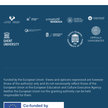
Funded by the European Union. Views and opinions expressed are however
those of the author(s) only and do not necessarily reflect those of the
European Union or the European Education and Culture Executive Agency.
Neither the European Union nor the granting authority can be held
responsible for them.