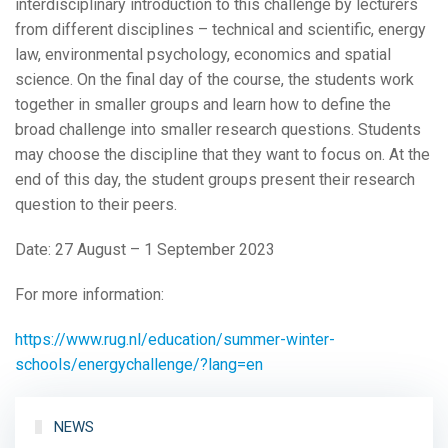
interdisciplinary introduction to this challenge by lecturers
from different disciplines – technical and scientific, energy
law, environmental psychology, economics and spatial
science. On the final day of the course, the students work
together in smaller groups and learn how to define the
broad challenge into smaller research questions. Students
may choose the discipline that they want to focus on. At the
end of this day, the student groups present their research
question to their peers.
Date: 27 August – 1 September 2023
For more information:
https://www.rug.nl/education/summer-winter-
schools/energychallenge/?lang=en
NEWS