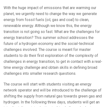
With the huge impact of emissions that are warming our
planet, we urgently need to change the way we generate
energy from fossil fuels (oil, gas and coal) to clean,
renewable energy. Although we know this, the energy
transition is not going so fast. What are the challenges for
energy transition? This summer school addresses the
future of a hydrogen economy and the social-technical
challenges involved. The course is meant for master
students to do their first exploration of the complexity of
challenges in energy transition, to get in contact with a real-
time energy challenge and obtain skills in defining broad
challenges into smaller research questions.
The course will start with students visiting an energy
network operator and will be introduced to the challenge of
shifting the supply from natural gas towards green gas and
hydrogen. In the following three days, students will get an