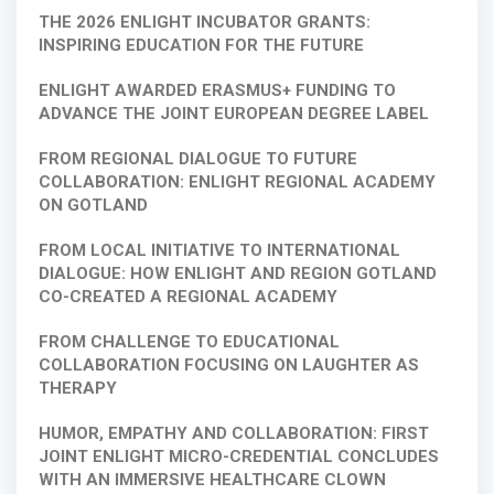
THE 2026 ENLIGHT INCUBATOR GRANTS:
INSPIRING EDUCATION FOR THE FUTURE
ENLIGHT AWARDED ERASMUS+ FUNDING TO
ADVANCE THE JOINT EUROPEAN DEGREE LABEL
FROM REGIONAL DIALOGUE TO FUTURE
COLLABORATION: ENLIGHT REGIONAL ACADEMY
ON GOTLAND
FROM LOCAL INITIATIVE TO INTERNATIONAL
DIALOGUE: HOW ENLIGHT AND REGION GOTLAND
CO-CREATED A REGIONAL ACADEMY
FROM CHALLENGE TO EDUCATIONAL
COLLABORATION FOCUSING ON LAUGHTER AS
THERAPY
HUMOR, EMPATHY AND COLLABORATION: FIRST
JOINT ENLIGHT MICRO-CREDENTIAL CONCLUDES
WITH AN IMMERSIVE HEALTHCARE CLOWN