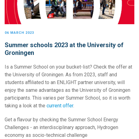
06 MARCH 2023
Summer schools 2023 at the University of
Groningen
Is a Summer School on your bucket-list? Check the offer at
the University of Groningen. As from 2023, staff and
students affiliated to an ENLIGHT partner university, will
enjoy the same advantages as the University of Groningen
participants. This varies per Summer School, so it is worth
taking a look at the
current offer
.
Get a flavour by checking the Summer School Energy
Challenges - an interdisciplinary approach, Hydrogen
economy as socio-technical challenge