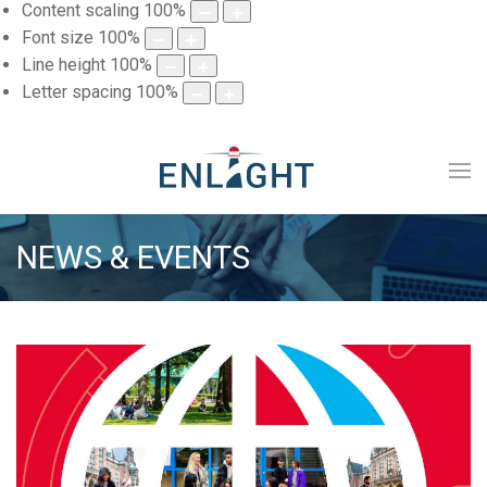
Content scaling
100
%
Font size
100
%
Line height
100
%
Letter spacing
100
%
NEWS & EVENTS