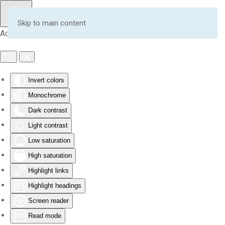
Skip to main content
Accessibility Tools
Invert colors
Monochrome
Dark contrast
Light contrast
Low saturation
High saturation
Highlight links
Highlight headings
Screen reader
Read mode