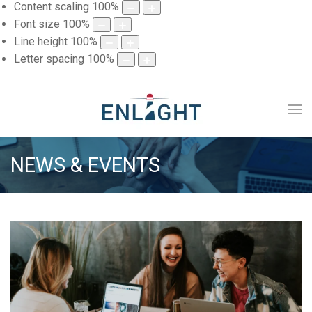
Content scaling
100
%
Font size
100
%
Line height
100
%
Letter spacing
100
%
NEWS & EVENTS