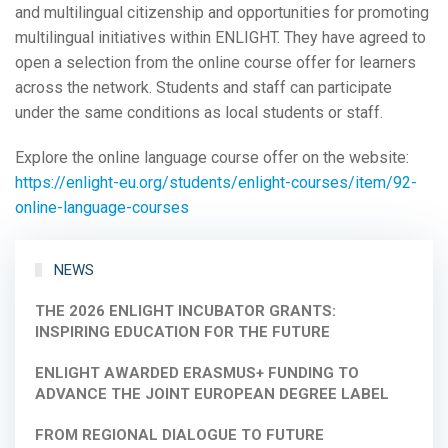
and multilingual citizenship and opportunities for promoting
multilingual initiatives within ENLIGHT. They have agreed to
open a selection from the online course offer for learners
across the network. Students and staff can participate
under the same conditions as local students or staff.
Explore the online language course offer on the website:
https://enlight-eu.org/students/enlight-courses/item/92-
online-language-courses
NEWS
THE 2026 ENLIGHT INCUBATOR GRANTS:
INSPIRING EDUCATION FOR THE FUTURE
ENLIGHT AWARDED ERASMUS+ FUNDING TO
ADVANCE THE JOINT EUROPEAN DEGREE LABEL
FROM REGIONAL DIALOGUE TO FUTURE