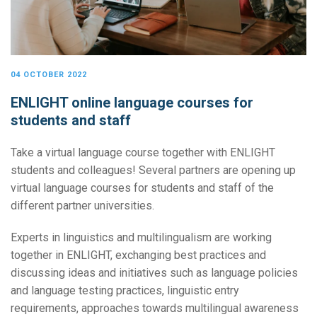
04 OCTOBER 2022
ENLIGHT online language courses for
students and staff
Take a virtual language course together with ENLIGHT
students and colleagues! Several partners are opening up
virtual language courses for students and staff of the
different partner universities.
Experts in linguistics and multilingualism are working
together in ENLIGHT, exchanging best practices and
discussing ideas and initiatives such as language policies
and language testing practices, linguistic entry
requirements, approaches towards multilingual awareness