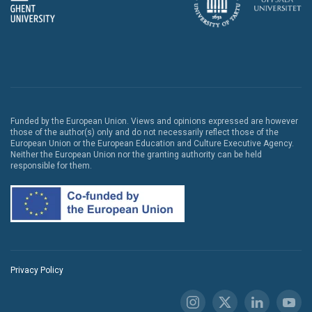
Funded by the European Union. Views and opinions expressed are however
those of the author(s) only and do not necessarily reflect those of the
European Union or the European Education and Culture Executive Agency.
Neither the European Union nor the granting authority can be held
responsible for them.
Privacy Policy