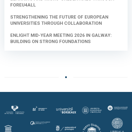
FOREU4ALL
STRENGTHENING THE FUTURE OF EUROPEAN
UNIVERSITIES THROUGH COLLABORATION
ENLIGHT MID-YEAR MEETING 2026 IN GALWAY:
BUILDING ON STRONG FOUNDATIONS