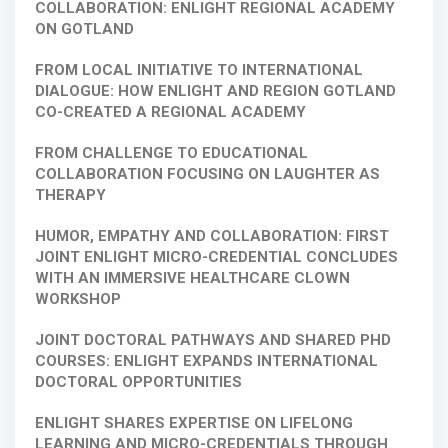
COLLABORATION: ENLIGHT REGIONAL ACADEMY
ON GOTLAND
FROM LOCAL INITIATIVE TO INTERNATIONAL
DIALOGUE: HOW ENLIGHT AND REGION GOTLAND
CO-CREATED A REGIONAL ACADEMY
FROM CHALLENGE TO EDUCATIONAL
COLLABORATION FOCUSING ON LAUGHTER AS
THERAPY
HUMOR, EMPATHY AND COLLABORATION: FIRST
JOINT ENLIGHT MICRO-CREDENTIAL CONCLUDES
WITH AN IMMERSIVE HEALTHCARE CLOWN
WORKSHOP
JOINT DOCTORAL PATHWAYS AND SHARED PHD
COURSES: ENLIGHT EXPANDS INTERNATIONAL
DOCTORAL OPPORTUNITIES
ENLIGHT SHARES EXPERTISE ON LIFELONG
LEARNING AND MICRO-CREDENTIALS THROUGH