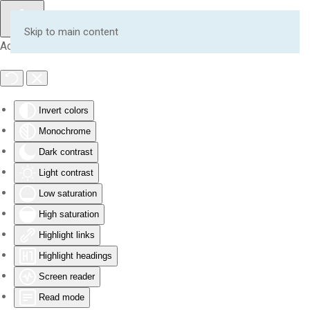
Skip to main content
Accessibility Tools
Invert colors
Monochrome
Dark contrast
Light contrast
Low saturation
High saturation
Highlight links
Highlight headings
Screen reader
Read mode