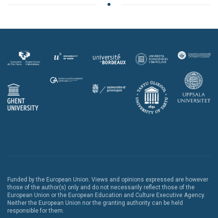
Funded by the European Union. Views and opinions expressed are however
those of the author(s) only and do not necessarily reflect those of the
European Union or the European Education and Culture Executive Agency.
Neither the European Union nor the granting authority can be held
responsible for them.