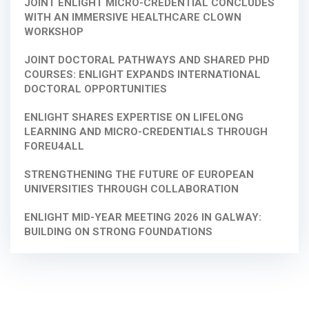
JOINT ENLIGHT MICRO-CREDENTIAL CONCLUDES
WITH AN IMMERSIVE HEALTHCARE CLOWN
WORKSHOP
JOINT DOCTORAL PATHWAYS AND SHARED PHD
COURSES: ENLIGHT EXPANDS INTERNATIONAL
DOCTORAL OPPORTUNITIES
ENLIGHT SHARES EXPERTISE ON LIFELONG
LEARNING AND MICRO-CREDENTIALS THROUGH
FOREU4ALL
STRENGTHENING THE FUTURE OF EUROPEAN
UNIVERSITIES THROUGH COLLABORATION
ENLIGHT MID-YEAR MEETING 2026 IN GALWAY:
BUILDING ON STRONG FOUNDATIONS