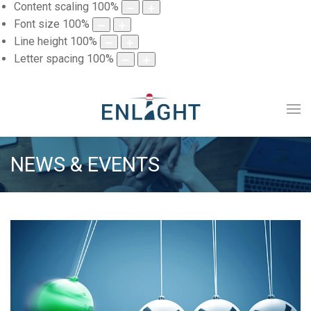
Content scaling
100
%
Font size
100
%
Line height
100
%
Letter spacing
100
%
NEWS & EVENTS