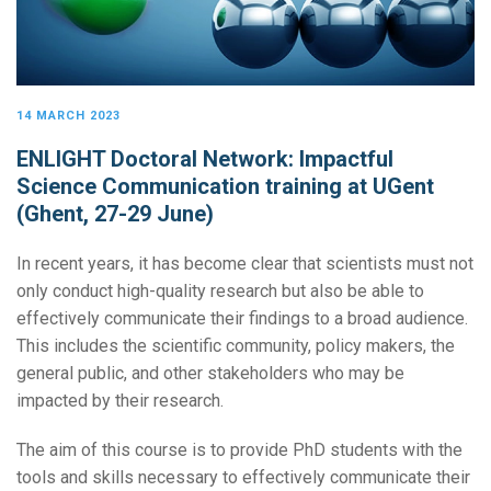
14 MARCH 2023
ENLIGHT Doctoral Network: Impactful
Science Communication training at UGent
(Ghent, 27-29 June)
In recent years, it has become clear that scientists must not
only conduct high-quality research but also be able to
effectively communicate their findings to a broad audience.
This includes the scientific community, policy makers, the
general public, and other stakeholders who may be
impacted by their research.
The aim of this course is to provide PhD students with the
tools and skills necessary to effectively communicate their