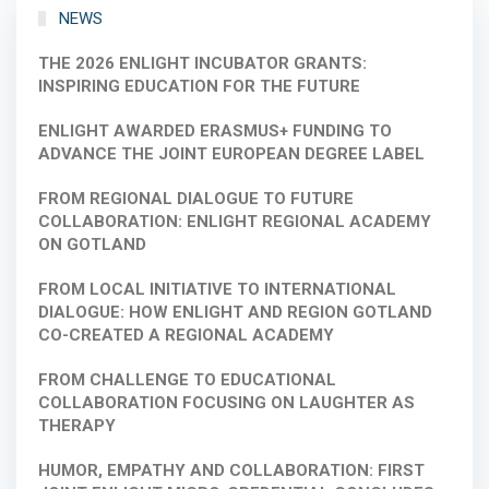
NEWS
THE 2026 ENLIGHT INCUBATOR GRANTS:
INSPIRING EDUCATION FOR THE FUTURE
ENLIGHT AWARDED ERASMUS+ FUNDING TO
ADVANCE THE JOINT EUROPEAN DEGREE LABEL
FROM REGIONAL DIALOGUE TO FUTURE
COLLABORATION: ENLIGHT REGIONAL ACADEMY
ON GOTLAND
FROM LOCAL INITIATIVE TO INTERNATIONAL
DIALOGUE: HOW ENLIGHT AND REGION GOTLAND
CO-CREATED A REGIONAL ACADEMY
FROM CHALLENGE TO EDUCATIONAL
COLLABORATION FOCUSING ON LAUGHTER AS
THERAPY
HUMOR, EMPATHY AND COLLABORATION: FIRST