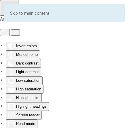
Skip to main content
Accessibility Tools
Invert colors
Monochrome
Dark contrast
Light contrast
Low saturation
High saturation
Highlight links
Highlight headings
Screen reader
Read mode