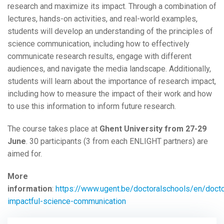
research and maximize its impact. Through a combination of
lectures, hands-on activities, and real-world examples,
students will develop an understanding of the principles of
science communication, including how to effectively
communicate research results, engage with different
audiences, and navigate the media landscape. Additionally,
students will learn about the importance of research impact,
including how to measure the impact of their work and how
to use this information to inform future research.
The course takes place at
Ghent University from 27-29
June
. 30 participants (3 from each ENLIGHT partners) are
aimed for.
More
information
:
https://www.ugent.be/doctoralschools/en/doctor
impactful-science-communication