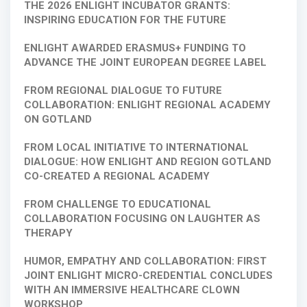
THE 2026 ENLIGHT INCUBATOR GRANTS:
INSPIRING EDUCATION FOR THE FUTURE
ENLIGHT AWARDED ERASMUS+ FUNDING TO
ADVANCE THE JOINT EUROPEAN DEGREE LABEL
FROM REGIONAL DIALOGUE TO FUTURE
COLLABORATION: ENLIGHT REGIONAL ACADEMY
ON GOTLAND
FROM LOCAL INITIATIVE TO INTERNATIONAL
DIALOGUE: HOW ENLIGHT AND REGION GOTLAND
CO-CREATED A REGIONAL ACADEMY
FROM CHALLENGE TO EDUCATIONAL
COLLABORATION FOCUSING ON LAUGHTER AS
THERAPY
HUMOR, EMPATHY AND COLLABORATION: FIRST
JOINT ENLIGHT MICRO-CREDENTIAL CONCLUDES
WITH AN IMMERSIVE HEALTHCARE CLOWN
WORKSHOP