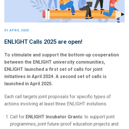
01 APRIL 2025
ENLIGHT Calls 2025 are open!
To stimulate and support the bottom-up cooperation
between the ENLIGHT university communities,
ENLIGHT launched a first set of calls for joint
initiatives in April 2024. A second set of calls is
launched in April 2025.
Each call targets joint proposals for specific types of
actions involving at least three ENLIGHT instutions.
Call for
ENLIGHT Incubator Grants
: to support joint
programmes, joint future-proof education projects and