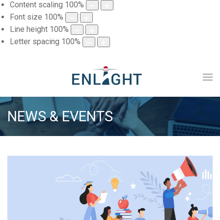
Content scaling
100
%
Font size
100
%
Line height
100
%
Letter spacing
100
%
NEWS & EVENTS