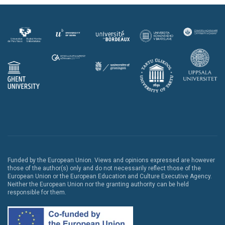
Funded by the European Union. Views and opinions expressed are however
those of the author(s) only and do not necessarily reflect those of the
European Union or the European Education and Culture Executive Agency.
Neither the European Union nor the granting authority can be held
responsible for them.