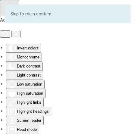
Skip to main content
Accessibility Tools
Invert colors
Monochrome
Dark contrast
Light contrast
Low saturation
High saturation
Highlight links
Highlight headings
Screen reader
Read mode