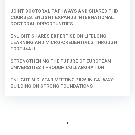
JOINT DOCTORAL PATHWAYS AND SHARED PHD
COURSES: ENLIGHT EXPANDS INTERNATIONAL
DOCTORAL OPPORTUNITIES
ENLIGHT SHARES EXPERTISE ON LIFELONG
LEARNING AND MICRO-CREDENTIALS THROUGH
FOREU4ALL
STRENGTHENING THE FUTURE OF EUROPEAN
UNIVERSITIES THROUGH COLLABORATION
ENLIGHT MID-YEAR MEETING 2026 IN GALWAY:
BUILDING ON STRONG FOUNDATIONS