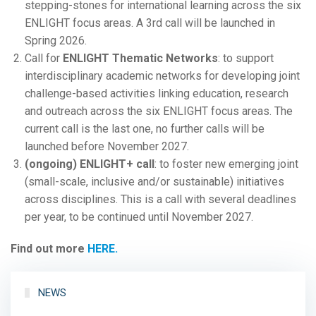
stepping-stones for international learning across the six
ENLIGHT focus areas. A 3rd call will be launched in
Spring 2026.
Call for
ENLIGHT Thematic Networks
: to support
interdisciplinary academic networks for developing joint
challenge-based activities linking education, research
and outreach across the six ENLIGHT focus areas. The
current call is the last one, no further calls will be
launched before November 2027.
(ongoing) ENLIGHT+ call
: to foster new emerging joint
(small-scale, inclusive and/or sustainable) initiatives
across disciplines. This is a call with several deadlines
per year, to be continued until November 2027.
Find out more
HERE.
NEWS