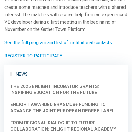
create some matches and introduce teachers with a shared
interest. The matches will receive help from an experienced
VE developer during a first meeting in the beginning of
November on the Gather Town Platform.
See the full program and list of instituitonal contacts
REGISTER TO PARTICIPATE
NEWS
THE 2026 ENLIGHT INCUBATOR GRANTS:
INSPIRING EDUCATION FOR THE FUTURE
ENLIGHT AWARDED ERASMUS+ FUNDING TO
ADVANCE THE JOINT EUROPEAN DEGREE LABEL
FROM REGIONAL DIALOGUE TO FUTURE
COLLABORATION: ENLIGHT REGIONAL ACADEMY