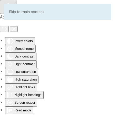
Skip to main content
Accessibility Tools
Invert colors
Monochrome
Dark contrast
Light contrast
Low saturation
High saturation
Highlight links
Highlight headings
Screen reader
Read mode