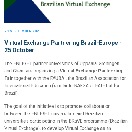
28 SEPTEMBER 2021
Virtual Exchange Partnering Brazil-Europe -
25 October
The ENLIGHT partner universities of Uppsala, Groningen
and Ghent are organizing a
Virtual Exchange Partnering
Fair
together with the FAUBAI, the Brazilian Association for
International Education (similar to NAFSA or EAIE but for
Brazil).
The goal of the initiative is to promote collaboration
between the ENLIGHT universities and Brazilian
universities participating in the BRaVE programme (Brazilian
Virtual Exchange), to develop Virtual Exchange as an