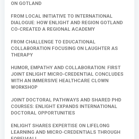
ON GOTLAND
FROM LOCAL INITIATIVE TO INTERNATIONAL
DIALOGUE: HOW ENLIGHT AND REGION GOTLAND
CO-CREATED A REGIONAL ACADEMY
FROM CHALLENGE TO EDUCATIONAL
COLLABORATION FOCUSING ON LAUGHTER AS
THERAPY
HUMOR, EMPATHY AND COLLABORATION: FIRST
JOINT ENLIGHT MICRO-CREDENTIAL CONCLUDES
WITH AN IMMERSIVE HEALTHCARE CLOWN
WORKSHOP
JOINT DOCTORAL PATHWAYS AND SHARED PHD
COURSES: ENLIGHT EXPANDS INTERNATIONAL
DOCTORAL OPPORTUNITIES
ENLIGHT SHARES EXPERTISE ON LIFELONG
LEARNING AND MICRO-CREDENTIALS THROUGH
FOREU4ALL