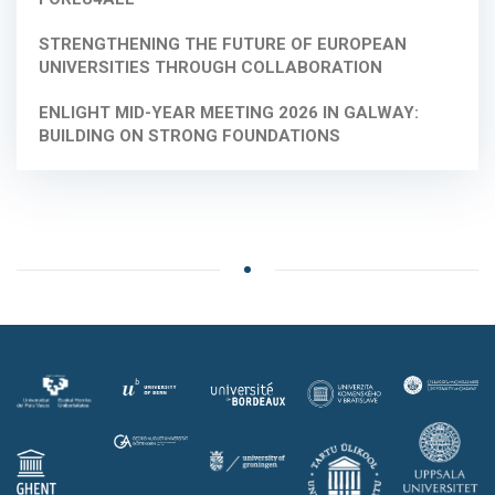
STRENGTHENING THE FUTURE OF EUROPEAN
UNIVERSITIES THROUGH COLLABORATION
ENLIGHT MID-YEAR MEETING 2026 IN GALWAY:
BUILDING ON STRONG FOUNDATIONS