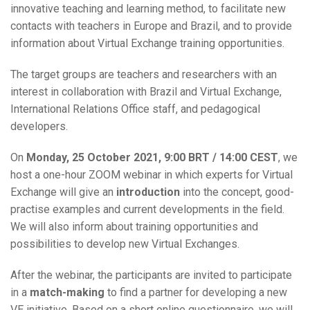
innovative teaching and learning method, to facilitate new
contacts with teachers in Europe and Brazil, and to provide
information about Virtual Exchange training opportunities.
The target groups are teachers and researchers with an
interest in collaboration with Brazil and Virtual Exchange,
International Relations Office staff, and pedagogical
developers.
On
Monday, 25 October 2021, 9:00 BRT / 14:00 CEST
, we
host a one-hour ZOOM webinar in which experts for Virtual
Exchange will give an
introduction
into the concept, good-
practise examples and current developments in the field.
We will also inform about training opportunities and
possibilities to develop new Virtual Exchanges.
After the webinar, the participants are invited to participate
in a
match-making
to find a partner for developing a new
VE initiative. Based on a short online questionnaire, we will