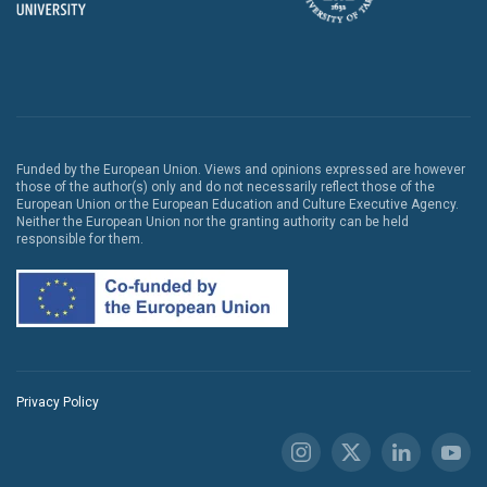
Funded by the European Union. Views and opinions expressed are however
those of the author(s) only and do not necessarily reflect those of the
European Union or the European Education and Culture Executive Agency.
Neither the European Union nor the granting authority can be held
responsible for them.
Privacy Policy