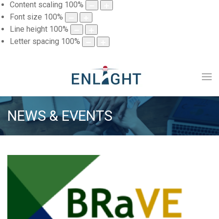
Content scaling
100
%
Font size
100
%
Line height
100
%
Letter spacing
100
%
NEWS & EVENTS