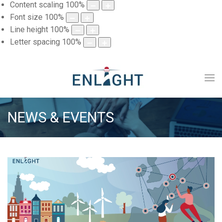
Content scaling
100
%
Font size
100
%
Line height
100
%
Letter spacing
100
%
NEWS & EVENTS