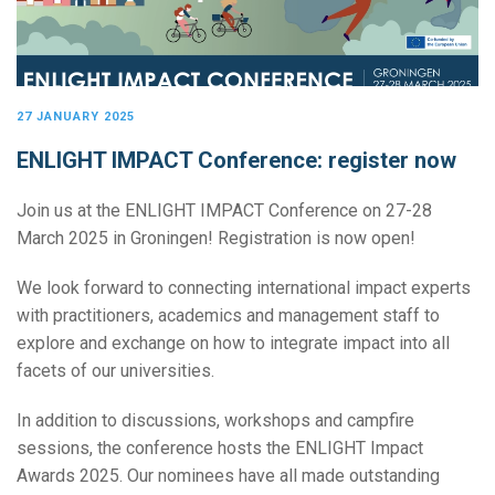
27 JANUARY 2025
ENLIGHT IMPACT Conference: register now
Join us at the ENLIGHT IMPACT Conference on 27-28
March 2025 in Groningen! Registration is now open!
We look forward to connecting international impact experts
with practitioners, academics and management staff to
explore and exchange on how to integrate impact into all
facets of our universities.
In addition to discussions, workshops and campfire
sessions, the conference hosts the ENLIGHT Impact
Awards 2025. Our nominees have all made outstanding