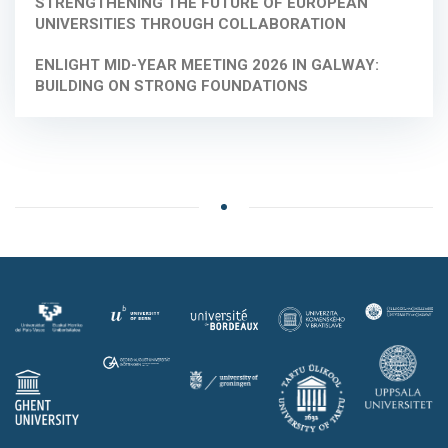
STRENGTHENING THE FUTURE OF EUROPEAN
UNIVERSITIES THROUGH COLLABORATION
ENLIGHT MID-YEAR MEETING 2026 IN GALWAY:
BUILDING ON STRONG FOUNDATIONS