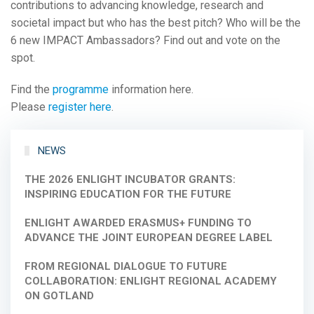
contributions to advancing knowledge, research and
societal impact but who has the best pitch? Who will be the
6 new IMPACT Ambassadors? Find out and vote on the
spot.
Find the
programme
information here.
Please
register here
.
NEWS
THE 2026 ENLIGHT INCUBATOR GRANTS:
INSPIRING EDUCATION FOR THE FUTURE
ENLIGHT AWARDED ERASMUS+ FUNDING TO
ADVANCE THE JOINT EUROPEAN DEGREE LABEL
FROM REGIONAL DIALOGUE TO FUTURE
COLLABORATION: ENLIGHT REGIONAL ACADEMY
ON GOTLAND