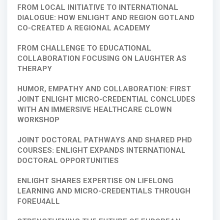
FROM LOCAL INITIATIVE TO INTERNATIONAL
DIALOGUE: HOW ENLIGHT AND REGION GOTLAND
CO-CREATED A REGIONAL ACADEMY
FROM CHALLENGE TO EDUCATIONAL
COLLABORATION FOCUSING ON LAUGHTER AS
THERAPY
HUMOR, EMPATHY AND COLLABORATION: FIRST
JOINT ENLIGHT MICRO-CREDENTIAL CONCLUDES
WITH AN IMMERSIVE HEALTHCARE CLOWN
WORKSHOP
JOINT DOCTORAL PATHWAYS AND SHARED PHD
COURSES: ENLIGHT EXPANDS INTERNATIONAL
DOCTORAL OPPORTUNITIES
ENLIGHT SHARES EXPERTISE ON LIFELONG
LEARNING AND MICRO-CREDENTIALS THROUGH
FOREU4ALL