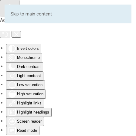
Skip to main content
Accessibility Tools
Invert colors
Monochrome
Dark contrast
Light contrast
Low saturation
High saturation
Highlight links
Highlight headings
Screen reader
Read mode