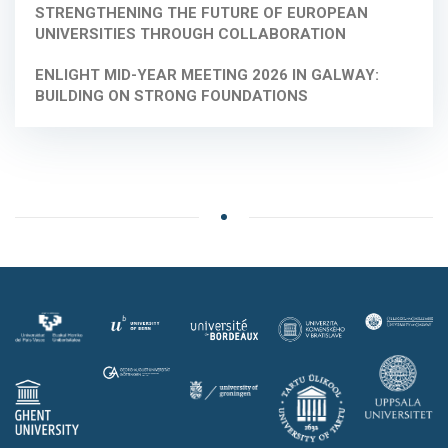
STRENGTHENING THE FUTURE OF EUROPEAN
UNIVERSITIES THROUGH COLLABORATION
ENLIGHT MID-YEAR MEETING 2026 IN GALWAY:
BUILDING ON STRONG FOUNDATIONS