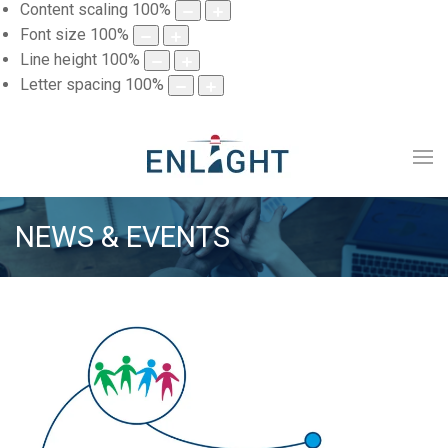
Content scaling
100
%
Font size
100
%
Line height
100
%
Letter spacing
100
%
NEWS & EVENTS