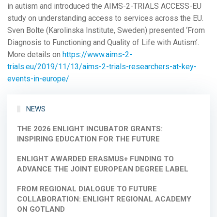
in autism and introduced the AIMS-2-TRIALS ACCESS-EU
study on understanding access to services across the EU.
Sven Bolte (Karolinska Institute, Sweden) presented ‘From
Diagnosis to Functioning and Quality of Life with Autism’.
More details on
https://www.aims-2-
trials.eu/2019/11/13/aims-2-trials-researchers-at-key-
events-in-europe/
NEWS
THE 2026 ENLIGHT INCUBATOR GRANTS:
INSPIRING EDUCATION FOR THE FUTURE
ENLIGHT AWARDED ERASMUS+ FUNDING TO
ADVANCE THE JOINT EUROPEAN DEGREE LABEL
FROM REGIONAL DIALOGUE TO FUTURE
COLLABORATION: ENLIGHT REGIONAL ACADEMY
ON GOTLAND