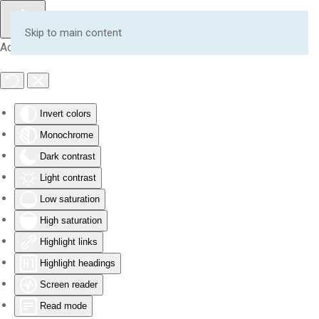
Skip to main content
Accessibility Tools
Invert colors
Monochrome
Dark contrast
Light contrast
Low saturation
High saturation
Highlight links
Highlight headings
Screen reader
Read mode