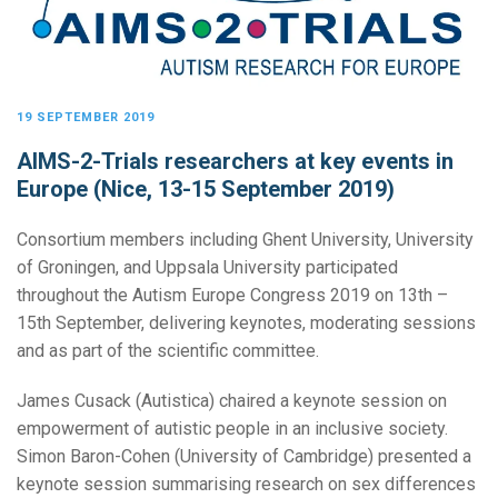
19 SEPTEMBER 2019
AIMS-2-Trials researchers at key events in
Europe (Nice, 13-15 September 2019)
Consortium members including Ghent University, University
of Groningen, and Uppsala University participated
throughout the Autism Europe Congress 2019 on 13th –
15th September, delivering keynotes, moderating sessions
and as part of the scientific committee.
James Cusack (Autistica) chaired a keynote session on
empowerment of autistic people in an inclusive society.
Simon Baron-Cohen (University of Cambridge) presented a
keynote session summarising research on sex differences