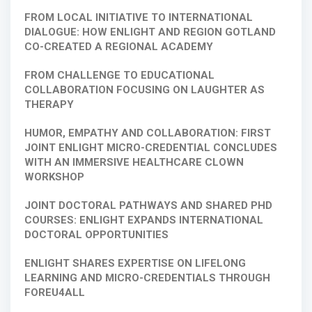
FROM LOCAL INITIATIVE TO INTERNATIONAL
DIALOGUE: HOW ENLIGHT AND REGION GOTLAND
CO-CREATED A REGIONAL ACADEMY
FROM CHALLENGE TO EDUCATIONAL
COLLABORATION FOCUSING ON LAUGHTER AS
THERAPY
HUMOR, EMPATHY AND COLLABORATION: FIRST
JOINT ENLIGHT MICRO-CREDENTIAL CONCLUDES
WITH AN IMMERSIVE HEALTHCARE CLOWN
WORKSHOP
JOINT DOCTORAL PATHWAYS AND SHARED PHD
COURSES: ENLIGHT EXPANDS INTERNATIONAL
DOCTORAL OPPORTUNITIES
ENLIGHT SHARES EXPERTISE ON LIFELONG
LEARNING AND MICRO-CREDENTIALS THROUGH
FOREU4ALL