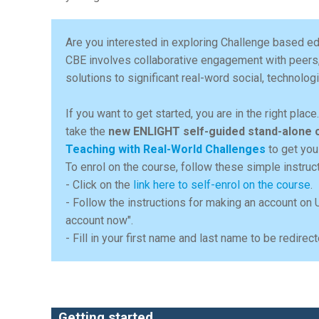
Are you interested in exploring Challenge based ed
CBE involves collaborative engagement with peers
solutions to significant real-word social, technolo
If you want to get started, you are in the right plac
take the
new ENLIGHT self-guided stand-alone 
Teaching with Real-World Challenges
to get you
To enrol on the course, follow these simple instruc
- Click on the
link here to self-enrol on the course
.
- Follow the instructions for making an account on 
account now".
- Fill in your first name and last name to be redir
Getting started