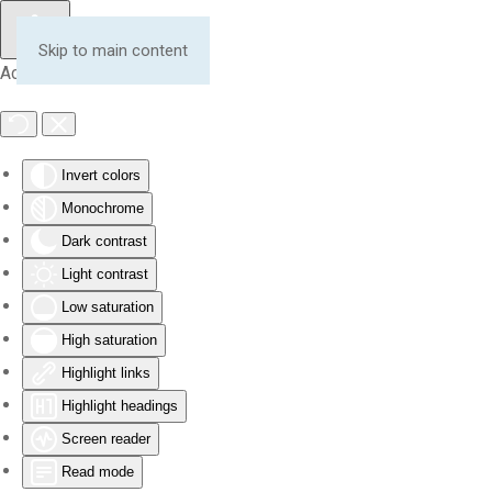
Skip to main content
Accessibility Tools
Invert colors
Monochrome
Dark contrast
Light contrast
Low saturation
High saturation
Highlight links
Highlight headings
Screen reader
Read mode