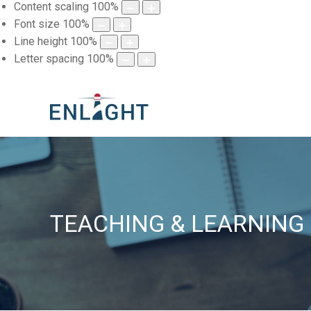
Content scaling
100
%
Font size
100
%
Line height
100
%
Letter spacing
100
%
TEACHING & LEARNING