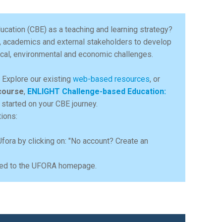
ucation (CBE) as a teaching and learning strategy?
, academics and external stakeholders to develop
gical, environmental and economic challenges.
e. Explore our existing
web-based resources
, or
course
,
ENLIGHT Challenge-based Education:
 started on your CBE journey.
tions:
Ufora by clicking on: "No account? Create an
ected to the UFORA homepage.