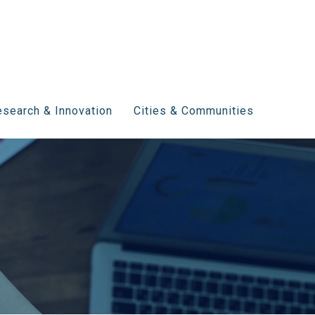
search & Innovation
Cities & Communities