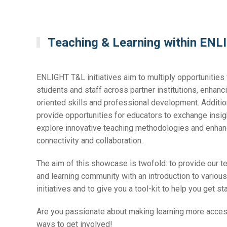
Teaching & Learning within EN
ENLIGHT T&L initiatives aim to multiply opportunities 
students and staff across partner institutions, enhanci
oriented skills and professional development. Addition
provide opportunities for educators to exchange insi
explore innovative teaching methodologies and enha
connectivity and collaboration.
The aim of this showcase is twofold: to provide our t
and learning community with an introduction to vario
initiatives and to give you a tool-kit to help you get st
Are you passionate about making learning more acce
ways to get involved!