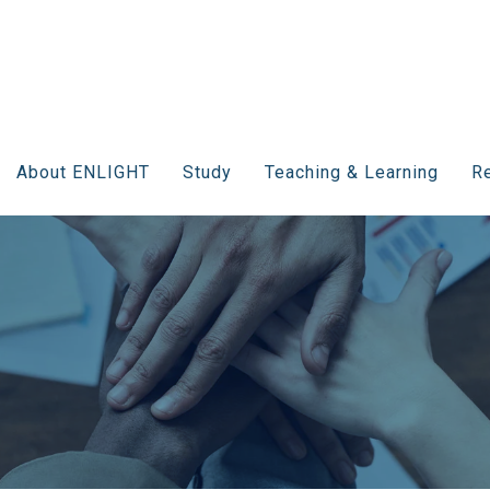
About ENLIGHT
Study
Teaching & Learning
Re