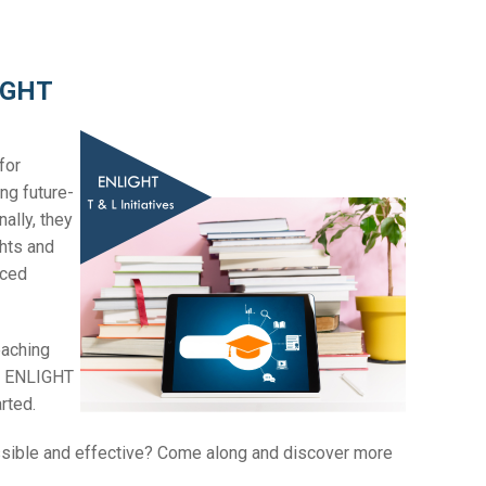
LIGHT
for
ng future-
ally, they
ghts and
nced
eaching
us ENLIGHT
arted.
ssible and effective? Come along and discover more