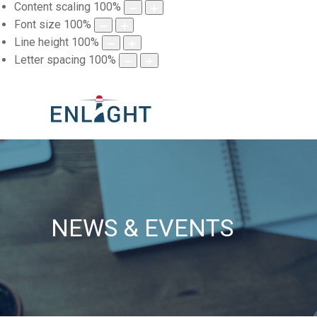
Content scaling
100
%
Font size
100
%
Line height
100
%
Letter spacing
100
%
NEWS & EVENTS