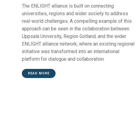
The ENLIGHT alliance is built on connecting
universities, regions and wider society to address
real-world challenges. A compelling example of this
approach can be seen in the collaboration between
Uppsala University, Region Gotland, and the wider
ENLIGHT alliance network, where an existing regional
initiative was transformed into an international
platform for dialogue and collaboration.
READ MORE