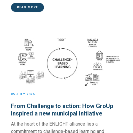
READ MORE
05 JULY 2026
From Challenge to action: How GroUp
inspired a new municipal initiative
At the heart of the ENLIGHT alliance lies a
commitment to challenge-based learning and