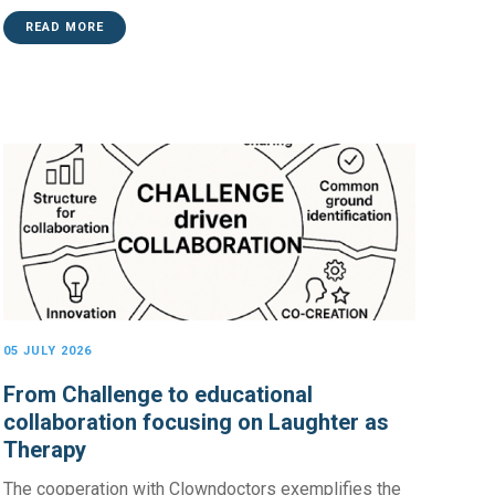
READ MORE
05 JULY 2026
From Challenge to educational
collaboration focusing on Laughter as
Therapy
The cooperation with Clowndoctors exemplifies the