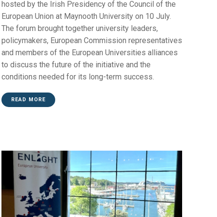
hosted by the Irish Presidency of the Council of the
European Union at Maynooth University on 10 July.
The forum brought together university leaders,
policymakers, European Commission representatives
and members of the European Universities alliances
to discuss the future of the initiative and the
conditions needed for its long-term success.
READ MORE