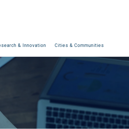
search & Innovation
Cities & Communities