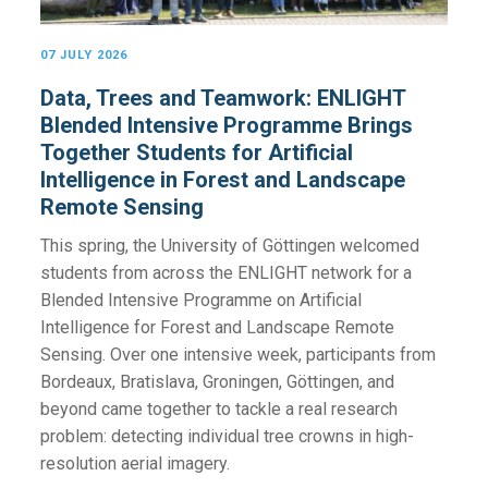
07 JULY 2026
Data, Trees and Teamwork: ENLIGHT
Blended Intensive Programme Brings
Together Students for Artificial
Intelligence in Forest and Landscape
Remote Sensing
This spring, the University of Göttingen welcomed
students from across the ENLIGHT network for a
Blended Intensive Programme on Artificial
Intelligence for Forest and Landscape Remote
Sensing. Over one intensive week, participants from
Bordeaux, Bratislava, Groningen, Göttingen, and
beyond came together to tackle a real research
problem: detecting individual tree crowns in high-
resolution aerial imagery.