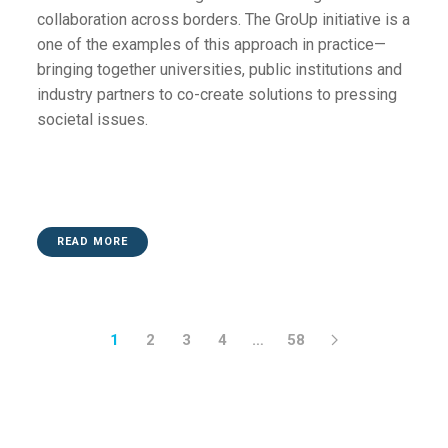
collaboration across borders. The GroUp initiative is a
one of the examples of this approach in practice—
bringing together universities, public institutions and
industry partners to co-create solutions to pressing
societal issues.
READ MORE
1
2
3
4
…
58