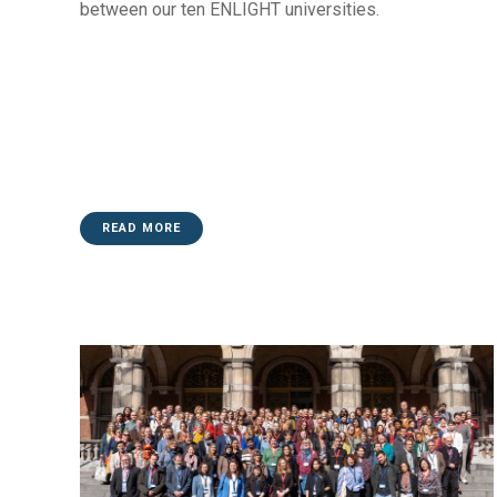
between our ten ENLIGHT universities.
READ MORE