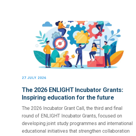
27 JULY 2026
The 2026 ENLIGHT Incubator Grants:
Inspiring education for the future
The 2026 Incubator Grant Call, the third and final
round of ENLIGHT Incubator Grants, focused on
developing joint study programmes and international
educational initiatives that strengthen collaboration