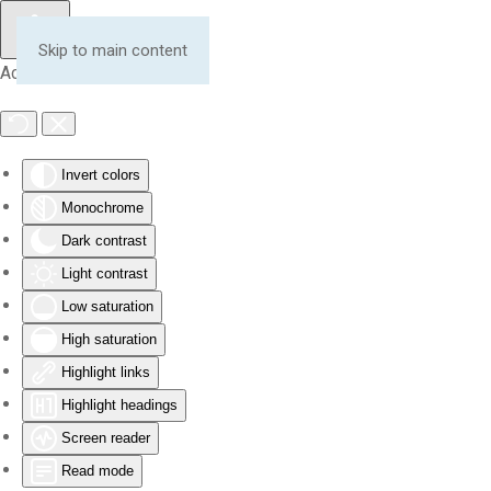
Skip to main content
Accessibility Tools
Invert colors
Monochrome
Dark contrast
Light contrast
Low saturation
High saturation
Highlight links
Highlight headings
Screen reader
Read mode