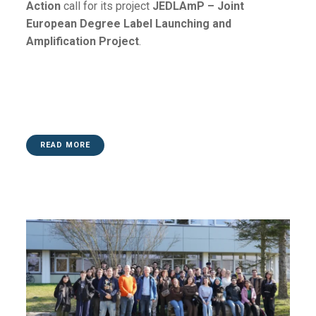
Action
call for its project
JEDLAmP – Joint
European Degree Label Launching and
Amplification Project
.
READ MORE