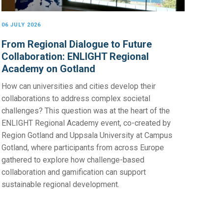
06 JULY 2026
From Regional Dialogue to Future
Collaboration: ENLIGHT Regional
Academy on Gotland
How can universities and cities develop their
collaborations to address complex societal
challenges? This question was at the heart of the
ENLIGHT Regional Academy event, co-created by
Region Gotland and Uppsala University at Campus
Gotland, where participants from across Europe
gathered to explore how challenge-based
collaboration and gamification can support
sustainable regional development.