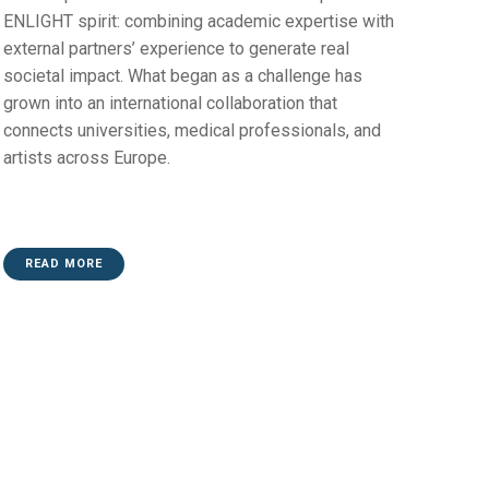
ENLIGHT spirit: combining academic expertise with
external partners’ experience to generate real
societal impact. What began as a challenge has
grown into an international collaboration that
connects universities, medical professionals, and
artists across Europe.
READ MORE