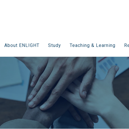
About ENLIGHT
Study
Teaching & Learning
Re