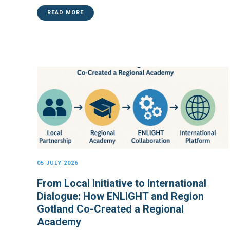
READ MORE
05 JULY 2026
From Local Initiative to International
Dialogue: How ENLIGHT and Region
Gotland Co-Created a Regional
Academy