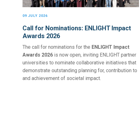
09 JULY 2026
Call for Nominations: ENLIGHT Impact
Awards 2026
The call for nominations for the
ENLIGHT Impact
Awards 2026
is now open, inviting ENLIGHT partner
universities to nominate collaborative initiatives that
demonstrate outstanding planning for, contribution to
and achievement of societal impact.