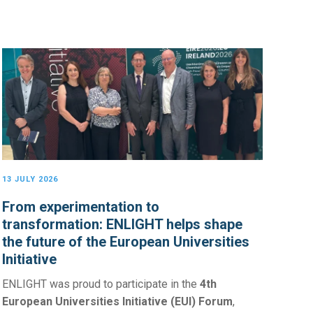
13 JULY 2026
From experimentation to
transformation: ENLIGHT helps shape
the future of the European Universities
Initiative
ENLIGHT was proud to participate in the
4th
European Universities Initiative (EUI) Forum
,