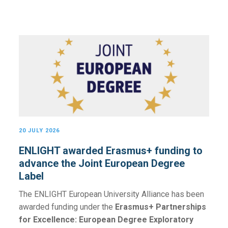
20 JULY 2026
ENLIGHT awarded Erasmus+ funding to
advance the Joint European Degree
Label
The ENLIGHT European University Alliance has been
awarded funding under the
Erasmus+ Partnerships
for Excellence: European Degree Exploratory