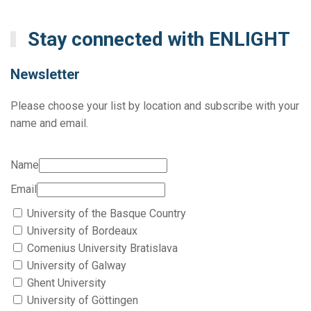
Stay connected with ENLIGHT
Newsletter
Please choose your list by location and subscribe with your
name and email.
Name
Email
University of the Basque Country
University of Bordeaux
Comenius University Bratislava
University of Galway
Ghent University
University of Göttingen