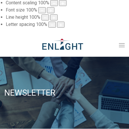
Content scaling
100
%
Font size
100
%
Line height
100
%
Letter spacing
100
%
NEWSLETTER