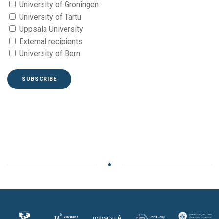
University of Groningen
University of Tartu
Uppsala University
External recipients
University of Bern
SUBSCRIBE