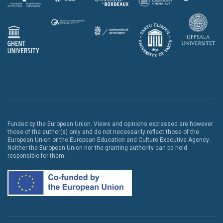
Funded by the European Union. Views and opinions expressed are however
those of the author(s) only and do not necessarily reflect those of the
European Union or the European Education and Culture Executive Agency.
Neither the European Union nor the granting authority can be held
responsible for them.