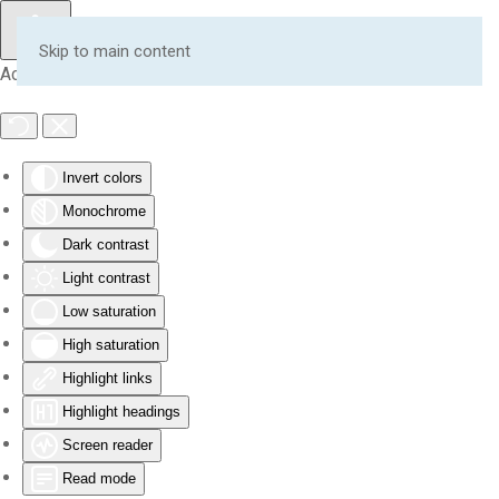
Skip to main content
Accessibility Tools
Invert colors
Monochrome
Dark contrast
Light contrast
Low saturation
High saturation
Highlight links
Highlight headings
Screen reader
Read mode