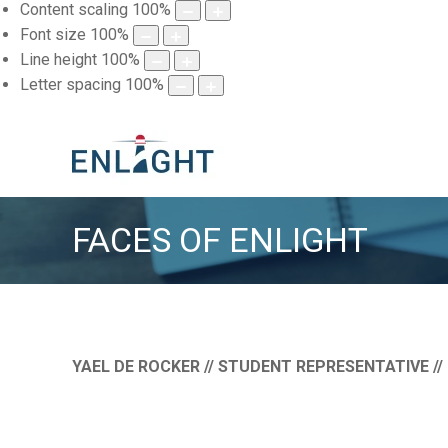
Content scaling
100
%
Font size
100
%
Line height
100
%
Letter spacing
100
%
FACES OF ENLIGHT
YAEL DE ROCKER // STUDENT REPRESENTATIVE //