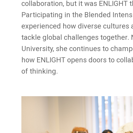
collaboration, but it was ENLIGHT t
Participating in the Blended Inten
experienced how diverse cultures
tackle global challenges together
University, she continues to champ
how ENLIGHT opens doors to colla
of thinking.