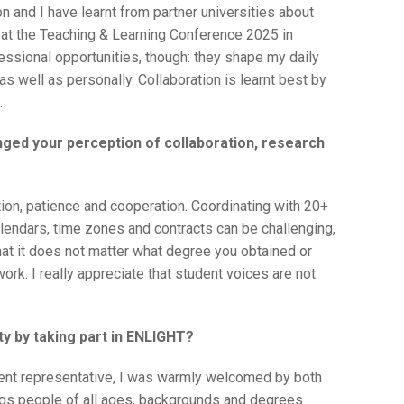
on and I have learnt from partner universities about
t at the Teaching & Learning Conference 2025 in
ssional opportunities, though: they shape my daily
as well as personally. Collaboration is learnt best by
.
nged your perception of collaboration, research
on, patience and cooperation. Coordinating with 20+
lendars, time zones and contracts can be challenging,
t that it does not matter what degree you obtained or
rk. I really appreciate that student voices are not
y by taking part in ENLIGHT?
dent representative, I was warmly welcomed by both
ngs people of all ages, backgrounds and degrees