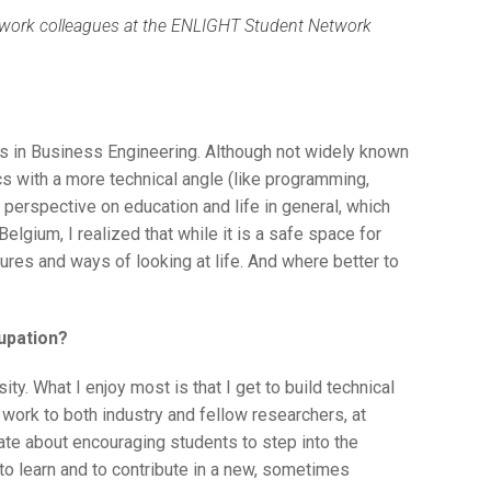
Network colleagues at the ENLIGHT Student Network
’s in Business Engineering. Although not widely known
 with a more technical angle (like programming,
 perspective on education and life in general, which
Belgium, I realized that while it is a safe space for
tures and ways of looking at life. And where better to
upation?
ty. What I enjoy most is that I get to build technical
work to both industry and fellow researchers, at
te about encouraging students to step into the
e to learn and to contribute in a new, sometimes