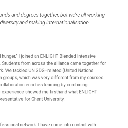
unds and degrees together, but we’re all working
diversity and making internationalisation
l hunger,” I joined an ENLIGHT Blended Intensive
 Students from across the alliance came together for
rk. We tackled UN SDG–related (United Nations
n groups, which was very different from my courses
 collaboration enriches learning by combining
is experience showed me firsthand what ENLIGHT
resentative for Ghent University.
essional network. I have come into contact with