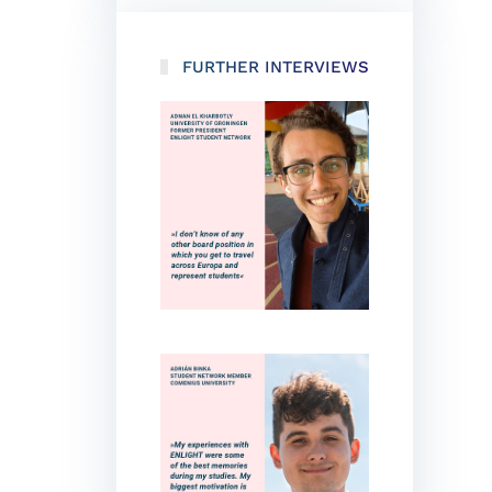
FURTHER INTERVIEWS