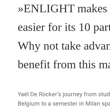
»ENLIGHT makes in
easier for its 10 par
Why not take advant
benefit from this 
Yaël De Rocker’s journey from stu
Belgium to a semester in Milan spa