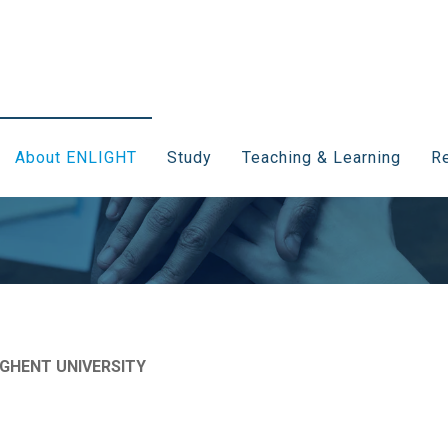
About ENLIGHT
Study
Teaching & Learning
Re
 GHENT UNIVERSITY