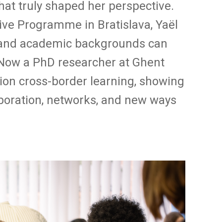
hat truly shaped her perspective.
sive Programme in Bratislava, Yaël
 and academic backgrounds can
. Now a PhD researcher at Ghent
ion cross-border learning, showing
boration, networks, and new ways