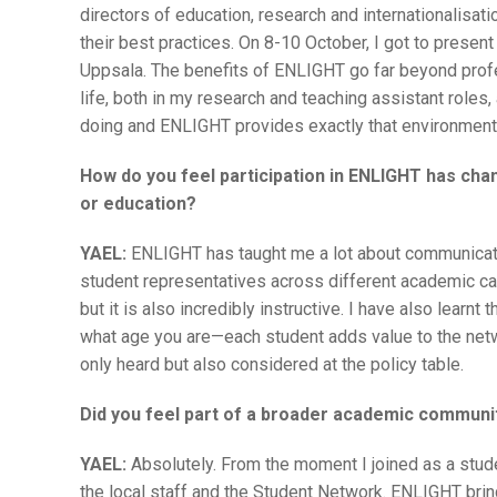
directors of education, research and internationalisati
their best practices. On 8-10 October, I got to presen
Uppsala. The benefits of ENLIGHT go far beyond profe
life, both in my research and teaching assistant roles, 
doing and ENLIGHT provides exactly that environment
How do you feel participation in ENLIGHT has cha
or education?
YAEL:
ENLIGHT has taught me a lot about communicati
student representatives across different academic ca
but it is also incredibly instructive. I have also learn
what age you are—each student adds value to the netwo
only heard but also considered at the policy table.
Did you feel part of a broader academic communit
YAEL:
Absolutely. From the moment I joined as a stu
the local staff and the Student Network. ENLIGHT bri