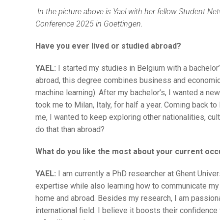
In the picture above is Yael with her fellow Student 
Conference 2025 in Goettingen.
Have you ever lived or studied abroad?
YAEL:
I started my studies in Belgium with a bachelor
abroad, this degree combines business and economics
machine learning). After my bachelor’s, I wanted a new
took me to Milan, Italy, for half a year. Coming back to 
me, I wanted to keep exploring other nationalities, cul
do that than abroad?
What do you like the most about your current occ
YAEL:
I am currently a PhD researcher at Ghent Universi
expertise while also learning how to communicate my 
home and abroad. Besides my research, I am passiona
international field. I believe it boosts their confidenc