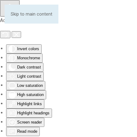
Skip to main content
Accessibility Tools
Invert colors
Monochrome
Dark contrast
Light contrast
Low saturation
High saturation
Highlight links
Highlight headings
Screen reader
Read mode