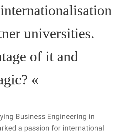
ternationalisation
tner universities.
age of it and
magic?
«
dying Business Engineering in
rked a passion for international