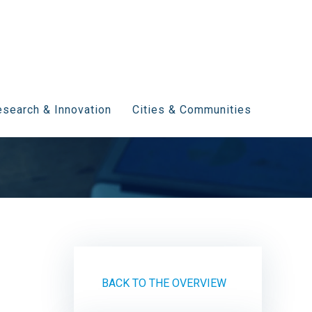
search & Innovation
Cities & Communities
BACK TO THE OVERVIEW