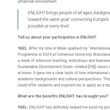
unfamiliar environment.
ENLIGHT brings people of all ages, backgro
toward the same goal: connecting Europe’s 
possible at every level.
Tell us about your participation in ENLIGHT.
YAEL:
After my time in Milan sparked my “internationa
Programme in 2024 at Comenius University Bratislava.
a week of intensive teaching, workshops and teamwo
Sustainable Development Goals–related [EN]) cases i
at home. It gave me a clear taste of how international
academic backgrounds and cultural perspectives. Th
could offer students and inspired me to apply as a rep
What are the benefits ENLIGHT has brought you?
YAEL:
ENLIGHT has definitely helped me build my prof