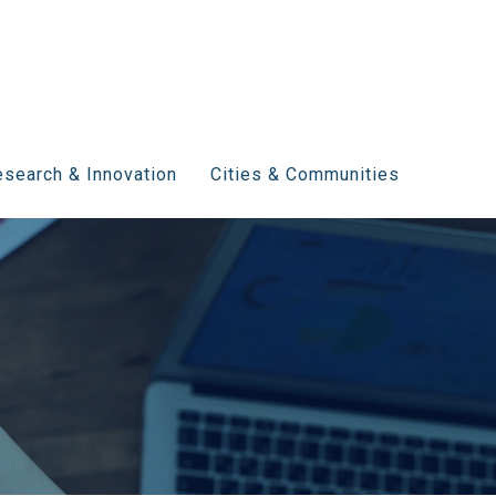
search & Innovation
Cities & Communities