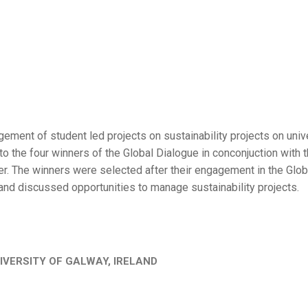
ement of student led projects on sustainability projects on univ
o the four winners of the Global Dialogue in conconjuction with 
r. The winners were selected after their engagement in the Glob
and discussed opportunities to manage sustainability projects.
IVERSITY OF GALWAY, IRELAND