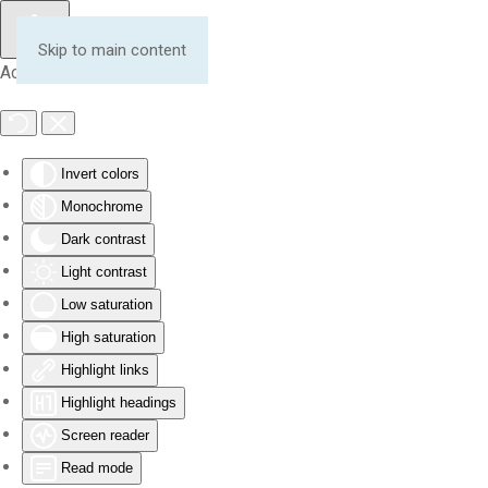
Skip to main content
Accessibility Tools
Invert colors
Monochrome
Dark contrast
Light contrast
Low saturation
High saturation
Highlight links
Highlight headings
Screen reader
Read mode