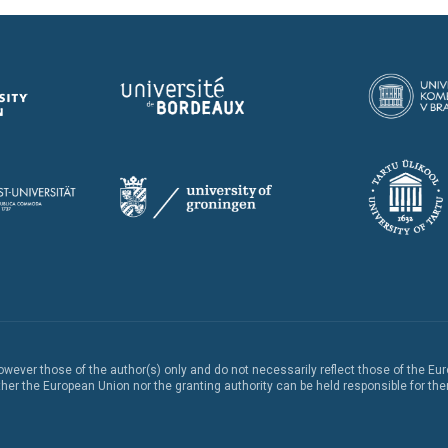
ever those of the author(s) only and do not necessarily reflect those of the Eu
er the European Union nor the granting authority can be held responsible for th