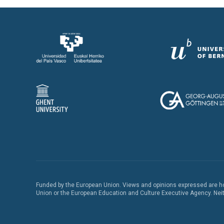
Funded by the European Union. Views and opinions expressed are how
Union or the European Education and Culture Executive Agency. Neith