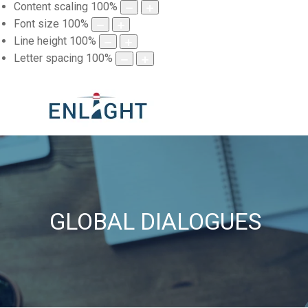
Content scaling
100
%
Font size
100
%
Line height
100
%
Letter spacing
100
%
GLOBAL DIALOGUES