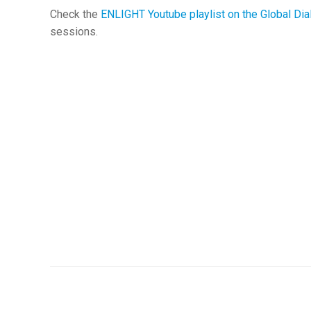
Check the
ENLIGHT Youtube playlist on the Global Di
sessions.