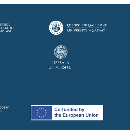
ropean
em.