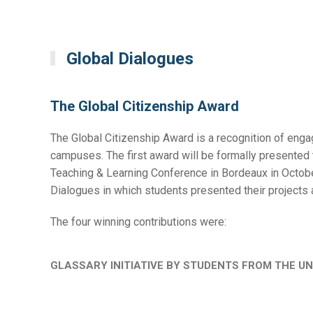
Global Dialogues
The Global Citizenship Award
The Global Citizenship Award is a recognition of engag
campuses. The first award will be formally presented t
Teaching & Learning Conference in Bordeaux in Octobe
Dialogues in which students presented their projects 
The four winning contributions were:
GLASSARY INITIATIVE BY STUDENTS FROM THE UN