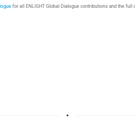
alogue
for all ENLIGHT Global Dialogue contributions and the full 