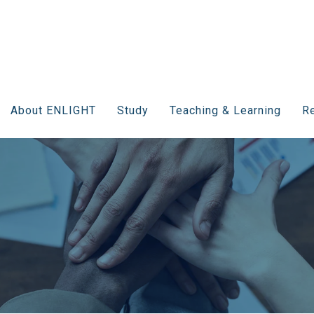
About ENLIGHT
Study
Teaching & Learning
Re