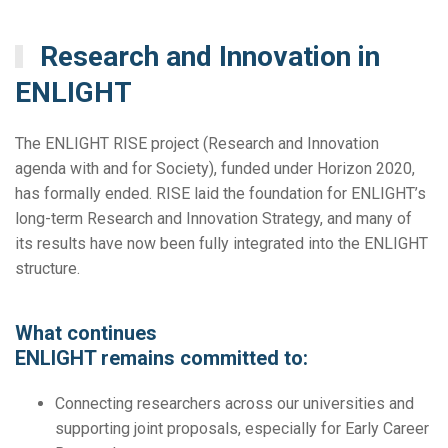
Research and Innovation in
ENLIGHT
The ENLIGHT RISE project (Research and Innovation
agenda with and for Society), funded under Horizon 2020,
has formally ended. RISE laid the foundation for ENLIGHT’s
long-term Research and Innovation Strategy, and many of
its results have now been fully integrated into the ENLIGHT
structure.
What continues
ENLIGHT remains committed to:
Connecting researchers across our universities and
supporting joint proposals, especially for Early Career