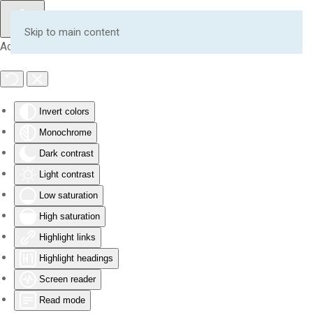
Skip to main content
Accessibility Tools
Invert colors
Monochrome
Dark contrast
Light contrast
Low saturation
High saturation
Highlight links
Highlight headings
Screen reader
Read mode