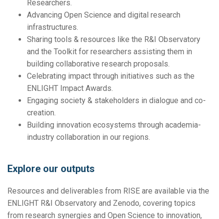
Researchers.
Advancing Open Science and digital research
infrastructures.
Sharing tools & resources like the R&I Observatory
and the Toolkit for researchers assisting them in
building collaborative research proposals.
Celebrating impact through initiatives such as the
ENLIGHT Impact Awards.
Engaging society & stakeholders in dialogue and co-
creation.
Building innovation ecosystems through academia-
industry collaboration in our regions.
Explore our outputs
Resources and deliverables from RISE are available via the
ENLIGHT R&I Observatory and Zenodo, covering topics
from research synergies and Open Science to innovation,