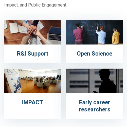
Impact, and Public Engagement.
R&I Support
Open Science
IMPACT
Early career
researchers