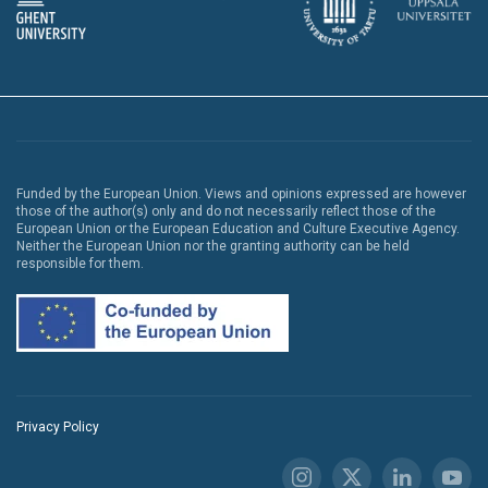
Funded by the European Union. Views and opinions expressed are however
those of the author(s) only and do not necessarily reflect those of the
European Union or the European Education and Culture Executive Agency.
Neither the European Union nor the granting authority can be held
responsible for them.
Privacy Policy