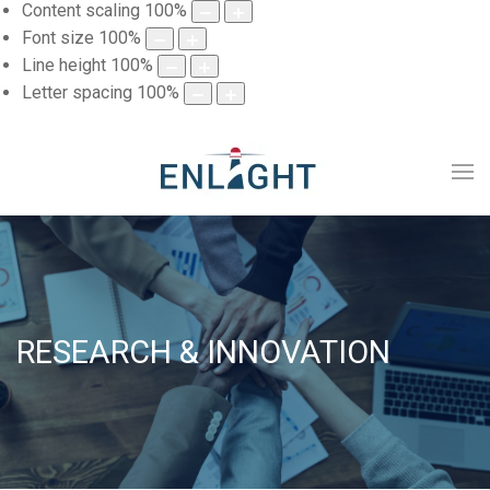
Content scaling
100
%
Font size
100
%
Line height
100
%
Letter spacing
100
%
RESEARCH & INNOVATION