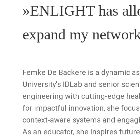
»ENLIGHT has allo
expand my networ
Femke De Backere is a dynamic ass
University's IDLab and senior scien
engineering with cutting-edge heal
for impactful innovation, she focu
context-aware systems and engagin
As an educator, she inspires futur