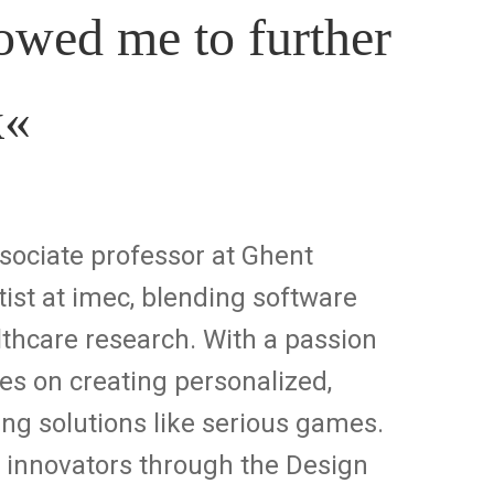
wed me to further
k
«
ociate professor at Ghent
tist at imec, blending software
thcare research. With a passion
ses on creating personalized,
g solutions like serious games.
e innovators through the Design