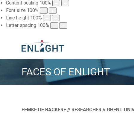
Content scaling
100
%
Font size
100
%
Line height
100
%
Letter spacing
100
%
FACES OF ENLIGHT
FEMKE DE BACKERE // RESEARCHER // GHENT
UNIV