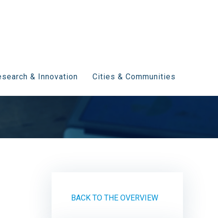
search & Innovation
Cities & Communities
BACK TO THE OVERVIEW