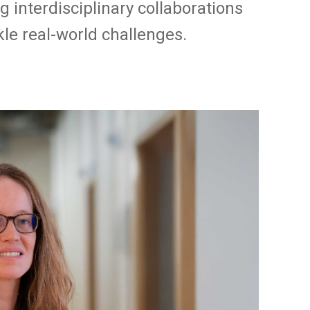
ng interdisciplinary collaborations
le real-world challenges.