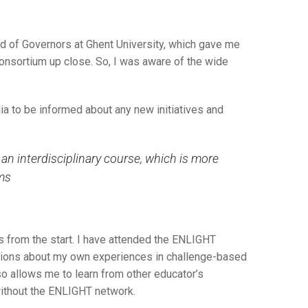
rd of Governors at Ghent University, which gave me
onsortium up close. So, I was aware of the wide
ia to be informed about any new initiatives and
n interdisciplinary course, which is more
ams
es from the start. I have attended the ENLIGHT
utions about my own experiences in challenge-based
so allows me to learn from other educator’s
without the ENLIGHT network.