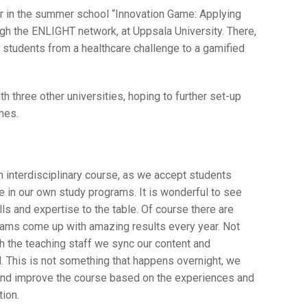
er in the summer school “Innovation Game: Applying
gh the ENLIGHT network, at Uppsala University. There,
students from a healthcare challenge to a gamified
 three other universities, hoping to further set-up
mes.
 interdisciplinary course, as we accept students
ve in our own study programs. It is wonderful to see
ls and expertise to the table. Of course there are
eams come up with amazing results every year. Not
ith the teaching staff we sync our content and
l. This is not something that happens overnight, we
 and improve the course based on the experiences and
ion.