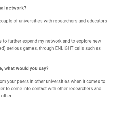
nal network?
couple of universities with researchers and educators
e to further expand my network and to explore new
ized) serious games, through ENLIGHT calls such as
e, what would you say?
om your peers in other universities when it comes to
sier to come into contact with other researchers and
 other.