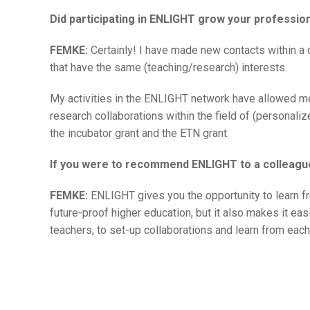
Did participating in ENLIGHT grow your professio
FEMKE:
Certainly! I have made new contacts within a 
that have the same (teaching/research) interests.
My activities in the ENLIGHT network have allowed m
research collaborations within the field of (personal
the incubator grant and the ETN grant.
If you were to recommend ENLIGHT to a colleagu
FEMKE:
ENLIGHT gives you the opportunity to learn fr
future-proof higher education, but it also makes it ea
teachers, to set-up collaborations and learn from each