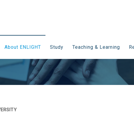
About ENLIGHT
Study
Teaching & Learning
Re
ERSITY