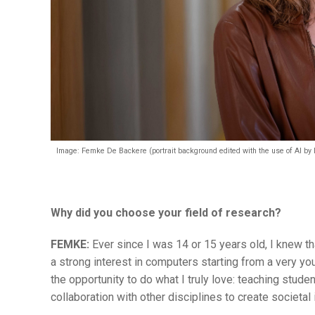
Image: Femke De Backere (portrait background edited with the use of AI by
Why did you choose your field of research?
FEMKE:
Ever since I was 14 or 15 years old, I knew 
a strong interest in computers starting from a very y
the opportunity to do what I truly love: teaching stude
collaboration with other disciplines to create societal