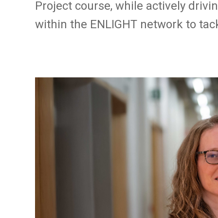
Project course, while actively drivi
within the ENLIGHT network to tack