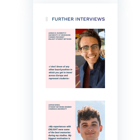
FURTHER INTERVIEWS