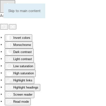
Skip to main content
Accessibility Tools
Invert colors
Monochrome
Dark contrast
Light contrast
Low saturation
High saturation
Highlight links
Highlight headings
Screen reader
Read mode