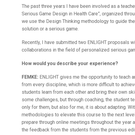
The past three years I have been involved as a teach
Serious Game Design in Health Care”, organized throu
we use the Design Thinking methodology to guide the 
solution or a serious game.
Recently, I have submitted two ENLIGHT proposals with
collaborations in the field of personalized serious ga
How would you describe your experience?
FEMKE:
ENLIGHT gives me the opportunity to teach an
from every discipline, which is more difficult to achie
students learn from each other and bring their own skil
some challenges, but through coaching, the student t
only for them, but also for me, it is about adapting. W
methodologies to elevate this course to the next leve
prepare through online meetings throughout the year
the feedback from the students from the previous edit