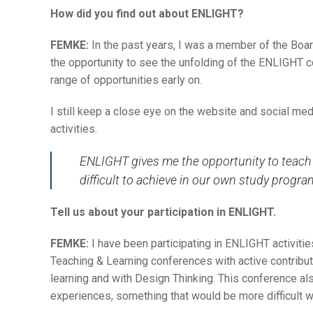
How did you find out about ENLIGHT?
FEMKE:
In the past years, I was a member of the Boa
the opportunity to see the unfolding of the ENLIGHT c
range of opportunities early on.
I still keep a close eye on the website and social med
activities.
ENLIGHT gives me the opportunity to teach a
difficult to achieve in our own study progr
Tell us about your participation in ENLIGHT.
FEMKE:
I have been participating in ENLIGHT activiti
Teaching & Learning conferences with active contrib
learning and with Design Thinking. This conference al
experiences, something that would be more difficult 