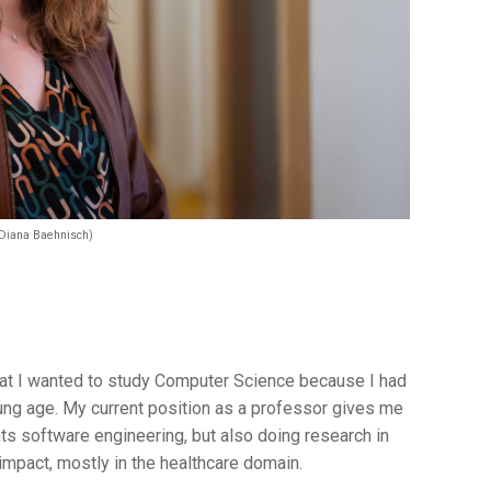
 Diana Baehnisch)
that I wanted to study Computer Science because I had
oung age. My current position as a professor gives me
nts software engineering, but also doing research in
 impact, mostly in the healthcare domain.