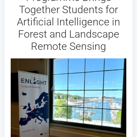
Together Students for
Artificial Intelligence in
Forest and Landscape
Remote Sensing