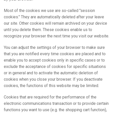
Most of the cookies we use are so-called "session
cookies." They are automatically deleted after your leave
our site. Other cookies will remain archived on your device
until you delete them. These cookies enable us to
recognize your browser the next time you visit our website.
You can adjust the settings of your browser to make sure
that you are notified every time cookies are placed and to
enable you to accept cookies only in specific cases or to
exclude the acceptance of cookies for specific situations
or in general and to activate the automatic deletion of
cookies when you close your browser. If you deactivate
cookies, the functions of this website may be limited.
Cookies that are required for the performance of the
electronic communications transaction or to provide certain
functions you want to use (e.g. the shopping cart function),