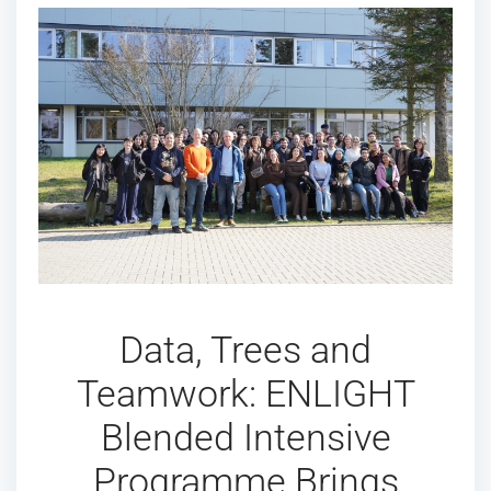
Data, Trees and
Teamwork: ENLIGHT
Blended Intensive
Programme Brings