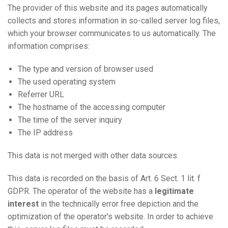
The provider of this website and its pages automatically
collects and stores information in so-called server log files,
which your browser communicates to us automatically. The
information comprises:
The type and version of browser used
The used operating system
Referrer URL
The hostname of the accessing computer
The time of the server inquiry
The IP address
This data is not merged with other data sources.
This data is recorded on the basis of Art. 6 Sect. 1 lit. f
GDPR. The operator of the website has a
legitimate
interest
in the technically error free depiction and the
optimization of the operator's website. In order to achieve