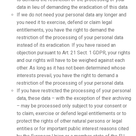
data in lieu of demanding the eradication of this data.
If we do not need your personal data any longer and
you need it to exercise, defend or claim legal
entitlements, you have the right to demand the
restriction of the processing of your personal data
instead of its eradication. If you have raised an
objection pursuant to Art. 21 Sect. 1 GDPR, your rights
and our rights will have to be weighed against each
other. As long as it has not been determined whose
interests prevail, you have the right to demand a
restriction of the processing of your personal data.
If you have restricted the processing of your personal
data, these data – with the exception of their archiving
– may be processed only subject to your consent or
to claim, exercise or defend legal entitlements or to
protect the rights of other natural persons or legal
entities or for important public interest reasons cited