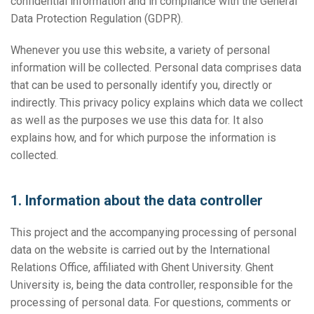
confidential information and in compliance with the General
Data Protection Regulation (GDPR).
Whenever you use this website, a variety of personal
information will be collected. Personal data comprises data
that can be used to personally identify you, directly or
indirectly. This privacy policy explains which data we collect
as well as the purposes we use this data for. It also
explains how, and for which purpose the information is
collected.
1. Information about the data controller
This project and the accompanying processing of personal
data on the website is carried out by the International
Relations Office, affiliated with Ghent University. Ghent
University is, being the data controller, responsible for the
processing of personal data. For questions, comments or