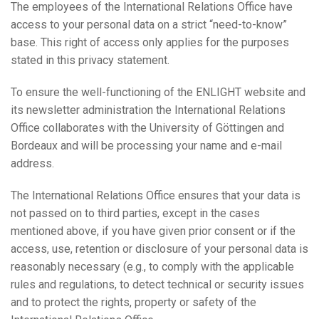
The employees of the International Relations Office have
access to your personal data on a strict “need-to-know”
base. This right of access only applies for the purposes
stated in this privacy statement.
To ensure the well-functioning of the ENLIGHT website and
its newsletter administration the International Relations
Office collaborates with the University of Göttingen and
Bordeaux and will be processing your name and e-mail
address.
The International Relations Office ensures that your data is
not passed on to third parties, except in the cases
mentioned above, if you have given prior consent or if the
access, use, retention or disclosure of your personal data is
reasonably necessary (e.g., to comply with the applicable
rules and regulations, to detect technical or security issues
and to protect the rights, property or safety of the