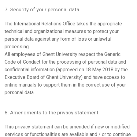
7. Security of your personal data
The International Relations Office takes the appropriate
technical and organizational measures to protect your
personal data against any form of loss or unlawful
processing.
All employees of Ghent University respect the Generic
Code of Conduct for the processing of personal data and
confidential information (approved on 18 May 2018 by the
Executive Board of Ghent University) and have access to
online manuals to support them in the correct use of your
personal data.
8. Amendments to the privacy statement
This privacy statement can be amended if new or modified
services or functionalities are available and / or to continue