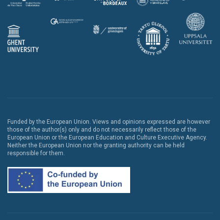
Funded by the European Union. Views and opinions expressed are however
those of the author(s) only and do not necessarily reflect those of the
European Union or the European Education and Culture Executive Agency.
Neither the European Union nor the granting authority can be held
responsible for them.