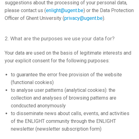
suggestions about the processing of your personal data,
please contact us (
enlight@ugent.be
) or the Data Protection
Officer of Ghent University (
privacy@ugent.be
).
2. What are the purposes we use your data for?
Your data are used on the basis of legitimate interests and
your explicit consent for the following purposes:
to guarantee the error free provision of the website
(functional cookies)
to analyse user patterns (analytical cookies): the
collection and analyses of browsing patterns are
condcucted anonymously
to disseminate news about calls, events, and activities
of the ENLIGHT community through the ENLIGHT
newsletter (newsletter subscription form)