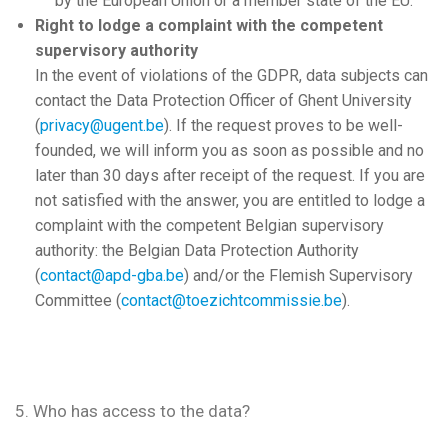
by the European Union or a member state of the EU.
Right to lodge a complaint with the competent
supervisory authority
In the event of violations of the GDPR, data subjects can
contact the Data Protection Officer of Ghent University
(
privacy@ugent.be
). If the request proves to be well-
founded, we will inform you as soon as possible and no
later than 30 days after receipt of the request. If you are
not satisfied with the answer, you are entitled to lodge a
complaint with the competent Belgian supervisory
authority: the Belgian Data Protection Authority
(
contact@apd-gba.be
) and/or the Flemish Supervisory
Committee (
contact@toezichtcommissie.be
).
5. Who has access to the data?