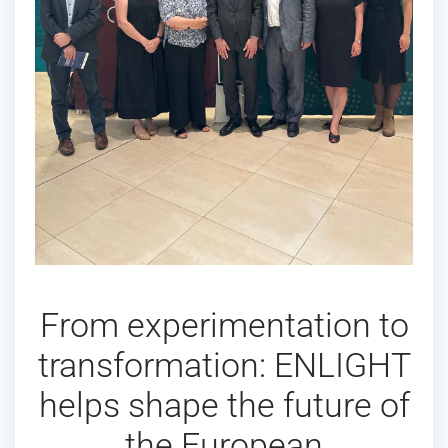
From experimentation to
transformation: ENLIGHT
helps shape the future of
the European