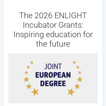
The 2026 ENLIGHT
Incubator Grants:
Inspiring education for
the future