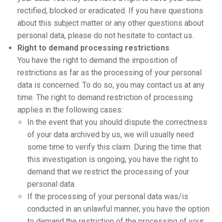
rectified, blocked or eradicated. If you have questions
about this subject matter or any other questions about
personal data, please do not hesitate to contact us.
Right to demand processing restrictions
You have the right to demand the imposition of
restrictions as far as the processing of your personal
data is concerned. To do so, you may contact us at any
time. The right to demand restriction of processing
applies in the following cases:
In the event that you should dispute the correctness
of your data archived by us, we will usually need
some time to verify this claim. During the time that
this investigation is ongoing, you have the right to
demand that we restrict the processing of your
personal data.
If the processing of your personal data was/is
conducted in an unlawful manner, you have the option
to demand the restriction of the processing of your