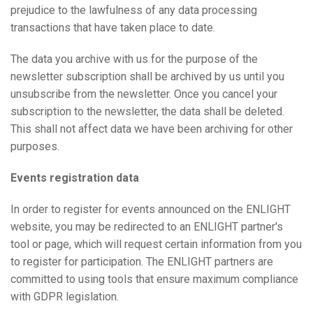
prejudice to the lawfulness of any data processing
transactions that have taken place to date.
The data you archive with us for the purpose of the
newsletter subscription shall be archived by us until you
unsubscribe from the newsletter. Once you cancel your
subscription to the newsletter, the data shall be deleted.
This shall not affect data we have been archiving for other
purposes.
Events registration data
In order to register for events announced on the ENLIGHT
website, you may be redirected to an ENLIGHT partner's
tool or page, which will request certain information from you
to register for participation. The ENLIGHT partners are
committed to using tools that ensure maximum compliance
with GDPR legislation.