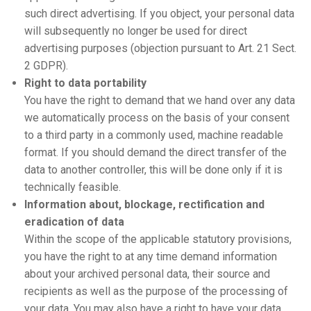
such direct advertising. If you object, your personal data
will subsequently no longer be used for direct
advertising purposes (objection pursuant to Art. 21 Sect.
2 GDPR).
Right to data portability
You have the right to demand that we hand over any data
we automatically process on the basis of your consent
to a third party in a commonly used, machine readable
format. If you should demand the direct transfer of the
data to another controller, this will be done only if it is
technically feasible.
Information about, blockage, rectification and
eradication of data
Within the scope of the applicable statutory provisions,
you have the right to at any time demand information
about your archived personal data, their source and
recipients as well as the purpose of the processing of
your data. You may also have a right to have your data