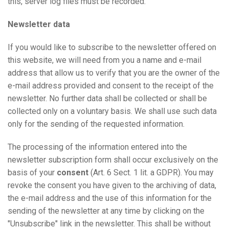
this, server log files must be recorded.
Newsletter data
If you would like to subscribe to the newsletter offered on
this website, we will need from you a name and e-mail
address that allow us to verify that you are the owner of the
e-mail address provided and consent to the receipt of the
newsletter. No further data shall be collected or shall be
collected only on a voluntary basis. We shall use such data
only for the sending of the requested information.
The processing of the information entered into the
newsletter subscription form shall occur exclusively on the
basis of your
consent
(Art. 6 Sect. 1 lit. a GDPR). You may
revoke the consent you have given to the archiving of data,
the e-mail address and the use of this information for the
sending of the newsletter at any time by clicking on the
"Unsubscribe" link in the newsletter. This shall be without