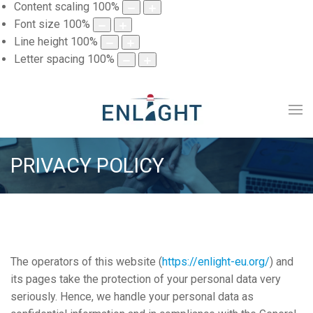
Content scaling
100
%
Font size
100
%
Line height
100
%
Letter spacing
100
%
PRIVACY POLICY
The operators of this website (
https://enlight-eu.org/
) and
its pages take the protection of your personal data very
seriously. Hence, we handle your personal data as