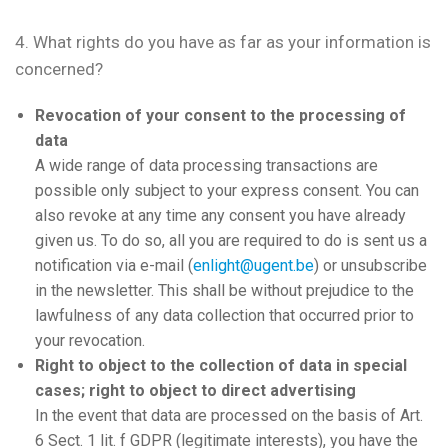
4. What rights do you have as far as your information is
concerned?
Revocation of your consent to the processing of
data
A wide range of data processing transactions are
possible only subject to your express consent. You can
also revoke at any time any consent you have already
given us. To do so, all you are required to do is sent us a
notification via e-mail (
enlight@ugent.be
) or unsubscribe
in the newsletter. This shall be without prejudice to the
lawfulness of any data collection that occurred prior to
your revocation.
Right to object to the collection of data in special
cases; right to object to direct advertising
In the event that data are processed on the basis of Art.
6 Sect. 1 lit. f GDPR (legitimate interests), you have the