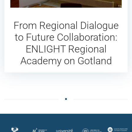
From Regional Dialogue
to Future Collaboration:
ENLIGHT Regional
Academy on Gotland