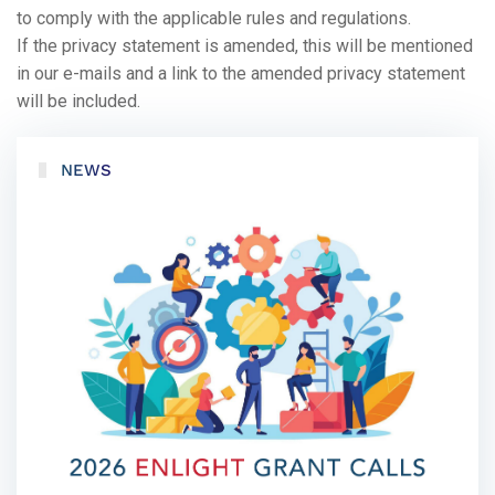
to comply with the applicable rules and regulations.
If the privacy statement is amended, this will be mentioned
in our e-mails and a link to the amended privacy statement
will be included.
NEWS