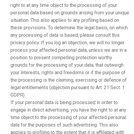
right to at any time object to the processing of your
personal data based on grounds arising from your unique
situation. This also applies to any profiling based on
these provisions. To determine the legal basis, on which
any processing of data is based, please consult this
privacy policy. If you log an objection, we will no longer
process your affected personal data, unless we are in a
position to present compelling protection worthy
grounds for the processing of your data, that outweigh
your interests, rights and freedoms or if the purpose of
the processing is the claiming, exercising or defence of
legal entitlements (objection pursuant to Art. 21 Sect. 1
GDPR).
If your personal data is being processed in order to
engage in direct advertising, you have the right to at any
time object to the processing of your affected personal
data for the purposes of such advertising. This also
applies to profiling to the extent that it is affiliated with