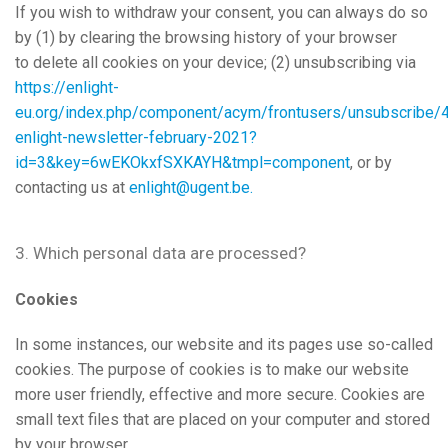
If you wish to withdraw your consent, you can always do so
by (1) by clearing the browsing history of your browser
to delete all cookies on your device; (2) unsubscribing via
https://enlight-
eu.org/index.php/component/acym/frontusers/unsubscribe/
enlight-newsletter-february-2021?
id=3&key=6wEKOkxfSXKAYH&tmpl=component
, or by
contacting us at
enlight@ugent.be
.
3. Which personal data are processed?
Cookies
In some instances, our website and its pages use so-called
cookies. The purpose of cookies is to make our website
more user friendly, effective and more secure. Cookies are
small text files that are placed on your computer and stored
by your browser.