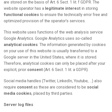
are stored on the basis of Art. 6 Sect. 1 lit. f GDPR. The
website operator has a
legitimate interest
in storing
functional cookies
to ensure the technically error free and
optimized provision of the operator's services.
This website uses functions of the web analysis service
Google Analytics. Google Analytics uses so-called
analytical cookies
. The information generated by cookies
on your use of this website is usually transferred to a
Google server in the United States, where it is stored.
Therefore, analytical cookies can only be placed after your
explicit, prior
consent
(Art. 6 Sect. 1 lit. a GDPR).
Social media handles (Twitter, LinkedIn, Youtube, …) also
require
consent
as these are considered to be
social
media cookies
, placed by third parties.
Server log files