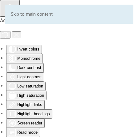
Skip to main content
Accessibility Tools
Invert colors
Monochrome
Dark contrast
Light contrast
Low saturation
High saturation
Highlight links
Highlight headings
Screen reader
Read mode