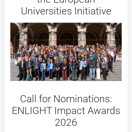
Universities Initiative
Call for Nominations:
ENLIGHT Impact Awards
2026