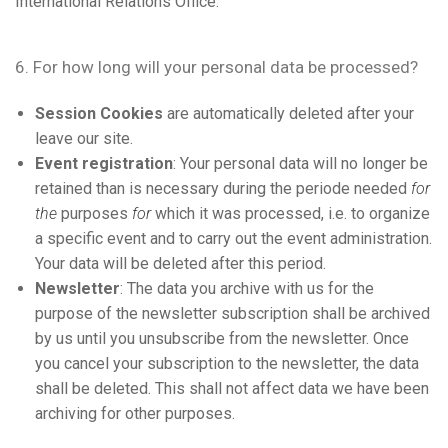
International Relations Office.
6. For how long will your personal data be processed?
Session Cookies
are automatically deleted after your
leave our site.
Event registration
: Your personal data will no longer be
retained than is necessary during the periode needed
for
the
purposes
for
which it was processed, i.e. to organize
a specific event and to carry out the event administration.
Your data will be deleted after this period.
Newsletter
: The data you archive with us for the
purpose of the newsletter subscription shall be archived
by us until you unsubscribe from the newsletter. Once
you cancel your subscription to the newsletter, the data
shall be deleted. This shall not affect data we have been
archiving for other purposes.