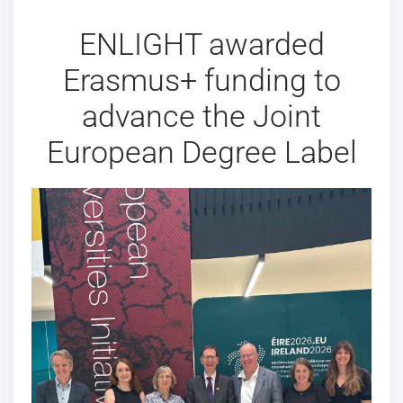
ENLIGHT awarded
Erasmus+ funding to
advance the Joint
European Degree Label