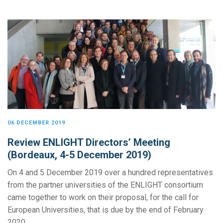
06 DECEMBER 2019
Review ENLIGHT Directors’ Meeting
(Bordeaux, 4-5 December 2019)
On 4 and 5 December 2019 over a hundred representatives
from the partner universities of the ENLIGHT consortium
came together to work on their proposal, for the call for
European Universities, that is due by the end of February
2020.