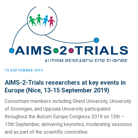
19 SEPTEMBER 2019
AIMS-2-Trials researchers at key events in
Europe (Nice, 13-15 September 2019)
Consortium members including Ghent University, University
of Groningen, and Uppsala University participated
throughout the Autism Europe Congress 2019 on 13th –
15th September, delivering keynotes, moderating sessions
and as part of the scientific committee.