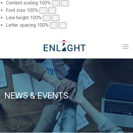
Content scaling
100
%
Font size
100
%
Line height
100
%
Letter spacing
100
%
NEWS & EVENTS