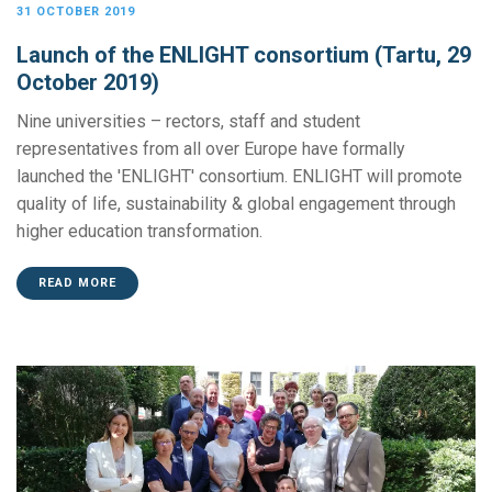
31 OCTOBER 2019
Launch of the ENLIGHT consortium (Tartu, 29
October 2019)
Nine universities – rectors, staff and student
representatives from all over Europe have formally
launched the 'ENLIGHT' consortium. ENLIGHT will promote
quality of life, sustainability & global engagement through
higher education transformation.
READ MORE