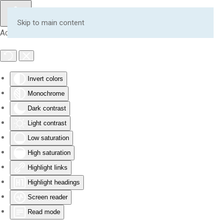
Skip to main content
Accessibility Tools
Invert colors
Monochrome
Dark contrast
Light contrast
Low saturation
High saturation
Highlight links
Highlight headings
Screen reader
Read mode