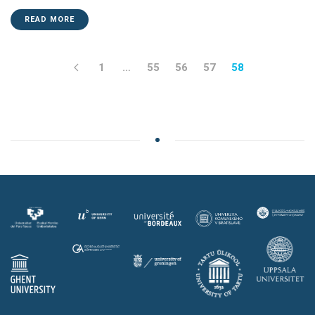
READ MORE
1
…
55
56
57
58