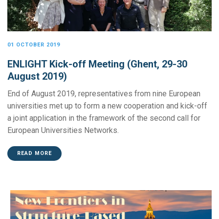
01 OCTOBER 2019
ENLIGHT Kick-off Meeting (Ghent, 29-30
August 2019)
End of August 2019, representatives from nine European
universities met up to form a new cooperation and kick-off
a joint application in the framework of the second call for
European Universities Networks.
READ MORE