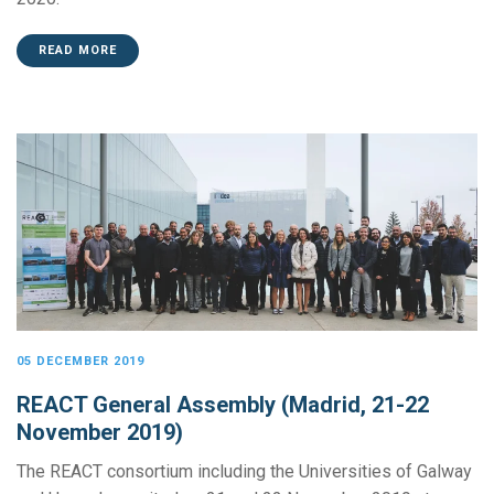
READ MORE
05 DECEMBER 2019
REACT General Assembly (Madrid, 21-22
November 2019)
The REACT consortium including the Universities of Galway