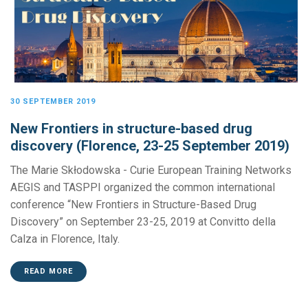
30 SEPTEMBER 2019
New Frontiers in structure-based drug
discovery (Florence, 23-25 September 2019)
The Marie Skłodowska - Curie European Training Networks
AEGIS and TASPPI organized the common international
conference “New Frontiers in Structure-Based Drug
Discovery” on September 23-25, 2019 at Convitto della
Calza in Florence, Italy.
READ MORE