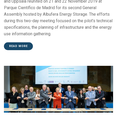
and Uppsala reunited on 21 and 22 November 2019 at
Parque Científico de Madrid for its second General
Assembly hosted by Albufera Energy Storage. The efforts
during this two-day meeting focused on the pilot’s technical
specifications, the planning of infrastructure and the energy
use information gathering.
READ MORE