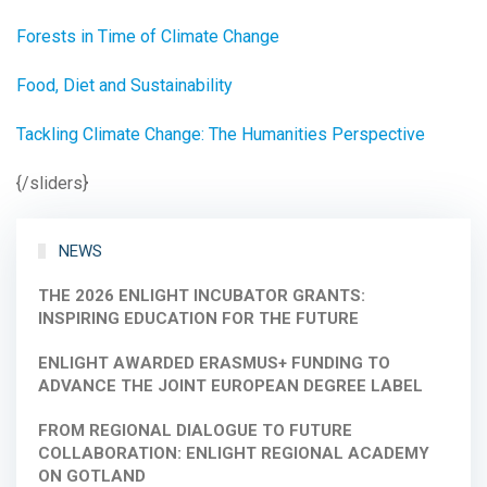
Forests in Time of Climate Change
Food, Diet and Sustainability
Tackling Climate Change: The Humanities Perspective
{/sliders}
NEWS
THE 2026 ENLIGHT INCUBATOR GRANTS:
INSPIRING EDUCATION FOR THE FUTURE
ENLIGHT AWARDED ERASMUS+ FUNDING TO
ADVANCE THE JOINT EUROPEAN DEGREE LABEL
FROM REGIONAL DIALOGUE TO FUTURE
COLLABORATION: ENLIGHT REGIONAL ACADEMY
ON GOTLAND