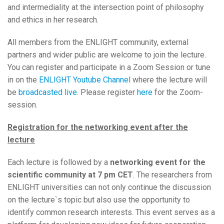
and intermediality at the intersection point of philosophy
and ethics in her research.
All members from the ENLIGHT community, external
partners and wider public are welcome to join the lecture.
You can register and participate in a Zoom Session or tune
in on the
ENLIGHT Youtube Channel
where the lecture will
be
broadcasted live
. Please register
here
for the Zoom-
session.
Registration for the networking event after the
lecture
Each lecture is followed by a
networking event for the
scientific community
at 7 pm CET
. The researchers from
ENLIGHT universities can not only continue the discussion
on the lecture`s topic but also use the opportunity to
identify common research interests. This event serves as a