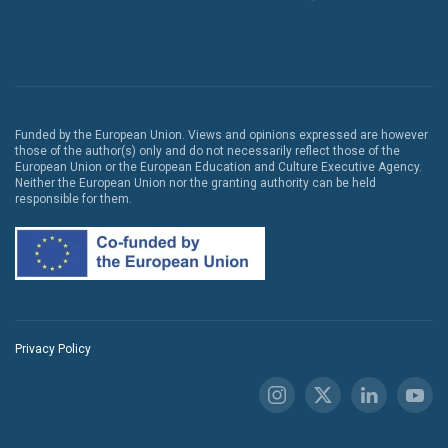
Funded by the European Union. Views and opinions expressed are however
those of the author(s) only and do not necessarily reflect those of the
European Union or the European Education and Culture Executive Agency.
Neither the European Union nor the granting authority can be held
responsible for them.
Privacy Policy