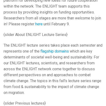
platform for developing new ideas for future cooperation
within the network. The ENLIGHT team supports this
process by providing insights on funding opportunities.
Researchers from all stages are more than welcome to join
in! Please register
here
until February 9.
{slider About ENLIGHT Lecture Series}
The ENLIGHT lecture series takes place each semester and
represents one of the
flagship domains
which are key
determinants of societal well-being and sustainability. For
our ENLIGHT lectures, scientists, and researchers from
across the ENLIGHT network come together to discuss
different perspectives on and approaches to combat
climate change. The topics in this fall's lecture series range
from food & sustainability to the impact of climate change
on migration.
{slider Previous lectures}