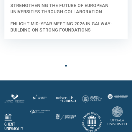
STRENGTHENING THE FUTURE OF EUROPEAN
UNIVERSITIES THROUGH COLLABORATION
ENLIGHT MID-YEAR MEETING 2026 IN GALWAY:
BUILDING ON STRONG FOUNDATIONS