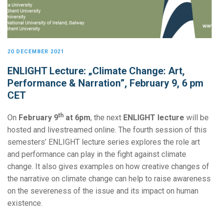
20 DECEMBER 2021
ENLIGHT Lecture: „Climate Change: Art,
Performance & Narration”, February 9, 6 pm
CET
th
On
February 9
at 6pm
, the next
ENLIGHT lecture
will be
hosted and livestreamed online. The fourth session of this
semesters’ ENLIGHT lecture series explores the role art
and performance can play in the fight against climate
change. It also gives examples on how creative changes of
the narrative on climate change can help to raise awareness
on the severeness of the issue and its impact on human
existence.