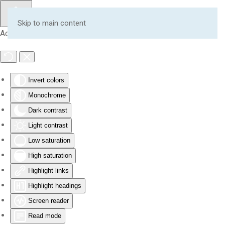
Skip to main content
Accessibility Tools
Invert colors
Monochrome
Dark contrast
Light contrast
Low saturation
High saturation
Highlight links
Highlight headings
Screen reader
Read mode