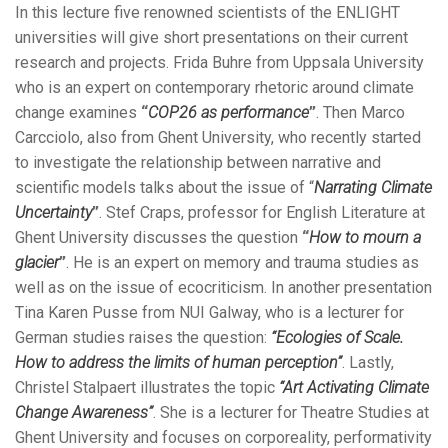
In this lecture five renowned scientists of the ENLIGHT
universities will give short presentations on their current
research and projects. Frida Buhre from Uppsala University
who is an expert on contemporary rhetoric around climate
change examines
“
COP26 as performance
”
. Then Marco
Carcciolo, also from Ghent University, who recently started
to investigate the relationship between narrative and
scientific models talks about the issue of “
Narrating Climate
Uncertainty
”
. Stef Craps, professor for English Literature at
Ghent University discusses the question
“
How to mourn a
glacier
”
. He is an expert on memory and trauma studies as
well as on the issue of ecocriticism. In another presentation
Tina Karen Pusse from NUI Galway, who is a lecturer for
German studies raises the question:
“Ecologies of Scale.
How to address the limits of human perception”
. Lastly,
Christel Stalpaert illustrates the topic
“Art Activating Climate
Change Awareness”
. She is a lecturer for Theatre Studies at
Ghent University and focuses on corporeality, performativity