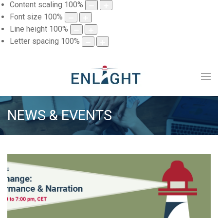
Content scaling
100
%
Font size
100
%
Line height
100
%
Letter spacing
100
%
NEWS & EVENTS