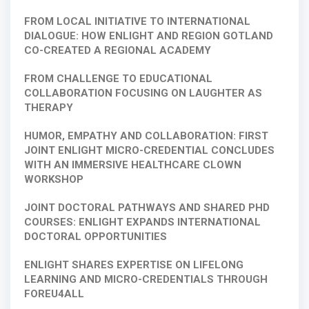
FROM LOCAL INITIATIVE TO INTERNATIONAL
DIALOGUE: HOW ENLIGHT AND REGION GOTLAND
CO-CREATED A REGIONAL ACADEMY
FROM CHALLENGE TO EDUCATIONAL
COLLABORATION FOCUSING ON LAUGHTER AS
THERAPY
HUMOR, EMPATHY AND COLLABORATION: FIRST
JOINT ENLIGHT MICRO-CREDENTIAL CONCLUDES
WITH AN IMMERSIVE HEALTHCARE CLOWN
WORKSHOP
JOINT DOCTORAL PATHWAYS AND SHARED PHD
COURSES: ENLIGHT EXPANDS INTERNATIONAL
DOCTORAL OPPORTUNITIES
ENLIGHT SHARES EXPERTISE ON LIFELONG
LEARNING AND MICRO-CREDENTIALS THROUGH
FOREU4ALL