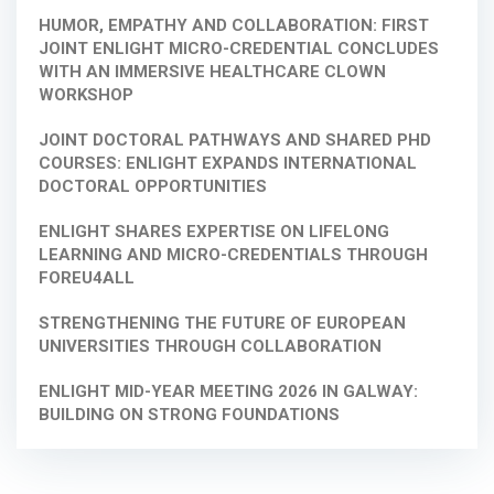
HUMOR, EMPATHY AND COLLABORATION: FIRST
JOINT ENLIGHT MICRO-CREDENTIAL CONCLUDES
WITH AN IMMERSIVE HEALTHCARE CLOWN
WORKSHOP
JOINT DOCTORAL PATHWAYS AND SHARED PHD
COURSES: ENLIGHT EXPANDS INTERNATIONAL
DOCTORAL OPPORTUNITIES
ENLIGHT SHARES EXPERTISE ON LIFELONG
LEARNING AND MICRO-CREDENTIALS THROUGH
FOREU4ALL
STRENGTHENING THE FUTURE OF EUROPEAN
UNIVERSITIES THROUGH COLLABORATION
ENLIGHT MID-YEAR MEETING 2026 IN GALWAY:
BUILDING ON STRONG FOUNDATIONS