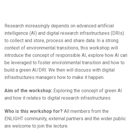
Research increasingly depends on advanced artificial
intelligence (AI) and digital research infrastructures (DRIs)
to collect and store, process and share data. In a strong
context of environmental transitions, this workshop will
introduce the concept of responsible AI, explore how AI can
be leveraged to foster environmental transition and how to
build a green AI/DRI. We then will discuss with digital
infrastructures managers how to make it happen.
Aim of the workshop:
Exploring the concept of green AI
and how it relates to digital research infrastructures
Who is this workshop for?
All members from the
ENLIGHT community, external partners and the wider public
are welcome to join the lecture.