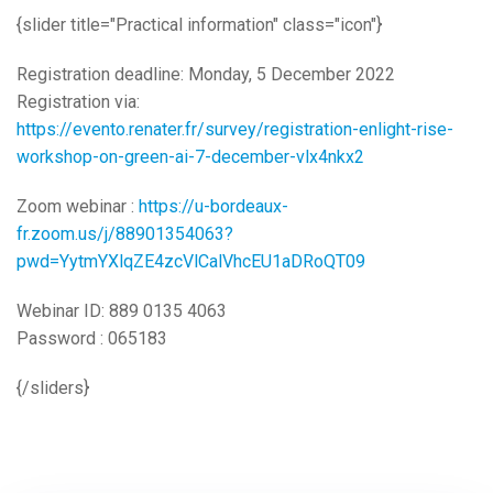
{slider title="Practical information" class="icon"}
Registration deadline: Monday, 5 December 2022
Registration via:
https://evento.renater.fr/survey/registration-enlight-rise-
workshop-on-green-ai-7-december-vlx4nkx2
Zoom webinar :
https://u-bordeaux-
fr.zoom.us/j/88901354063?
pwd=YytmYXlqZE4zcVlCalVhcEU1aDRoQT09
Webinar ID: 889 0135 4063
Password : 065183
{/sliders}