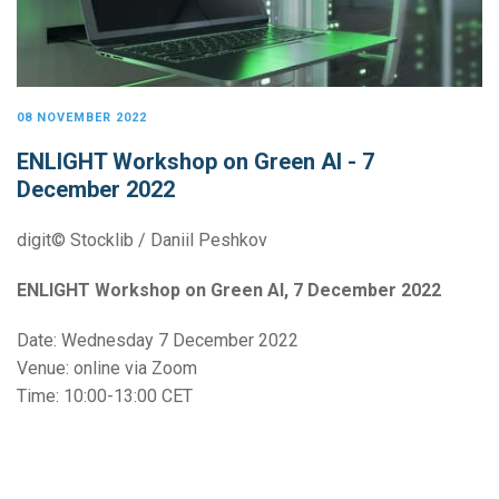
08 NOVEMBER 2022
ENLIGHT Workshop on Green AI - 7
December 2022
digit© Stocklib / Daniil Peshkov
ENLIGHT Workshop on Green AI, 7 December 2022
Date: Wednesday 7 December 2022
Venue: online via Zoom
Time: 10:00-13:00 CET