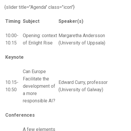
{slider title="Agenda" class="icon"}
Timing
Subject
Speaker(s)
10.00-
Opening: context
Margaretha Andersson
10.15
of Enlight Rise
(University of Uppsala)
Keynote
Can Europe
Facilitate the
10.15-
Edward Curry, professor
development of
10.50
(University of Galway)
a more
responsible AI?
Conferences
A few elements