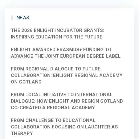
NEWS
THE 2026 ENLIGHT INCUBATOR GRANTS:
INSPIRING EDUCATION FOR THE FUTURE
ENLIGHT AWARDED ERASMUS+ FUNDING TO
ADVANCE THE JOINT EUROPEAN DEGREE LABEL
FROM REGIONAL DIALOGUE TO FUTURE
COLLABORATION: ENLIGHT REGIONAL ACADEMY
ON GOTLAND
FROM LOCAL INITIATIVE TO INTERNATIONAL
DIALOGUE: HOW ENLIGHT AND REGION GOTLAND
CO-CREATED A REGIONAL ACADEMY
FROM CHALLENGE TO EDUCATIONAL
COLLABORATION FOCUSING ON LAUGHTER AS
THERAPY