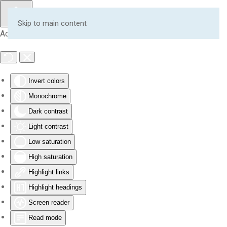
Skip to main content
Accessibility Tools
Invert colors
Monochrome
Dark contrast
Light contrast
Low saturation
High saturation
Highlight links
Highlight headings
Screen reader
Read mode