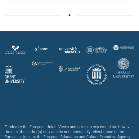
Funded by the European Union. Views and opinions expressed are however
those of the author(s) only and do not necessarily reflect those of the
European Union or the European Education and Culture Executive Agency.