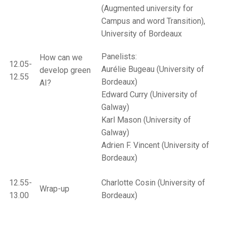
(Augmented university for
Campus and word Transition),
University of Bordeaux
Panelists:
How can we
12.05-
Aurélie Bugeau (University of
develop green
12.55
Bordeaux)
AI?
Edward Curry (University of
Galway)
Karl Mason (University of
Galway)
Adrien F. Vincent (University of
Bordeaux)
12.55-
Charlotte Cosin (University of
Wrap-up
13.00
Bordeaux)