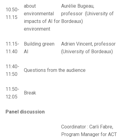
about
Aurélie Bugeau,
10.50-
environmental
professor (University of
11.15
impacts of AI for
Bordeaux)
environment
11.15-
Building green
Adrien Vincent, professor
11.40
AI
(University of Bordeaux)
11:40-
Questions from the audience
11:50
11.50-
Break
12.05
Panel
discussion
Coordinator : Carli Fabre,
Program Manager for ACT