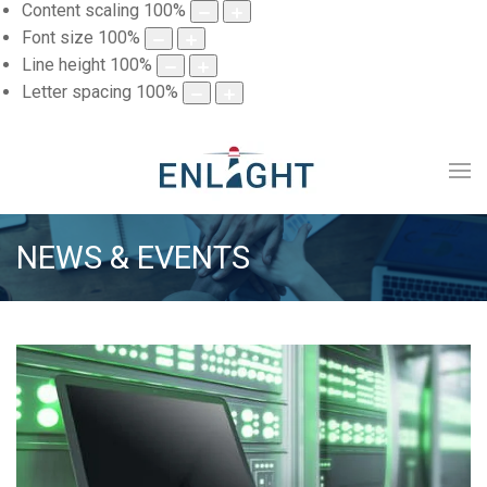
Content scaling
100
%
Font size
100
%
Line height
100
%
Letter spacing
100
%
NEWS & EVENTS