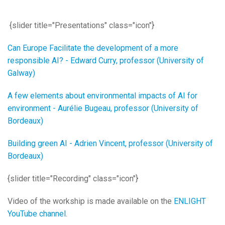
{slider title="Presentations" class="icon"}
Can Europe Facilitate the development of a more
responsible AI? - Edward Curry, professor (University of
Galway)
A few elements about environmental impacts of AI for
environment - Aurélie Bugeau, professor (University of
Bordeaux)
Building green AI - Adrien Vincent, professor (University of
Bordeaux)
{slider title="Recording" class="icon"}
Video of the workship is made available on the
ENLIGHT
YouTube channel
.