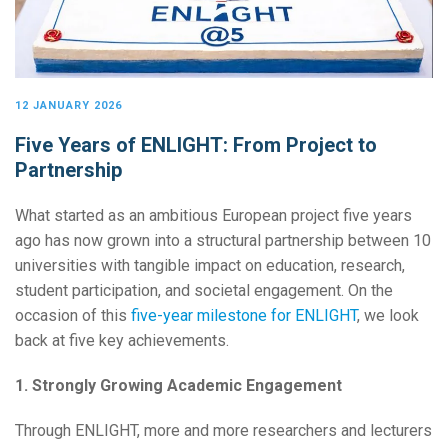
12 JANUARY 2026
Five Years of ENLIGHT: From Project to
Partnership
What started as an ambitious European project five years
ago has now grown into a structural partnership between 10
universities with tangible impact on education, research,
student participation, and societal engagement. On the
occasion of this
five-year milestone for ENLIGHT
, we look
back at five key achievements.
1. Strongly Growing Academic Engagement
Through ENLIGHT, more and more researchers and lecturers