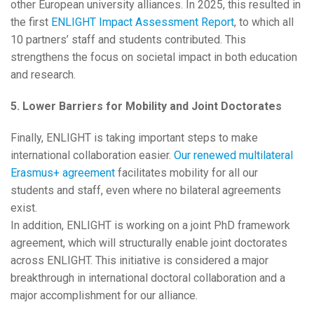
other European university alliances. In 2025, this resulted in
the first
ENLIGHT Impact Assessment Report
, to which all
10 partners’ staff and students contributed. This
strengthens the focus on societal impact in both education
and research.
5. Lower Barriers for Mobility and Joint Doctorates
Finally, ENLIGHT is taking important steps to make
international collaboration easier.
Our renewed multilateral
Erasmus+ agreement
facilitates mobility for all our
students and staff, even where no bilateral agreements
exist.
In addition, ENLIGHT is working on a joint PhD framework
agreement, which will structurally enable joint doctorates
across ENLIGHT. This initiative is considered a major
breakthrough in international doctoral collaboration and a
major accomplishment for our alliance.