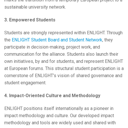
sustainable university network.
3. Empowered Students
Students are strongly represented within ENLIGHT. Through
the
ENLIGHT Student Board and Student Network
, they
participate in decision-making, project work, and
communication for the alliance. Students also launch their
own initiatives, by and for students, and represent ENLIGHT
at European forums. This structural student participation is a
cornerstone of ENLIGHT’s vision of shared governance and
student engagement.
4. Impact-Oriented Culture and Methodology
ENLIGHT positions itself internationally as a pioneer in
impact methodology and culture. Our developed impact
methodology and tools are widely used and shared with