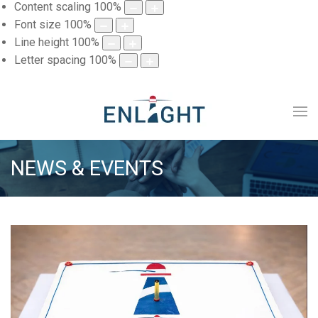
Content scaling
100
%
Font size
100
%
Line height
100
%
Letter spacing
100
%
NEWS & EVENTS