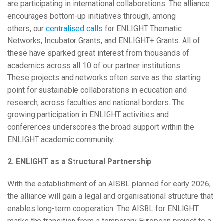
are participating in international collaborations. The alliance
encourages bottom-up initiatives through, among
others, our
centralised calls
for ENLIGHT Thematic
Networks, Incubator Grants, and ENLIGHT+ Grants. All of
these have sparked great interest from thousands of
academics across all 10 of our partner institutions.
These projects and networks often serve as the starting
point for sustainable collaborations in education and
research, across faculties and national borders. The
growing participation in ENLIGHT activities and
conferences underscores the broad support within the
ENLIGHT academic community.
2. ENLIGHT as a Structural Partnership
With the establishment of an AISBL planned for early 2026,
the alliance will gain a legal and organisational structure that
enables long-term cooperation. The AISBL for ENLIGHT
marks the transition from a temporary European project to a