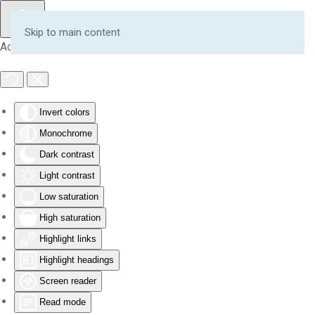
Skip to main content
Accessibility Tools
Invert colors
Monochrome
Dark contrast
Light contrast
Low saturation
High saturation
Highlight links
Highlight headings
Screen reader
Read mode