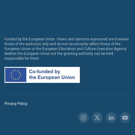
Funded by the European Union. Views and opinions expressed are however
those of the author(s) only and do not necessarily reflect those of the
European Union or the European Education and Culture Executive Agency.
Neither the European Union nor the granting authority can be held
responsible for them.
Privacy Policy