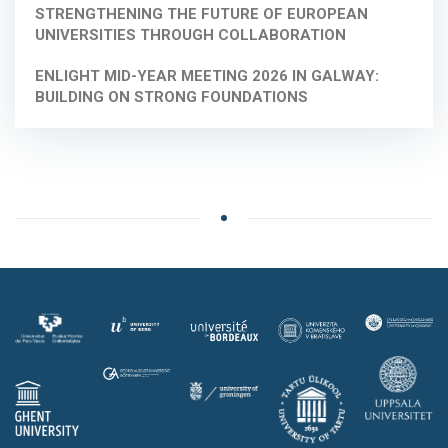
STRENGTHENING THE FUTURE OF EUROPEAN
UNIVERSITIES THROUGH COLLABORATION
ENLIGHT MID-YEAR MEETING 2026 IN GALWAY:
BUILDING ON STRONG FOUNDATIONS