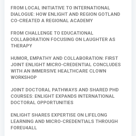
FROM LOCAL INITIATIVE TO INTERNATIONAL
DIALOGUE: HOW ENLIGHT AND REGION GOTLAND
CO-CREATED A REGIONAL ACADEMY
FROM CHALLENGE TO EDUCATIONAL
COLLABORATION FOCUSING ON LAUGHTER AS
THERAPY
HUMOR, EMPATHY AND COLLABORATION: FIRST
JOINT ENLIGHT MICRO-CREDENTIAL CONCLUDES
WITH AN IMMERSIVE HEALTHCARE CLOWN
WORKSHOP
JOINT DOCTORAL PATHWAYS AND SHARED PHD
COURSES: ENLIGHT EXPANDS INTERNATIONAL
DOCTORAL OPPORTUNITIES
ENLIGHT SHARES EXPERTISE ON LIFELONG
LEARNING AND MICRO-CREDENTIALS THROUGH
FOREU4ALL