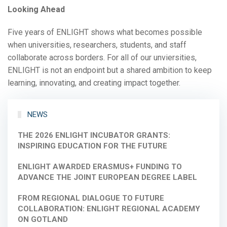
Looking Ahead
Five years of ENLIGHT shows what becomes possible
when universities, researchers, students, and staff
collaborate across borders. For all of our unviersities,
ENLIGHT is not an endpoint but a shared ambition to keep
learning, innovating, and creating impact together.
NEWS
THE 2026 ENLIGHT INCUBATOR GRANTS:
INSPIRING EDUCATION FOR THE FUTURE
ENLIGHT AWARDED ERASMUS+ FUNDING TO
ADVANCE THE JOINT EUROPEAN DEGREE LABEL
FROM REGIONAL DIALOGUE TO FUTURE
COLLABORATION: ENLIGHT REGIONAL ACADEMY
ON GOTLAND