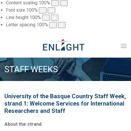
Content scaling
100
%
Font size
100
%
Line height
100
%
Letter spacing
100
%
STAFF WEEKS
University of the Basque Country Staff Week,
strand 1: Welcome Services for International
Researchers and Staff
About the strand