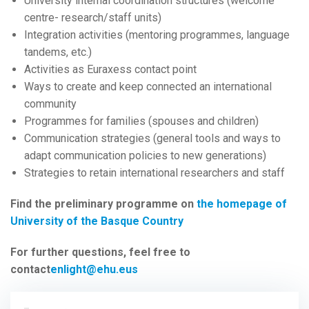
University internal coordination structures (welcome
centre- research/staff units)
Integration activities (mentoring programmes, language
tandems, etc.)
Activities as Euraxess contact point
Ways to create and keep connected an international
community
Programmes for families (spouses and children)
Communication strategies (general tools and ways to
adapt communication policies to new generations)
Strategies to retain international researchers and staff
Find the preliminary programme on
the homepage of
University of the Basque Country
For further questions, feel free to
contact
enlight@ehu.eus