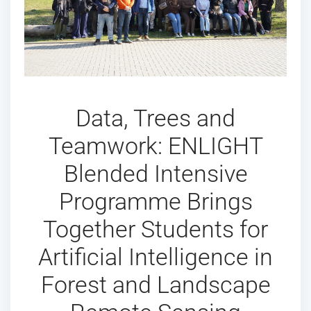
Data, Trees and
Teamwork: ENLIGHT
Blended Intensive
Programme Brings
Together Students for
Artificial Intelligence in
Forest and Landscape