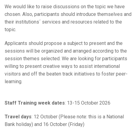
We would like to raise discussions on the topic we have
chosen. Also, participants should introduce themselves and
their institutions´ services and resources related to the
topic.
Applicants should propose a subject to present and the
sessions will be organized and arranged according to the
session themes selected. We are looking for participants
willing to present creative ways to assist international
visitors and off the beaten track initiatives to foster peer-
learning.
Staff Training week dates
: 13-15 October 2026
Travel days
: 12 October (Please note: this is a National
Bank holiday) and 16 October (Friday)