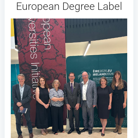
European Degree Label