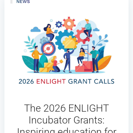
NEWS
The 2026 ENLIGHT
Incubator Grants:
Inspiring education for