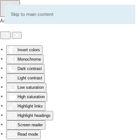
Skip to main content
Accessibility Tools
Invert colors
Monochrome
Dark contrast
Light contrast
Low saturation
High saturation
Highlight links
Highlight headings
Screen reader
Read mode