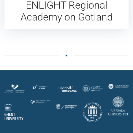
ENLIGHT Regional
Academy on Gotland