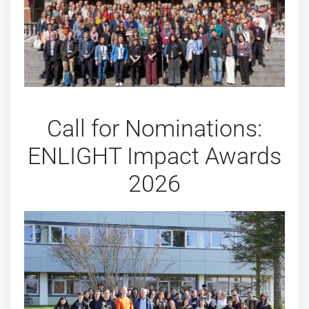
Call for Nominations:
ENLIGHT Impact Awards
2026