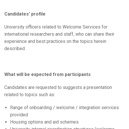
Candidates' profile
University officers related to Welcome Services for
international researchers and staff, who can share their
experience and best practices on the topics herein
described.
What will be expected from participants
Candidates are requested to suggests a presentation
related to topics such as:
Range of onboarding / welcome / integration services
provided
Housing options and aid schemes