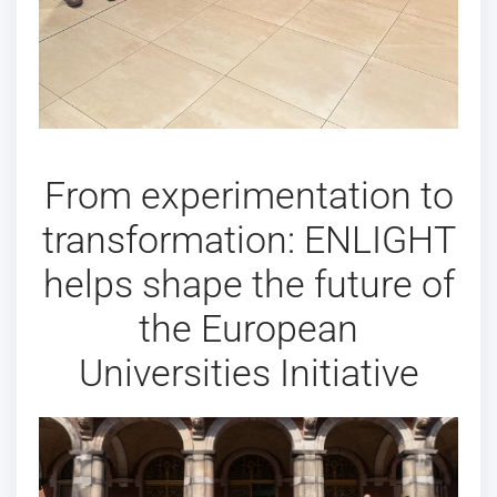
From experimentation to
transformation: ENLIGHT
helps shape the future of
the European
Universities Initiative