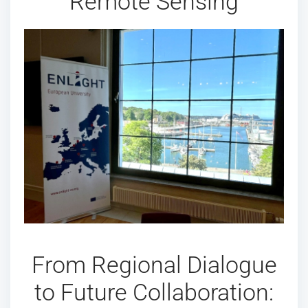
Remote Sensing
From Regional Dialogue
to Future Collaboration: