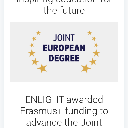
the future
ENLIGHT awarded
Erasmus+ funding to
advance the Joint