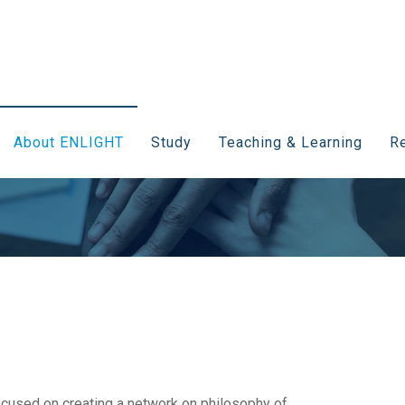
About ENLIGHT
Study
Teaching & Learning
Re
cused on creating a network on philosophy of