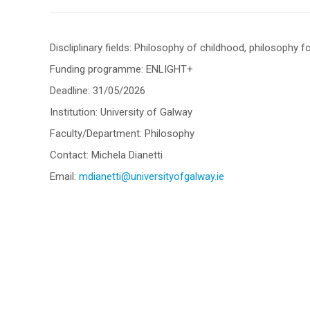
Discliplinary fields: Philosophy of childhood, philosophy f
Funding programme: ENLIGHT+
Deadline: 31/05/2026
Institution: University of Galway
Faculty/Department: Philosophy
Contact: Michela Dianetti
Email:
mdianetti@universityofgalway.ie