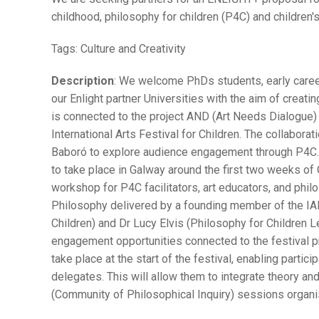
childhood, philosophy for children (P4C) and children'
Tags:
Culture and Creativity
Description
: We welcome PhDs students, early career 
our Enlight partner Universities with the aim of creatin
is connected to the project AND (Art Needs Dialogue) 
International Arts Festival for Children. The collabora
Baboró to explore audience engagement through P4C. 
to take place in Galway around the first two weeks o
workshop for P4C facilitators, art educators, and phil
Philosophy delivered by a founding member of the IAP
Children) and Dr Lucy Elvis (Philosophy for Children L
engagement opportunities connected to the festival 
take place at the start of the festival, enabling partic
delegates. This will allow them to integrate theory and
(Community of Philosophical Inquiry) sessions organis