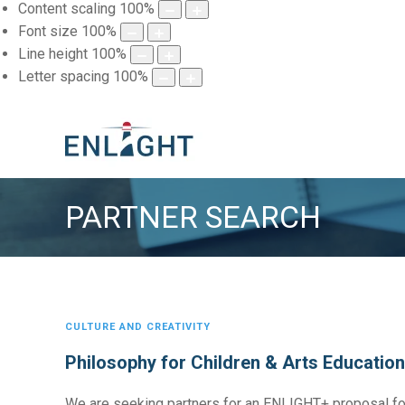
Content scaling
100
%
Font size
100
%
Line height
100
%
Letter spacing
100
%
PARTNER SEARCH
CULTURE AND CREATIVITY
Philosophy for Children & Arts Education
We are seeking partners for an ENLIGHT+ proposal fo