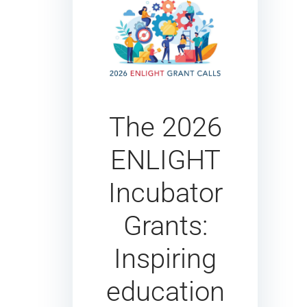
The 2026
ENLIGHT
Incubator
Grants:
Inspiring
education