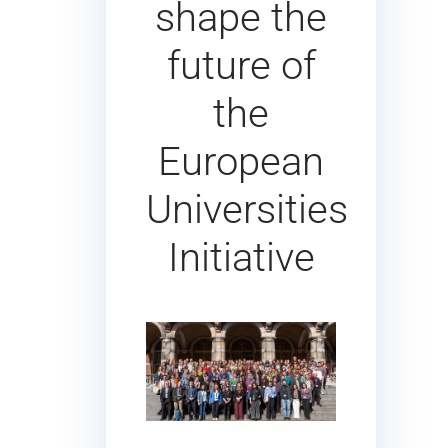
shape the
future of
the
European
Universities
Initiative