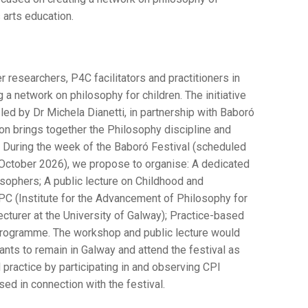
s arts education.
researchers, P4C facilitators and practitioners in
g a network on philosophy for children. The initiative
led by Dr Michela Dianetti, in partnership with Baboró
tion brings together the Philosophy discipline and
During the week of the Baboró Festival (scheduled
f October 2026), we propose to organise: A dedicated
osophers; A public lecture on Childhood and
C (Institute for the Advancement of Philosophy for
ecturer at the University of Galway); Practice-based
programme. The workshop and public lecture would
ipants to remain in Galway and attend the festival as
 practice by participating in and observing CPI
ed in connection with the festival.