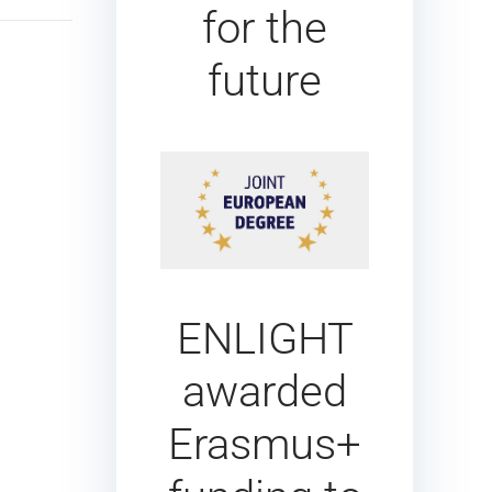
for the
future
ENLIGHT
awarded
Erasmus+