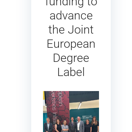
funding to
advance
the Joint
European
Degree
Label