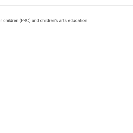
or children (P4C) and children's arts education