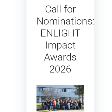
Call for
Nominations:
ENLIGHT
Impact
Awards
2026