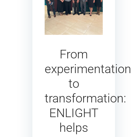
From
experimentation
to
transformation:
ENLIGHT
helps