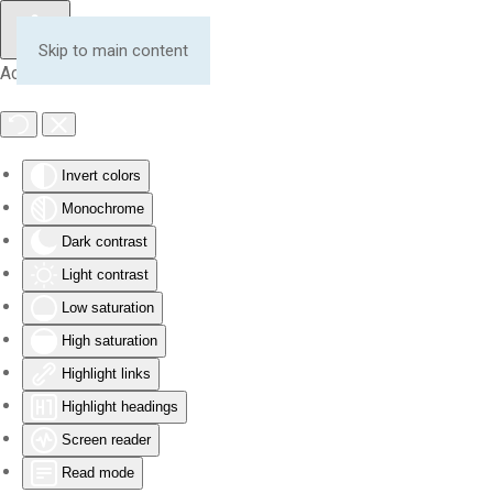
Skip to main content
Accessibility Tools
Invert colors
Monochrome
Dark contrast
Light contrast
Low saturation
High saturation
Highlight links
Highlight headings
Screen reader
Read mode