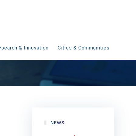
search & Innovation
Cities & Communities
NEWS