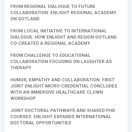
FROM REGIONAL DIALOGUE TO FUTURE
COLLABORATION: ENLIGHT REGIONAL ACADEMY
ON GOTLAND
FROM LOCAL INITIATIVE TO INTERNATIONAL
DIALOGUE: HOW ENLIGHT AND REGION GOTLAND
CO-CREATED A REGIONAL ACADEMY
FROM CHALLENGE TO EDUCATIONAL
COLLABORATION FOCUSING ON LAUGHTER AS
THERAPY
HUMOR, EMPATHY AND COLLABORATION: FIRST
JOINT ENLIGHT MICRO-CREDENTIAL CONCLUDES
WITH AN IMMERSIVE HEALTHCARE CLOWN
WORKSHOP
JOINT DOCTORAL PATHWAYS AND SHARED PHD
COURSES: ENLIGHT EXPANDS INTERNATIONAL
DOCTORAL OPPORTUNITIES