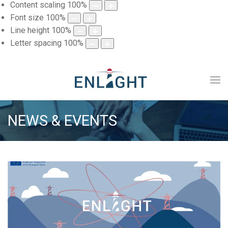
Content scaling
100
%
Font size
100
%
Line height
100
%
Letter spacing
100
%
NEWS & EVENTS