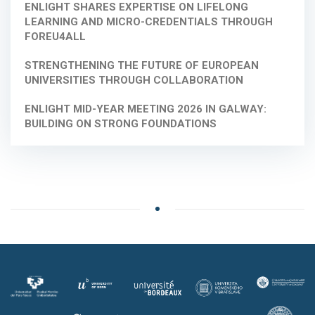
ENLIGHT SHARES EXPERTISE ON LIFELONG
LEARNING AND MICRO-CREDENTIALS THROUGH
FOREU4ALL
STRENGTHENING THE FUTURE OF EUROPEAN
UNIVERSITIES THROUGH COLLABORATION
ENLIGHT MID-YEAR MEETING 2026 IN GALWAY:
BUILDING ON STRONG FOUNDATIONS