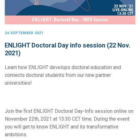
24 SEPTEMBER 2021
ENLIGHT Doctoral Day info session (22 Nov.
2021)
Learn how ENLIGHT develops doctoral education and
connects doctoral students from our nine partner
universities!
Join the first ENLIGHT Doctoral Day-Info session online on
November 22th, 2021 at 13:30 CET time. During the event
you will get to know ENLIGHT and its transformative
ambitions.