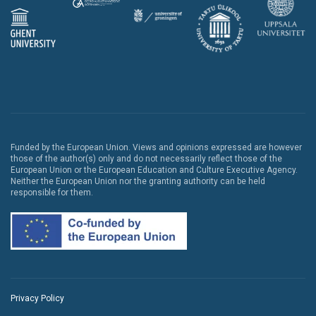
Funded by the European Union. Views and opinions expressed are however
those of the author(s) only and do not necessarily reflect those of the
European Union or the European Education and Culture Executive Agency.
Neither the European Union nor the granting authority can be held
responsible for them.
Privacy Policy