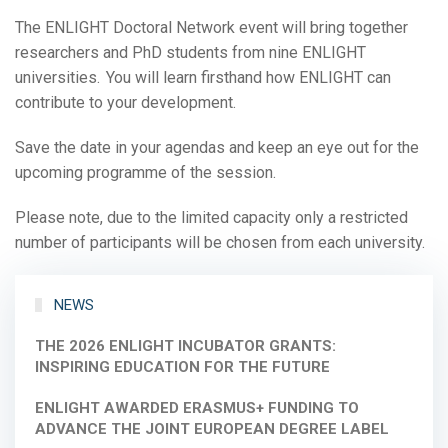
The ENLIGHT Doctoral Network event will bring together
researchers and PhD students from nine ENLIGHT
universities. You will learn firsthand how ENLIGHT can
contribute to your development.
Save the date in your agendas and keep an eye out for the
upcoming programme of the session.
Please note, due to the limited capacity only a restricted
number of participants will be chosen from each university.
NEWS
THE 2026 ENLIGHT INCUBATOR GRANTS:
INSPIRING EDUCATION FOR THE FUTURE
ENLIGHT AWARDED ERASMUS+ FUNDING TO
ADVANCE THE JOINT EUROPEAN DEGREE LABEL