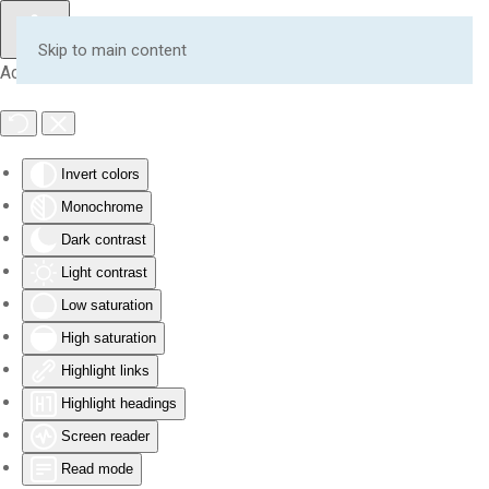
Skip to main content
Accessibility Tools
Invert colors
Monochrome
Dark contrast
Light contrast
Low saturation
High saturation
Highlight links
Highlight headings
Screen reader
Read mode