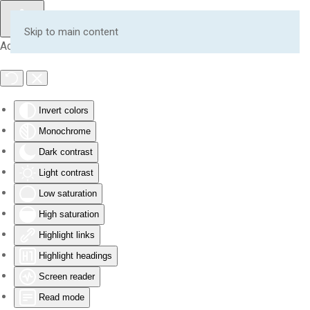
Skip to main content
Accessibility Tools
Invert colors
Monochrome
Dark contrast
Light contrast
Low saturation
High saturation
Highlight links
Highlight headings
Screen reader
Read mode