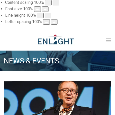
Content scaling
100
%
Font size
100
%
Line height
100
%
Letter spacing
100
%
NEWS & EVENTS