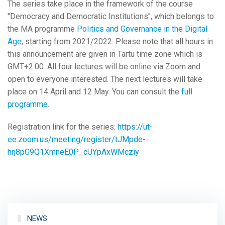
The series take place in the framework of the course
"Democracy and Democratic Institutions", which belongs to
the MA programme
Politics and Governance in the Digital
Age
, starting from 2021/2022. Please note that all hours in
this announcement are given in Tartu time zone which is
GMT+2:00. All four lectures will be online via Zoom and
open to everyone interested. The next lectures will take
place on 14 April and 12 May. You can consult the
full
programme
.
Registration link for the series:
https://ut-
ee.zoom.us/meeting/register/tJMpde-
hrj8pG9Q1XmneE0P_cUYpAxWMcziy
NEWS