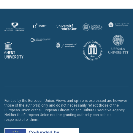
Funded by the European Union. Views and opinions expressed are however
those of the author(s) only and do not necessarily reflect those of the
European Union or the European Education and Culture Executive Agency.
Neither the European Union nor the granting authority can be held
responsible for them.