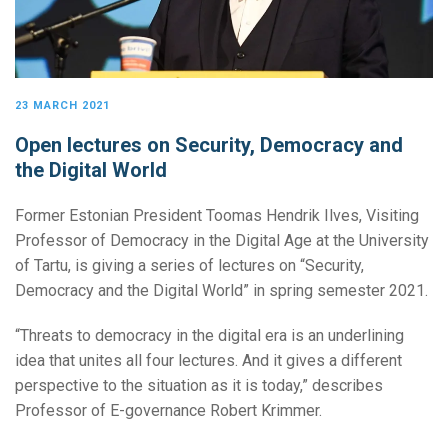
23 MARCH 2021
Open lectures on Security, Democracy and
the Digital World
Former Estonian President Toomas Hendrik Ilves, Visiting
Professor of Democracy in the Digital Age at the University
of Tartu, is giving a series of lectures on “Security,
Democracy and the Digital World” in spring semester 2021.
“Threats to democracy in the digital era is an underlining
idea that unites all four lectures. And it gives a different
perspective to the situation as it is today,” describes
Professor of E-governance Robert Krimmer.