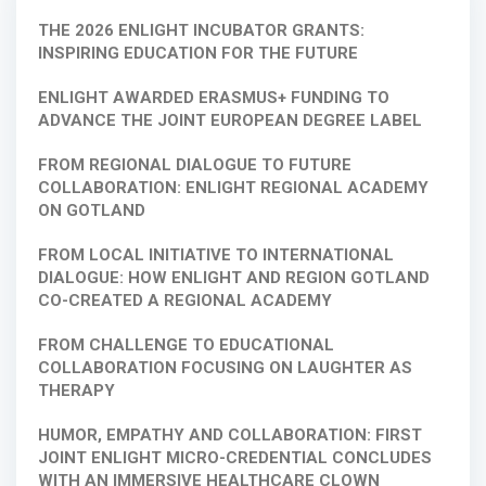
THE 2026 ENLIGHT INCUBATOR GRANTS:
INSPIRING EDUCATION FOR THE FUTURE
ENLIGHT AWARDED ERASMUS+ FUNDING TO
ADVANCE THE JOINT EUROPEAN DEGREE LABEL
FROM REGIONAL DIALOGUE TO FUTURE
COLLABORATION: ENLIGHT REGIONAL ACADEMY
ON GOTLAND
FROM LOCAL INITIATIVE TO INTERNATIONAL
DIALOGUE: HOW ENLIGHT AND REGION GOTLAND
CO-CREATED A REGIONAL ACADEMY
FROM CHALLENGE TO EDUCATIONAL
COLLABORATION FOCUSING ON LAUGHTER AS
THERAPY
HUMOR, EMPATHY AND COLLABORATION: FIRST
JOINT ENLIGHT MICRO-CREDENTIAL CONCLUDES
WITH AN IMMERSIVE HEALTHCARE CLOWN