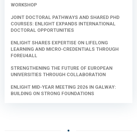
WORKSHOP
JOINT DOCTORAL PATHWAYS AND SHARED PHD
COURSES: ENLIGHT EXPANDS INTERNATIONAL
DOCTORAL OPPORTUNITIES
ENLIGHT SHARES EXPERTISE ON LIFELONG
LEARNING AND MICRO-CREDENTIALS THROUGH
FOREU4ALL
STRENGTHENING THE FUTURE OF EUROPEAN
UNIVERSITIES THROUGH COLLABORATION
ENLIGHT MID-YEAR MEETING 2026 IN GALWAY:
BUILDING ON STRONG FOUNDATIONS