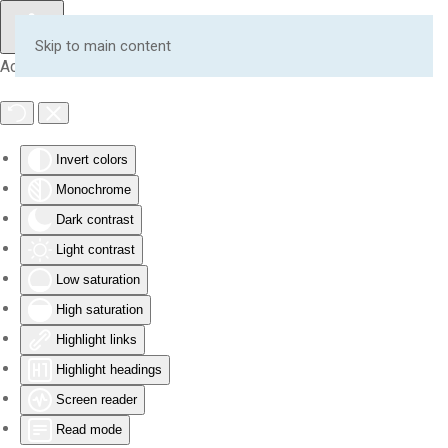
Skip to main content
Accessibility Tools
Invert colors
Monochrome
Dark contrast
Light contrast
Low saturation
High saturation
Highlight links
Highlight headings
Screen reader
Read mode