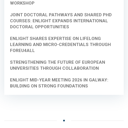
WORKSHOP
JOINT DOCTORAL PATHWAYS AND SHARED PHD
COURSES: ENLIGHT EXPANDS INTERNATIONAL
DOCTORAL OPPORTUNITIES
ENLIGHT SHARES EXPERTISE ON LIFELONG
LEARNING AND MICRO-CREDENTIALS THROUGH
FOREU4ALL
STRENGTHENING THE FUTURE OF EUROPEAN
UNIVERSITIES THROUGH COLLABORATION
ENLIGHT MID-YEAR MEETING 2026 IN GALWAY:
BUILDING ON STRONG FOUNDATIONS