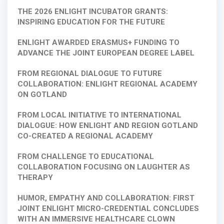
THE 2026 ENLIGHT INCUBATOR GRANTS:
INSPIRING EDUCATION FOR THE FUTURE
ENLIGHT AWARDED ERASMUS+ FUNDING TO
ADVANCE THE JOINT EUROPEAN DEGREE LABEL
FROM REGIONAL DIALOGUE TO FUTURE
COLLABORATION: ENLIGHT REGIONAL ACADEMY
ON GOTLAND
FROM LOCAL INITIATIVE TO INTERNATIONAL
DIALOGUE: HOW ENLIGHT AND REGION GOTLAND
CO-CREATED A REGIONAL ACADEMY
FROM CHALLENGE TO EDUCATIONAL
COLLABORATION FOCUSING ON LAUGHTER AS
THERAPY
HUMOR, EMPATHY AND COLLABORATION: FIRST
JOINT ENLIGHT MICRO-CREDENTIAL CONCLUDES
WITH AN IMMERSIVE HEALTHCARE CLOWN