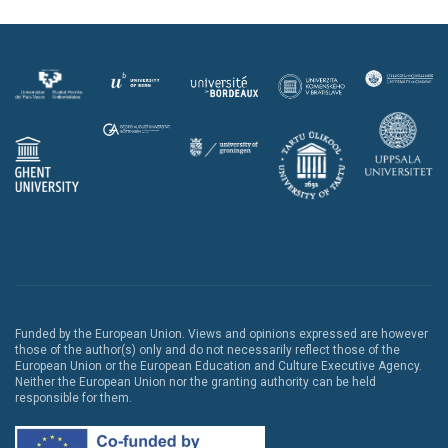
Funded by the European Union. Views and opinions expressed are however
those of the author(s) only and do not necessarily reflect those of the
European Union or the European Education and Culture Executive Agency.
Neither the European Union nor the granting authority can be held
responsible for them.