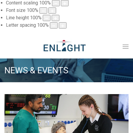
Content scaling
100
%
Font size
100
%
Line height
100
%
Letter spacing
100
%
NEWS & EVENTS