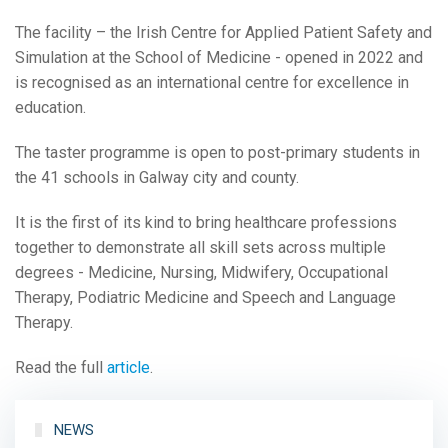
The facility – the Irish Centre for Applied Patient Safety and
Simulation at the School of Medicine - opened in 2022 and
is recognised as an international centre for excellence in
education.
The taster programme is open to post-primary students in
the 41 schools in Galway city and county.
It is the first of its kind to bring healthcare professions
together to demonstrate all skill sets across multiple
degrees - Medicine, Nursing, Midwifery, Occupational
Therapy, Podiatric Medicine and Speech and Language
Therapy.
Read the full
article
.
NEWS