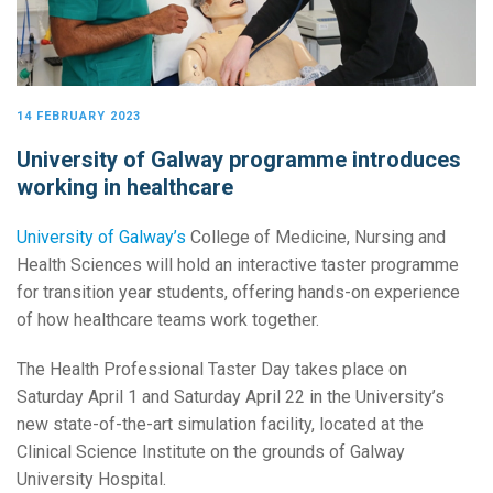
14 FEBRUARY 2023
University of Galway programme introduces
working in healthcare
University of Galway’s
College of Medicine, Nursing and
Health Sciences will hold an interactive taster programme
for transition year students, offering hands-on experience
of how healthcare teams work together.
The Health Professional Taster Day takes place on
Saturday April 1 and Saturday April 22 in the University’s
new state-of-the-art simulation facility, located at the
Clinical Science Institute on the grounds of Galway
University Hospital.