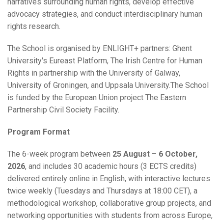
narratives surrounding human rights, develop effective
advocacy strategies, and conduct interdisciplinary human
rights research.
The School is organised by ENLIGHT+ partners: Ghent
University's Eureast Platform, The Irish Centre for Human
Rights in partnership with the University of Galway,
University of Groningen, and Uppsala University.The School
is funded by the European Union project The Eastern
Partnership Civil Society Facility.
Program Format
The 6-week program between
25 August – 6 October,
2026
, and includes 30 academic hours (3 ECTS credits)
delivered entirely online in English, with interactive lectures
twice weekly (Tuesdays and Thursdays at 18:00 CET), a
methodological workshop, collaborative group projects, and
networking opportunities with students from across Europe,