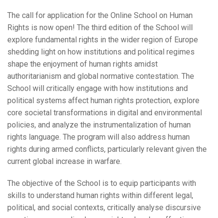
The call for application for the Online School on Human
Rights is now open! The third edition of the School will
explore fundamental rights in the wider region of Europe
shedding light on how institutions and political regimes
shape the enjoyment of human rights amidst
authoritarianism and global normative contestation. The
School will critically engage with how institutions and
political systems affect human rights protection, explore
core societal transformations in digital and environmental
policies, and analyze the instrumentalization of human
rights language. The program will also address human
rights during armed conflicts, particularly relevant given the
current global increase in warfare.
The objective of the School is to equip participants with
skills to understand human rights within different legal,
political, and social contexts, critically analyse discursive