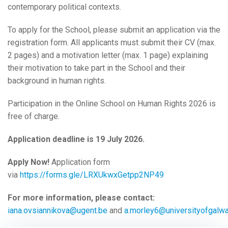
contemporary political contexts.
To apply for the School, please submit an application via the
registration form. All applicants must submit their CV (max.
2 pages) and a motivation letter (max. 1 page) explaining
their motivation to take part in the School and their
background in human rights.
Participation in the Online School on Human Rights 2026 is
free of charge.
Application deadline is 19 July 2026.
Apply Now!
Application form
via
https://forms.gle/LRXUkwxGetpp2NP49
For more information, please contact:
iana.ovsiannikova@ugent.be
and
a.morley6@universityofgalwa