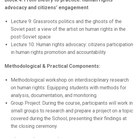
advocacy and citizens’ engagement
Lecture 9: Grassroots politics and the ghosts of the
Soviet past: a view of the artist on human rights in the
post-Soviet space
Lecture 10: Human rights advocacy: citizens participation
in human rights promotion and accountability
Methodological & Practical Components:
Methodological workshop on interdisciplinary research
on human rights: Equipping students with methods for
analysis, documentation, and monitoring.
Group Project: During the course, participants will work in
small groups to research and prepare a project on a topic
covered during the School, presenting their findings at
the closing ceremony.