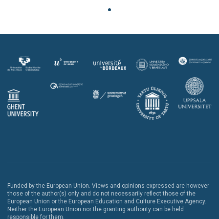
Funded by the European Union. Views and opinions expressed are however
those of the author(s) only and do not necessarily reflect those of the
European Union or the European Education and Culture Executive Agency.
Neither the European Union nor the granting authority can be held
responsible for them.