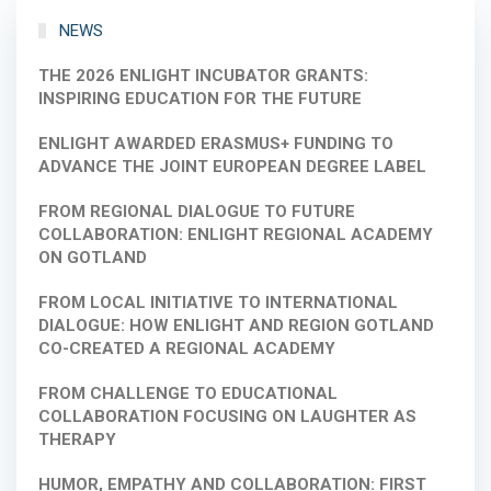
NEWS
THE 2026 ENLIGHT INCUBATOR GRANTS:
INSPIRING EDUCATION FOR THE FUTURE
ENLIGHT AWARDED ERASMUS+ FUNDING TO
ADVANCE THE JOINT EUROPEAN DEGREE LABEL
FROM REGIONAL DIALOGUE TO FUTURE
COLLABORATION: ENLIGHT REGIONAL ACADEMY
ON GOTLAND
FROM LOCAL INITIATIVE TO INTERNATIONAL
DIALOGUE: HOW ENLIGHT AND REGION GOTLAND
CO-CREATED A REGIONAL ACADEMY
FROM CHALLENGE TO EDUCATIONAL
COLLABORATION FOCUSING ON LAUGHTER AS
THERAPY
HUMOR, EMPATHY AND COLLABORATION: FIRST