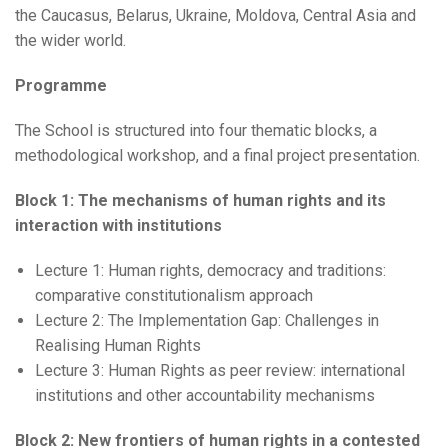
the Caucasus, Belarus, Ukraine, Moldova, Central Asia and
the wider world.
Programme
The School is structured into four thematic blocks, a
methodological workshop, and a final project presentation.
Block 1: The mechanisms of human rights and its
interaction with institutions
Lecture 1: Human rights, democracy and traditions:
comparative constitutionalism approach
Lecture 2: The Implementation Gap: Challenges in
Realising Human Rights
Lecture 3: Human Rights as peer review: international
institutions and other accountability mechanisms
Block 2: New frontiers of human rights in a contested