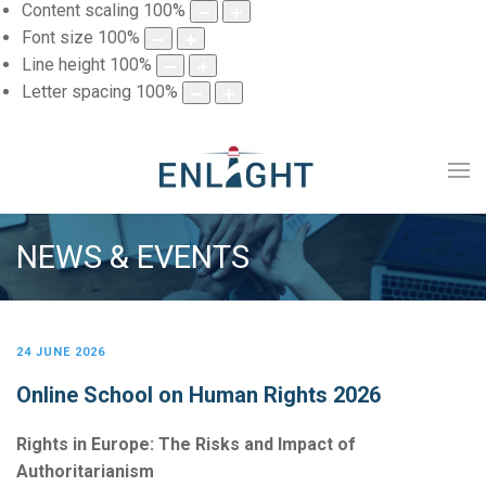
Content scaling
100
%
Font size
100
%
Line height
100
%
Letter spacing
100
%
NEWS & EVENTS
24 JUNE 2026
Online School on Human Rights 2026
Rights in Europe: The Risks and Impact of
Authoritarianism