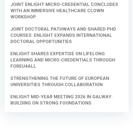
JOINT ENLIGHT MICRO-CREDENTIAL CONCLUDES
WITH AN IMMERSIVE HEALTHCARE CLOWN
WORKSHOP
JOINT DOCTORAL PATHWAYS AND SHARED PHD
COURSES: ENLIGHT EXPANDS INTERNATIONAL
DOCTORAL OPPORTUNITIES
ENLIGHT SHARES EXPERTISE ON LIFELONG
LEARNING AND MICRO-CREDENTIALS THROUGH
FOREU4ALL
STRENGTHENING THE FUTURE OF EUROPEAN
UNIVERSITIES THROUGH COLLABORATION
ENLIGHT MID-YEAR MEETING 2026 IN GALWAY:
BUILDING ON STRONG FOUNDATIONS