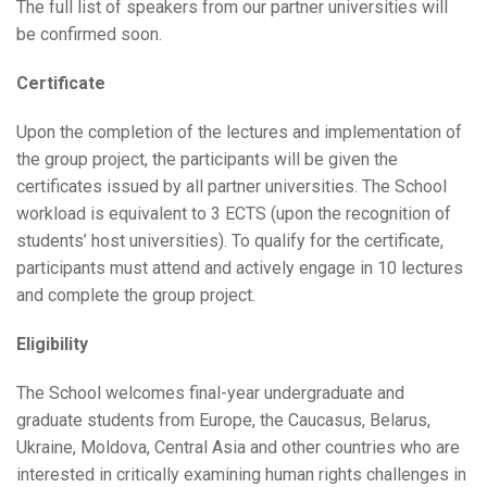
The full list of speakers from our partner universities will
be confirmed soon.
Certificate
Upon the completion of the lectures and implementation of
the group project, the participants will be given the
certificates issued by all partner universities. The School
workload is equivalent to 3 ECTS (upon the recognition of
students’ host universities). To qualify for the certificate,
participants must attend and actively engage in 10 lectures
and complete the group project.
Eligibility
The School welcomes final-year undergraduate and
graduate students from Europe, the Caucasus, Belarus,
Ukraine, Moldova, Central Asia and other countries who are
interested in critically examining human rights challenges in