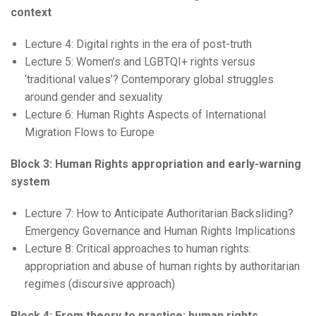
context
Lecture 4: Digital rights in the era of post-truth
Lecture 5: Women’s and LGBTQI+ rights versus
‘traditional values’? Contemporary global struggles
around gender and sexuality
Lecture 6: Human Rights Aspects of International
Migration Flows to Europe
Block 3: Human Rights appropriation and early-warning
system
Lecture 7: How to Anticipate Authoritarian Backsliding?
Emergency Governance and Human Rights Implications
Lecture 8: Critical approaches to human rights:
appropriation and abuse of human rights by authoritarian
regimes (discursive approach)
Block 4: From theory to practice: human rights