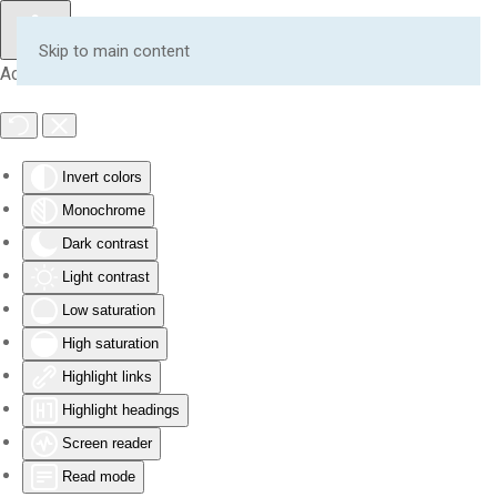
Skip to main content
Accessibility Tools
Invert colors
Monochrome
Dark contrast
Light contrast
Low saturation
High saturation
Highlight links
Highlight headings
Screen reader
Read mode