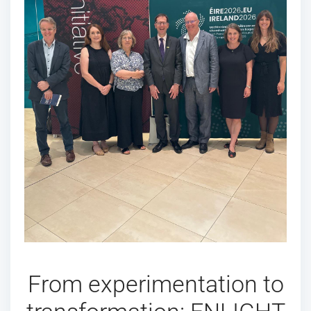
From experimentation to