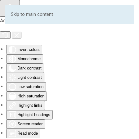
Skip to main content
Accessibility Tools
Invert colors
Monochrome
Dark contrast
Light contrast
Low saturation
High saturation
Highlight links
Highlight headings
Screen reader
Read mode