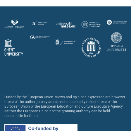
Funded by the European Union. Views and opinions expressed are however
those of the author(s) only and do not necessarily reflect those of the
European Union or the European Education and Culture Executive Agency.
Neither the European Union nor the granting authority can be held
responsible for them.