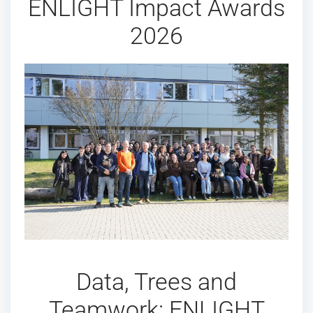
ENLIGHT Impact Awards
2026
Data, Trees and
Teamwork: ENLIGHT