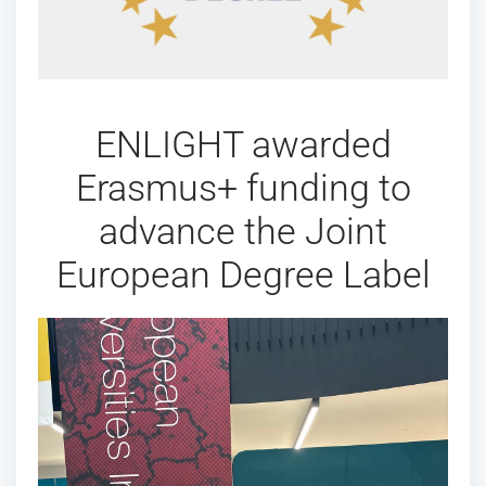
ENLIGHT awarded
Erasmus+ funding to
advance the Joint
European Degree Label