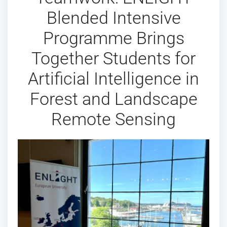
Blended Intensive
Programme Brings
Together Students for
Artificial Intelligence in
Forest and Landscape
Remote Sensing