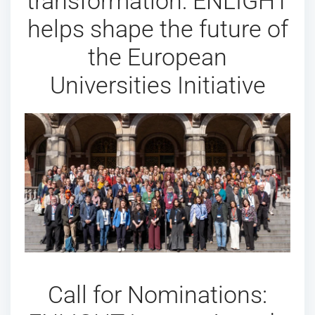
transformation: ENLIGHT
helps shape the future of
the European
Universities Initiative
Call for Nominations: