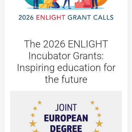
The 2026 ENLIGHT
Incubator Grants:
Inspiring education for
the future