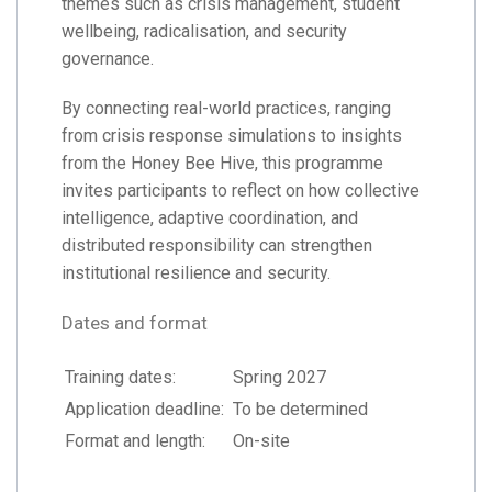
themes such as crisis management, student
wellbeing, radicalisation, and security
governance.
By connecting real-world practices, ranging
from crisis response simulations to insights
from the Honey Bee Hive, this programme
invites participants to reflect on how collective
intelligence, adaptive coordination, and
distributed responsibility can strengthen
institutional resilience and security.
Dates and format
Training dates:
Spring 2027
Application deadline:
To be determined
Format and length:
On-site