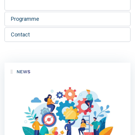
Programme
Contact
NEWS