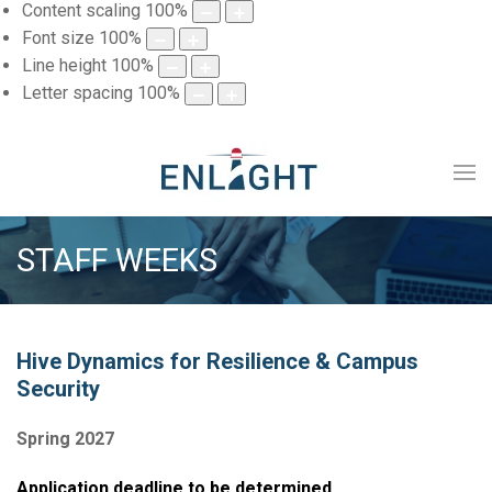
Content scaling
100
%
Font size
100
%
Line height
100
%
Letter spacing
100
%
STAFF WEEKS
Hive Dynamics for Resilience & Campus
Security
Spring 2027
Application deadline to be determined