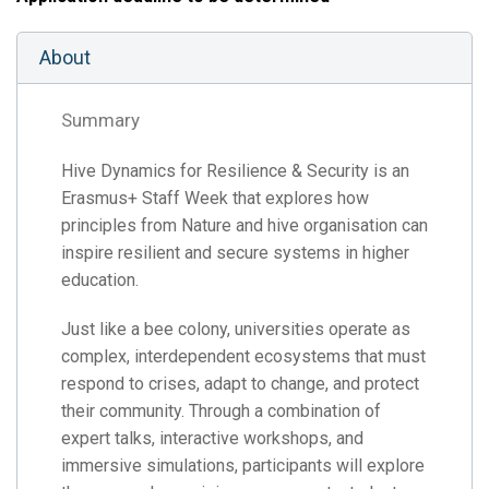
About
Summary
Hive Dynamics for Resilience & Security is an
Erasmus+ Staff Week that explores how
principles from Nature and hive organisation can
inspire resilient and secure systems in higher
education.
Just like a bee colony, universities operate as
complex, interdependent ecosystems that must
respond to crises, adapt to change, and protect
their community. Through a combination of
expert talks, interactive workshops, and
immersive simulations, participants will explore