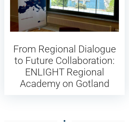
From Regional Dialogue
to Future Collaboration:
ENLIGHT Regional
Academy on Gotland