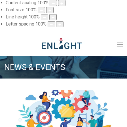
Content scaling
100
%
Font size
100
%
Line height
100
%
Letter spacing
100
%
NEWS & EVENTS