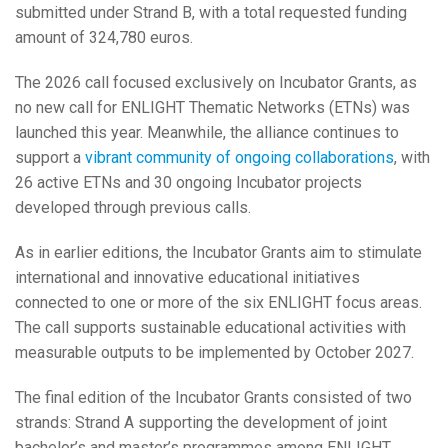
submitted under Strand B, with a total requested funding
amount of 324,780 euros.
The 2026 call focused exclusively on Incubator Grants, as
no new call for ENLIGHT Thematic Networks (ETNs) was
launched this year. Meanwhile, the alliance continues to
support a
vibrant community of ongoing collaborations
, with
26 active ETNs and 30 ongoing Incubator projects
developed through previous calls.
As in earlier editions, the Incubator Grants aim to stimulate
international and innovative educational initiatives
connected to one or more of the six ENLIGHT focus areas.
The call supports sustainable educational activities with
measurable outputs to be implemented by October 2027.
The final edition of the Incubator Grants consisted of two
strands: Strand A supporting the development of joint
bachelor’s and master’s programmes among ENLIGHT