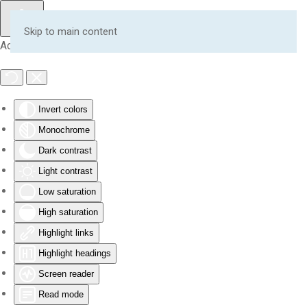
Skip to main content
Accessibility Tools
Invert colors
Monochrome
Dark contrast
Light contrast
Low saturation
High saturation
Highlight links
Highlight headings
Screen reader
Read mode