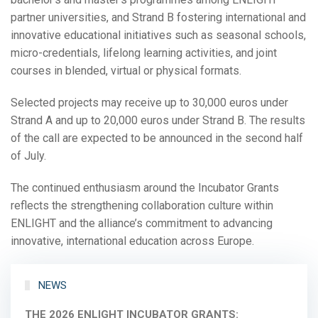
partner universities, and Strand B fostering international and
innovative educational initiatives such as seasonal schools,
micro-credentials, lifelong learning activities, and joint
courses in blended, virtual or physical formats.
Selected projects may receive up to 30,000 euros under
Strand A and up to 20,000 euros under Strand B. The results
of the call are expected to be announced in the second half
of July.
The continued enthusiasm around the Incubator Grants
reflects the strengthening collaboration culture within
ENLIGHT and the alliance’s commitment to advancing
innovative, international education across Europe.
NEWS
THE 2026 ENLIGHT INCUBATOR GRANTS: