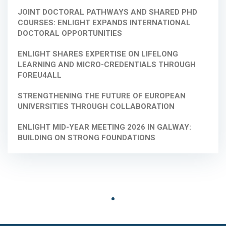
JOINT DOCTORAL PATHWAYS AND SHARED PHD
COURSES: ENLIGHT EXPANDS INTERNATIONAL
DOCTORAL OPPORTUNITIES
ENLIGHT SHARES EXPERTISE ON LIFELONG
LEARNING AND MICRO-CREDENTIALS THROUGH
FOREU4ALL
STRENGTHENING THE FUTURE OF EUROPEAN
UNIVERSITIES THROUGH COLLABORATION
ENLIGHT MID-YEAR MEETING 2026 IN GALWAY:
BUILDING ON STRONG FOUNDATIONS