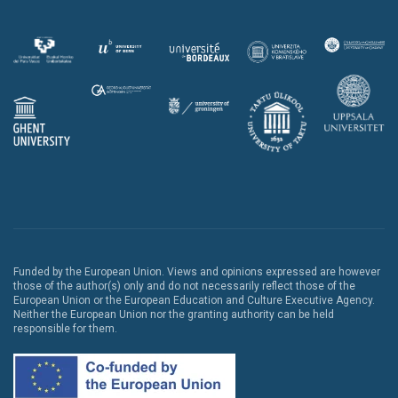
Funded by the European Union. Views and opinions expressed are however
those of the author(s) only and do not necessarily reflect those of the
European Union or the European Education and Culture Executive Agency.
Neither the European Union nor the granting authority can be held
responsible for them.