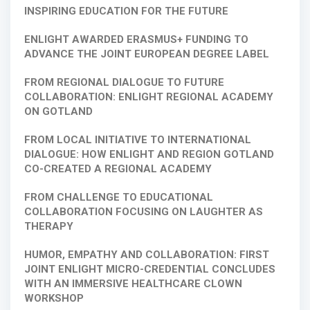
INSPIRING EDUCATION FOR THE FUTURE
ENLIGHT AWARDED ERASMUS+ FUNDING TO
ADVANCE THE JOINT EUROPEAN DEGREE LABEL
FROM REGIONAL DIALOGUE TO FUTURE
COLLABORATION: ENLIGHT REGIONAL ACADEMY
ON GOTLAND
FROM LOCAL INITIATIVE TO INTERNATIONAL
DIALOGUE: HOW ENLIGHT AND REGION GOTLAND
CO-CREATED A REGIONAL ACADEMY
FROM CHALLENGE TO EDUCATIONAL
COLLABORATION FOCUSING ON LAUGHTER AS
THERAPY
HUMOR, EMPATHY AND COLLABORATION: FIRST
JOINT ENLIGHT MICRO-CREDENTIAL CONCLUDES
WITH AN IMMERSIVE HEALTHCARE CLOWN
WORKSHOP