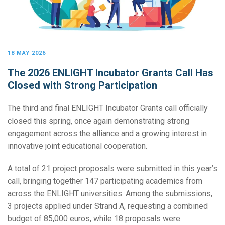
18 MAY 2026
The 2026 ENLIGHT Incubator Grants Call Has
Closed with Strong Participation
The third and final ENLIGHT Incubator Grants call officially
closed this spring, once again demonstrating strong
engagement across the alliance and a growing interest in
innovative joint educational cooperation.
A total of 21 project proposals were submitted in this year’s
call, bringing together 147 participating academics from
across the ENLIGHT universities. Among the submissions,
3 projects applied under Strand A, requesting a combined
budget of 85,000 euros, while 18 proposals were