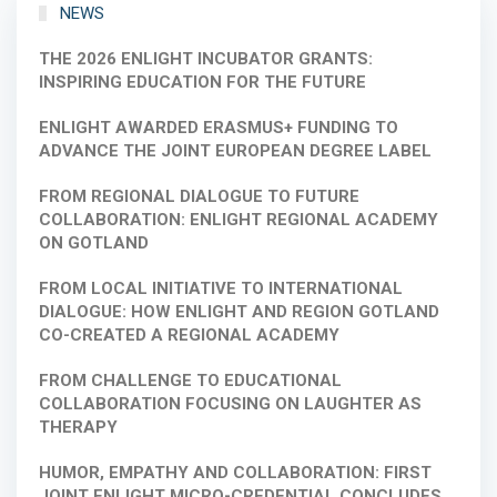
NEWS
THE 2026 ENLIGHT INCUBATOR GRANTS:
INSPIRING EDUCATION FOR THE FUTURE
ENLIGHT AWARDED ERASMUS+ FUNDING TO
ADVANCE THE JOINT EUROPEAN DEGREE LABEL
FROM REGIONAL DIALOGUE TO FUTURE
COLLABORATION: ENLIGHT REGIONAL ACADEMY
ON GOTLAND
FROM LOCAL INITIATIVE TO INTERNATIONAL
DIALOGUE: HOW ENLIGHT AND REGION GOTLAND
CO-CREATED A REGIONAL ACADEMY
FROM CHALLENGE TO EDUCATIONAL
COLLABORATION FOCUSING ON LAUGHTER AS
THERAPY
HUMOR, EMPATHY AND COLLABORATION: FIRST
JOINT ENLIGHT MICRO-CREDENTIAL CONCLUDES