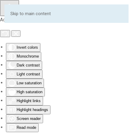
Skip to main content
Accessibility Tools
Invert colors
Monochrome
Dark contrast
Light contrast
Low saturation
High saturation
Highlight links
Highlight headings
Screen reader
Read mode