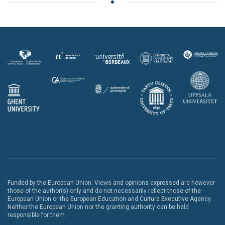
Funded by the European Union. Views and opinions expressed are however
those of the author(s) only and do not necessarily reflect those of the
European Union or the European Education and Culture Executive Agency.
Neither the European Union nor the granting authority can be held
responsible for them.