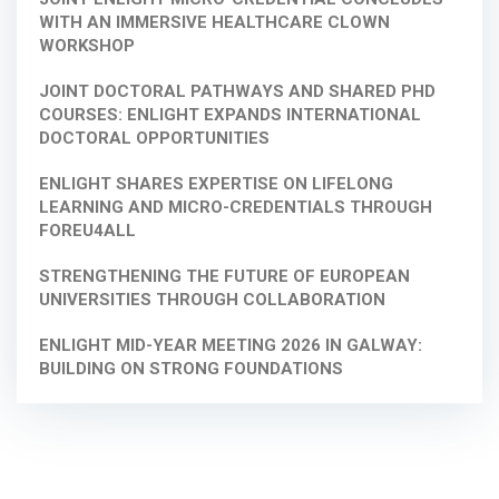
WITH AN IMMERSIVE HEALTHCARE CLOWN
WORKSHOP
JOINT DOCTORAL PATHWAYS AND SHARED PHD
COURSES: ENLIGHT EXPANDS INTERNATIONAL
DOCTORAL OPPORTUNITIES
ENLIGHT SHARES EXPERTISE ON LIFELONG
LEARNING AND MICRO-CREDENTIALS THROUGH
FOREU4ALL
STRENGTHENING THE FUTURE OF EUROPEAN
UNIVERSITIES THROUGH COLLABORATION
ENLIGHT MID-YEAR MEETING 2026 IN GALWAY:
BUILDING ON STRONG FOUNDATIONS