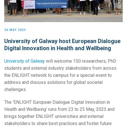
26 MAY 2023
University of Galway host European Dialogue
Digital Innovation in Health and Wellbeing
University of Galway
will welcome 150 researchers, PhD
students and external industry stakeholders from across
the ENLIGHT network to campus for a special event to
address and discuss solutions for global societal
challenges.
The ‘ENLIGHT European Dialogue Digital Innovation in
Health and Wellbeing’ runs from 23 to 25 May, 2023 and
brings together ENLIGHT universities and external
stakeholders to share best practices and foster future