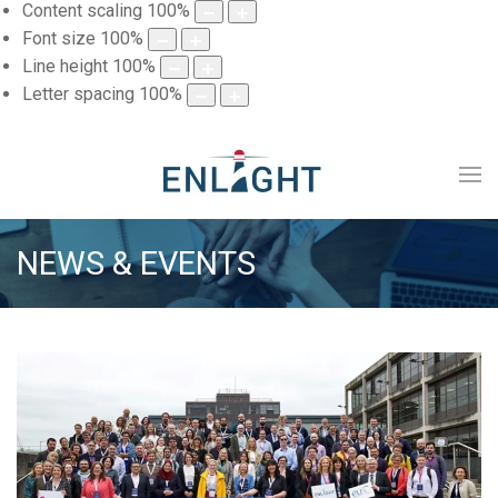
Content scaling
100
%
Font size
100
%
Line height
100
%
Letter spacing
100
%
NEWS & EVENTS