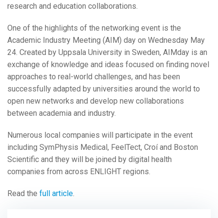
research and education collaborations.
One of the highlights of the networking event is the
Academic Industry Meeting (AIM) day on Wednesday May
24.
Created by Uppsala University in Sweden, AIMday is an
exchange of knowledge and ideas focused on finding novel
approaches to real-world challenges, and has been
successfully adapted by universities around the world to
open new networks and develop new collaborations
between academia and industry.
Numerous local companies will participate in the event
including SymPhysis Medical, FeelTect, Croí and Boston
Scientific and they will be joined by digital health
companies from across ENLIGHT regions.
Read the
full article
.