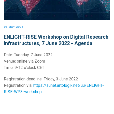
06 MAY 2022
ENLIGHT-RISE Workshop on Digital Research
Infrastructures, 7 June 2022 - Agenda
Date: Tuesday, 7 June 2022
Venue: online via Zoom
Time: 9-12 o’clock CET
Registration deadline: Friday, 3 June 2022
Registration via:
https://sunet.artologik.net/uu/ENLIGHT-
RISE-WP3-workshop