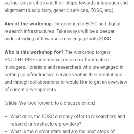
partner universities and their steps towards integration and
alignment (disciplinary, generic services, EOSC, etc.).
Aim of the workshop:
Introduction to EOSC and digital
research infrastructures. Takeaways will be a deeper
understanding of how users can engage with EOSC
Who is this workshop for?
The workshop targets
ENLIGHT RISE institutional research infrastructure
managers, librarians and researchers who are engaged in
setting up infrastructure services within their institutions
and through collaborations or would like to get an overview
of current developments
{slider We look forward to a discussion on:}
What does the EOSC currently offer to researchers and
research infrastructure providers?
What is the current state and are the next steps of