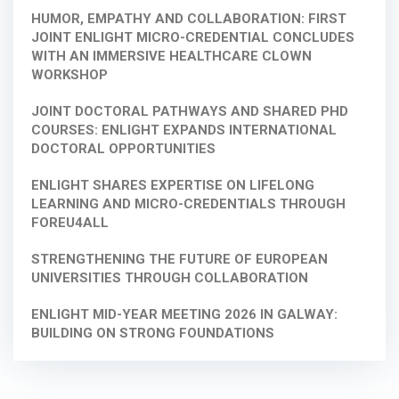
HUMOR, EMPATHY AND COLLABORATION: FIRST
JOINT ENLIGHT MICRO-CREDENTIAL CONCLUDES
WITH AN IMMERSIVE HEALTHCARE CLOWN
WORKSHOP
JOINT DOCTORAL PATHWAYS AND SHARED PHD
COURSES: ENLIGHT EXPANDS INTERNATIONAL
DOCTORAL OPPORTUNITIES
ENLIGHT SHARES EXPERTISE ON LIFELONG
LEARNING AND MICRO-CREDENTIALS THROUGH
FOREU4ALL
STRENGTHENING THE FUTURE OF EUROPEAN
UNIVERSITIES THROUGH COLLABORATION
ENLIGHT MID-YEAR MEETING 2026 IN GALWAY:
BUILDING ON STRONG FOUNDATIONS