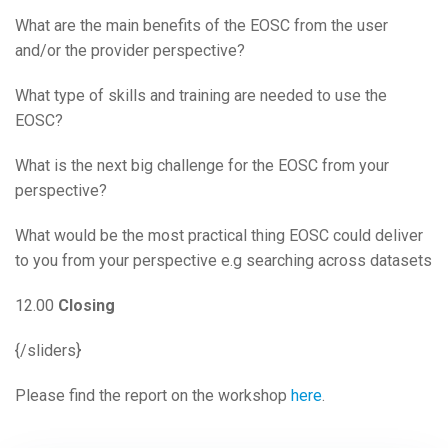
What are the main benefits of the EOSC from the user
and/or the provider perspective?
What type of skills and training are needed to use the
EOSC?
What is the next big challenge for the EOSC from your
perspective?
What would be the most practical thing EOSC could deliver
to you from your perspective e.g searching across datasets
12.00
Closing
{/sliders}
Please find the report on the workshop
here
.