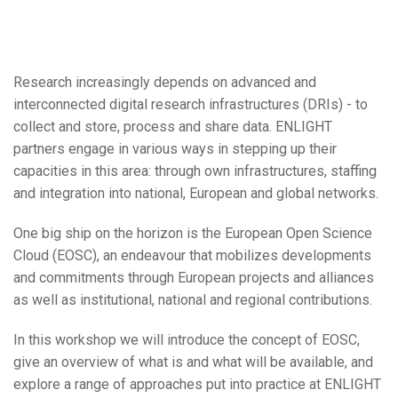
Research increasingly depends on advanced and
interconnected digital research infrastructures (DRIs) - to
collect and store, process and share data. ENLIGHT
partners engage in various ways in stepping up their
capacities in this area: through own infrastructures, staffing
and integration into national, European and global networks.
One big ship on the horizon is the European Open Science
Cloud (EOSC), an endeavour that mobilizes developments
and commitments through European projects and alliances
as well as institutional, national and regional contributions.
In this workshop we will introduce the concept of EOSC,
give an overview of what is and what will be available, and
explore a range of approaches put into practice at ENLIGHT