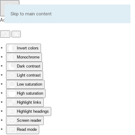
Skip to main content
Accessibility Tools
Invert colors
Monochrome
Dark contrast
Light contrast
Low saturation
High saturation
Highlight links
Highlight headings
Screen reader
Read mode