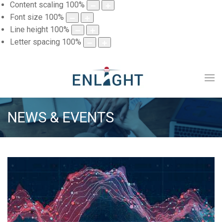
Content scaling
100
%
Font size
100
%
Line height
100
%
Letter spacing
100
%
NEWS & EVENTS