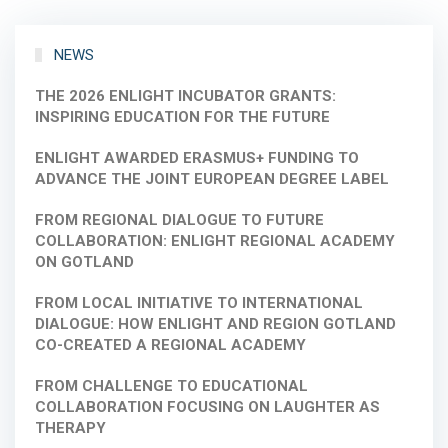
NEWS
THE 2026 ENLIGHT INCUBATOR GRANTS:
INSPIRING EDUCATION FOR THE FUTURE
ENLIGHT AWARDED ERASMUS+ FUNDING TO
ADVANCE THE JOINT EUROPEAN DEGREE LABEL
FROM REGIONAL DIALOGUE TO FUTURE
COLLABORATION: ENLIGHT REGIONAL ACADEMY
ON GOTLAND
FROM LOCAL INITIATIVE TO INTERNATIONAL
DIALOGUE: HOW ENLIGHT AND REGION GOTLAND
CO-CREATED A REGIONAL ACADEMY
FROM CHALLENGE TO EDUCATIONAL
COLLABORATION FOCUSING ON LAUGHTER AS
THERAPY