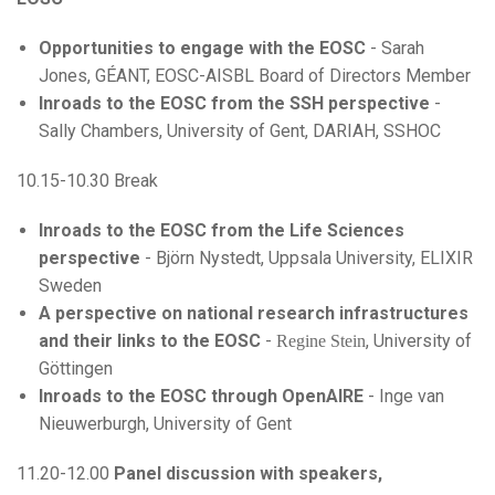
Opportunities to engage with the EOSC
- Sarah
Jones, GÉANT, EOSC-AISBL Board of Directors Member
Inroads to the EOSC from the SSH perspective
-
Sally Chambers, University of Gent, DARIAH, SSHOC
10.15-10.30 Break
Inroads to the EOSC from the Life Sciences
perspective
- Björn Nystedt, Uppsala University, ELIXIR
Sweden
A perspective on national research infrastructures
and their links to the EOSC
-
, University of
Regine Stein
Göttingen
Inroads to the EOSC through OpenAIRE
- Inge van
Nieuwerburgh, University of Gent
11.20-12.00
Panel discussion with speakers,