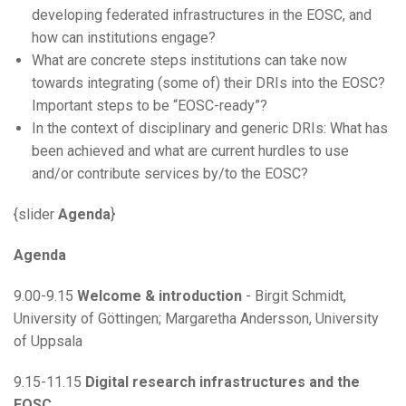
developing federated infrastructures in the EOSC, and
how can institutions engage?
What are concrete steps institutions can take now
towards integrating (some of) their DRIs into the EOSC?
Important steps to be “EOSC-ready”?
In the context of disciplinary and generic DRIs: What has
been achieved and what are current hurdles to use
and/or contribute services by/to the EOSC?
{slider
Agenda
}
Agenda
9.00-9.15
Welcome & introduction
- Birgit Schmidt,
University of Göttingen; Margaretha Andersson, University
of Uppsala
9.15-11.15
Digital research infrastructures and the
EOSC