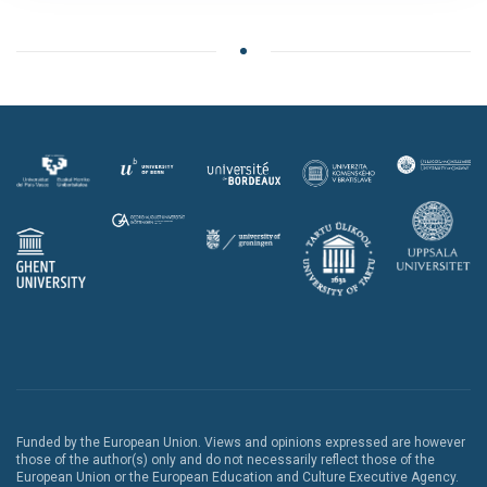
Funded by the European Union. Views and opinions expressed are however
those of the author(s) only and do not necessarily reflect those of the
European Union or the European Education and Culture Executive Agency.