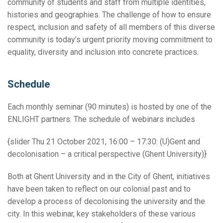
community of students and staff from multiple identities,
histories and geographies. The challenge of how to ensure
respect, inclusion and safety of all members of this diverse
community is today’s urgent priority moving commitment to
equality, diversity and inclusion into concrete practices.
Schedule
Each monthly seminar (90 minutes) is hosted by one of the
ENLIGHT partners. The schedule of webinars includes
{slider Thu 21 October 2021, 16:00 – 17:30: (U)Gent and
decolonisation – a critical perspective (Ghent University)}
Both at Ghent University and in the City of Ghent, initiatives
have been taken to reflect on our colonial past and to
develop a process of decolonising the university and the
city. In this webinar, key stakeholders of these various