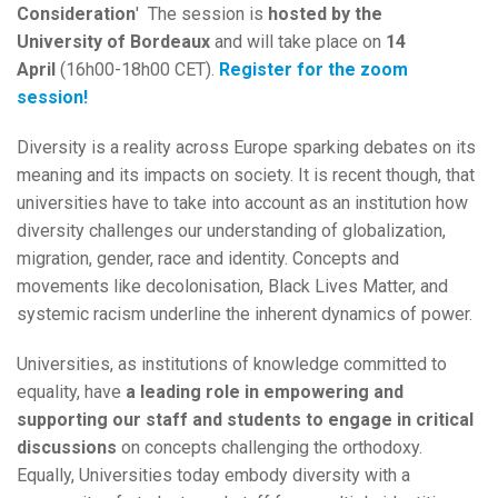
Consideration
' The session is
hosted by the
University
of Bordeaux
and will take place on
14
April
(16h00-18h00 CET).
Register for the zoom
session!
Diversity is a reality across Europe sparking debates on its
meaning and its impacts on society. It is recent though, that
universities have to take into account as an institution how
diversity challenges our understanding of globalization,
migration, gender, race and identity. Concepts and
movements like decolonisation, Black Lives Matter, and
systemic racism underline the inherent dynamics of power.
Universities, as institutions of knowledge committed to
equality, have
a leading role in empowering and
supporting our staff and students to engage in critical
discussions
on concepts challenging the orthodoxy.
Equally, Universities today embody diversity with a