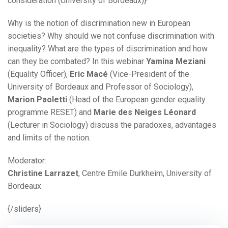
consideration (University of Bordeaux)}
Why is the notion of discrimination new in European
societies? Why should we not confuse discrimination with
inequality? What are the types of discrimination and how
can they be combated? In this webinar
Yamina Meziani
(Equality Officer),
Eric Macé
(Vice-President of the
University of Bordeaux and Professor of Sociology),
Marion Paoletti
(Head of the European gender equality
programme RESET) and
Marie des Neiges Léonard
(Lecturer in Sociology) discuss the paradoxes, advantages
and limits of the notion.
Moderator:
Christine Larrazet
, Centre Emile Durkheim, University of
Bordeaux
{/sliders}