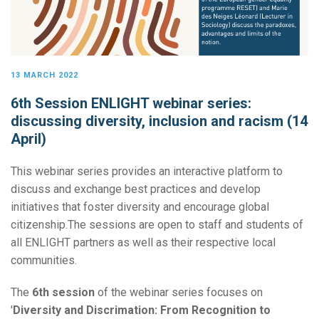
13 MARCH 2022
6th Session ENLIGHT webinar series:
discussing diversity, inclusion and racism (14
April)
This webinar series provides an interactive platform to
discuss and exchange best practices and develop
initiatives that foster diversity and encourage global
citizenship.The sessions are open to staff and students of
all ENLIGHT partners as well as their respective local
communities.
The
6th session
of the webinar series focuses on
'
Diversity and Discrimation: From Recognition to