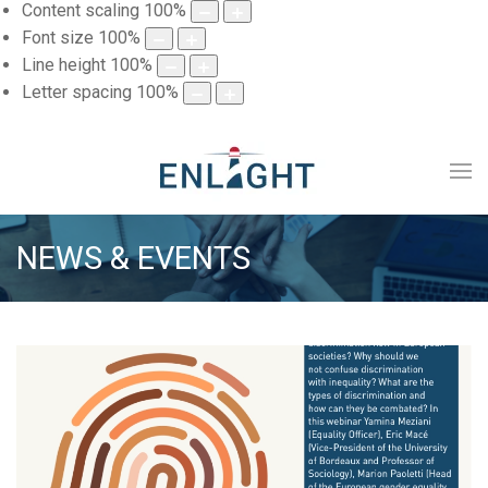
Content scaling
100
%
Font size
100
%
Line height
100
%
Letter spacing
100
%
NEWS & EVENTS