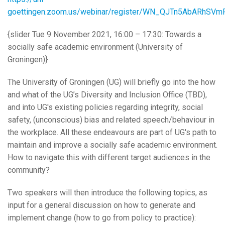
goettingen.zoom.us/webinar/register/WN_QJTn5AbARhSV
{slider Tue 9 November 2021, 16:00 – 17:30: Towards a
socially safe academic environment (University of
Groningen)}
The University of Groningen (UG) will briefly go into the how
and what of the UG’s Diversity and Inclusion Office (TBD),
and into UG's existing policies regarding integrity, social
safety, (unconscious) bias and related speech/behaviour in
the workplace. All these endeavours are part of UG's path to
maintain and improve a socially safe academic environment.
How to navigate this with different target audiences in the
community?
Two speakers will then introduce the following topics, as
input for a general discussion on how to generate and
implement change (how to go from policy to practice):