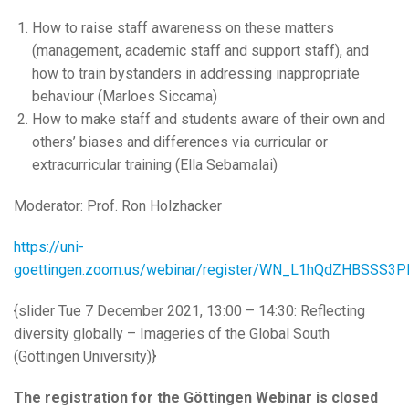
How to raise staff awareness on these matters
(management, academic staff and support staff), and
how to train bystanders in addressing inappropriate
behaviour (Marloes Siccama)
How to make staff and students aware of their own and
others’ biases and differences via curricular or
extracurricular training (Ella Sebamalai)
Moderator: Prof. Ron Holzhacker
https://uni-
goettingen.zoom.us/webinar/register/WN_L1hQdZHBSSS3P
{slider Tue 7 December 2021, 13:00 – 14:30: Reflecting
diversity globally – Imageries of the Global South
(Göttingen University)}
The registration for the Göttingen Webinar is closed