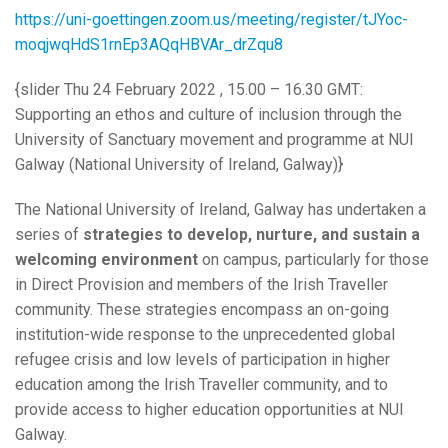
https://uni-goettingen.zoom.us/meeting/register/tJYoc-
moqjwqHdS1rnEp3AQqHBVAr_drZqu8
{slider Thu 24 February 2022 , 15.00 – 16.30 GMT:
Supporting an ethos and culture of inclusion through the
University of Sanctuary movement and programme at NUI
Galway (National University of Ireland, Galway)}
The National University of Ireland, Galway has undertaken a
series of
strategies to develop, nurture, and sustain a
welcoming environment
on campus, particularly for those
in Direct Provision and members of the Irish Traveller
community. These strategies encompass an on-going
institution-wide response to the unprecedented global
refugee crisis and low levels of participation in higher
education among the Irish Traveller community, and to
provide access to higher education opportunities at NUI
Galway.