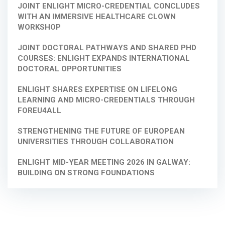
JOINT ENLIGHT MICRO-CREDENTIAL CONCLUDES
WITH AN IMMERSIVE HEALTHCARE CLOWN
WORKSHOP
JOINT DOCTORAL PATHWAYS AND SHARED PHD
COURSES: ENLIGHT EXPANDS INTERNATIONAL
DOCTORAL OPPORTUNITIES
ENLIGHT SHARES EXPERTISE ON LIFELONG
LEARNING AND MICRO-CREDENTIALS THROUGH
FOREU4ALL
STRENGTHENING THE FUTURE OF EUROPEAN
UNIVERSITIES THROUGH COLLABORATION
ENLIGHT MID-YEAR MEETING 2026 IN GALWAY:
BUILDING ON STRONG FOUNDATIONS