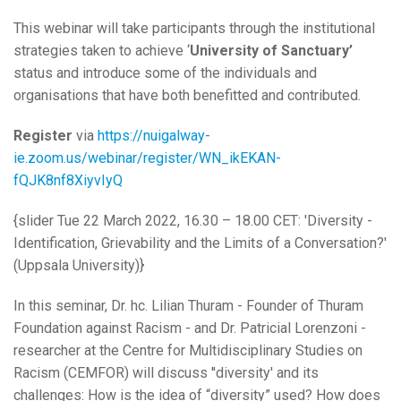
This webinar will take participants through the institutional
strategies taken to achieve ‘
University of Sanctuary’
status and introduce some of the individuals and
organisations that have both benefitted and contributed.
Register
via
https://nuigalway-
ie.zoom.us/webinar/register/WN_ikEKAN-
fQJK8nf8XiyvIyQ
{slider Tue 22 March 2022, 16.30 – 18.00 CET: 'Diversity -
Identification, Grievability and the Limits of a Conversation?'
(Uppsala University)}
In this seminar, Dr. hc. Lilian Thuram - Founder of Thuram
Foundation against Racism - and Dr. Patricial Lorenzoni -
researcher at the Centre for Multidisciplinary Studies on
Racism (CEMFOR) will discuss ''diversity' and its
challenges: How is the idea of “diversity” used? How does