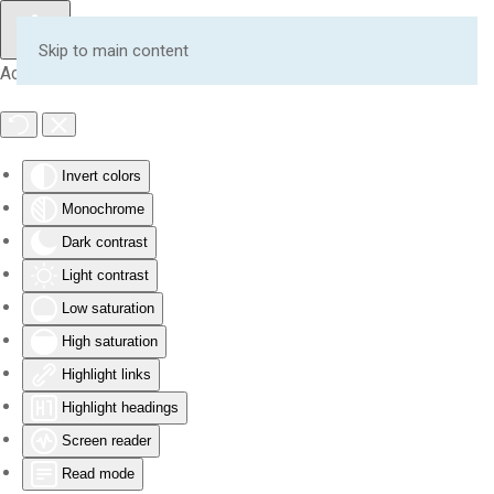
Skip to main content
Accessibility Tools
Invert colors
Monochrome
Dark contrast
Light contrast
Low saturation
High saturation
Highlight links
Highlight headings
Screen reader
Read mode