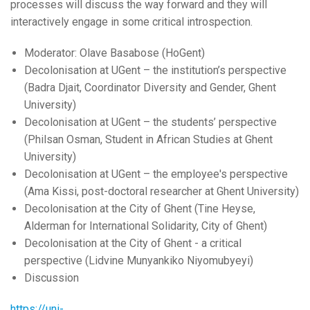
processes will discuss the way forward and they will
interactively engage in some critical introspection.
Moderator: Olave Basabose (HoGent)
Decolonisation at UGent – the institution’s perspective
(Badra Djait, Coordinator Diversity and Gender, Ghent
University)
Decolonisation at UGent – the students’ perspective
(Philsan Osman, Student in African Studies at Ghent
University)
Decolonisation at UGent – the employee's perspective
(Ama Kissi, post-doctoral researcher at Ghent University)
Decolonisation at the City of Ghent (Tine Heyse,
Alderman for International Solidarity, City of Ghent)
Decolonisation at the City of Ghent - a critical
perspective (Lidvine Munyankiko Niyomubyeyi)
Discussion
https://uni-