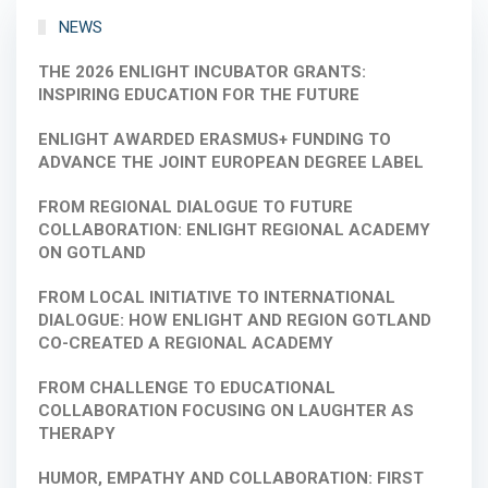
NEWS
THE 2026 ENLIGHT INCUBATOR GRANTS:
INSPIRING EDUCATION FOR THE FUTURE
ENLIGHT AWARDED ERASMUS+ FUNDING TO
ADVANCE THE JOINT EUROPEAN DEGREE LABEL
FROM REGIONAL DIALOGUE TO FUTURE
COLLABORATION: ENLIGHT REGIONAL ACADEMY
ON GOTLAND
FROM LOCAL INITIATIVE TO INTERNATIONAL
DIALOGUE: HOW ENLIGHT AND REGION GOTLAND
CO-CREATED A REGIONAL ACADEMY
FROM CHALLENGE TO EDUCATIONAL
COLLABORATION FOCUSING ON LAUGHTER AS
THERAPY
HUMOR, EMPATHY AND COLLABORATION: FIRST