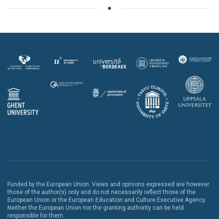
Funded by the European Union. Views and opinions expressed are however
those of the author(s) only and do not necessarily reflect those of the
European Union or the European Education and Culture Executive Agency.
Neither the European Union nor the granting authority can be held
responsible for them.