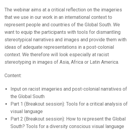
The webinar aims at a critical reflection on the imageries
that we use in our work in an international context to
represent people and countries of the Global South. We
want to equip the participants with tools for dismantling
stereotypical narratives and images and provide them with
ideas of adequate representations in a post-colonial
context. We therefore will look especially at racist
stereotyping in images of Asia, Africa or Latin America.
Content:
Input on racist imageries and post-colonial narratives of
the Global South
Part 1 (Breakout session): Tools for a critical analysis of
visual language
Part 2 (Breakout session): How to re:present the Global
South? Tools for a diversity conscious visual language