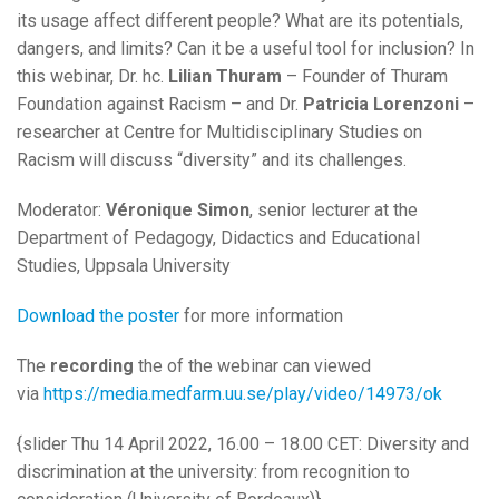
its usage affect different people? What are its potentials,
dangers, and limits? Can it be a useful tool for inclusion? In
this webinar, Dr. hc.
Lilian Thuram
– Founder of Thuram
Foundation against Racism – and Dr.
Patricia Lorenzoni
–
researcher at Centre for Multidisciplinary Studies on
Racism will discuss “diversity” and its challenges.
Moderator:
Véronique Simon
, senior lecturer at the
Department of Pedagogy, Didactics and Educational
Studies, Uppsala University
Download the poster
for more information
The
recording
the of the webinar can viewed
via
https://media.medfarm.uu.se/play/video/14973/ok
{slider Thu 14 April 2022, 16.00 – 18.00 CET: Diversity and
discrimination at the university: from recognition to