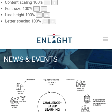
Content scaling
100
%
Font size
100
%
Line height
100
%
Letter spacing
100
%
NEWS & EVENTS