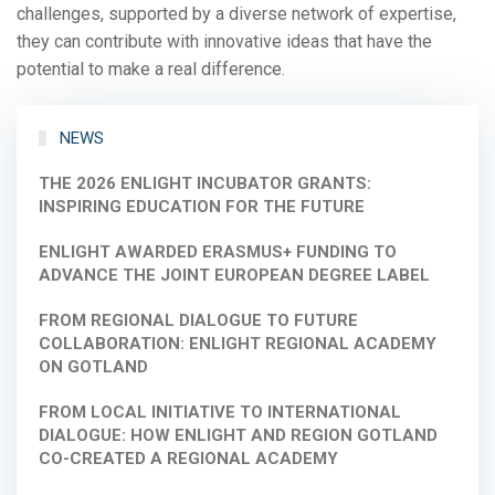
challenges, supported by a diverse network of expertise,
they can contribute with innovative ideas that have the
potential to make a real difference.
NEWS
THE 2026 ENLIGHT INCUBATOR GRANTS:
INSPIRING EDUCATION FOR THE FUTURE
ENLIGHT AWARDED ERASMUS+ FUNDING TO
ADVANCE THE JOINT EUROPEAN DEGREE LABEL
FROM REGIONAL DIALOGUE TO FUTURE
COLLABORATION: ENLIGHT REGIONAL ACADEMY
ON GOTLAND
FROM LOCAL INITIATIVE TO INTERNATIONAL
DIALOGUE: HOW ENLIGHT AND REGION GOTLAND
CO-CREATED A REGIONAL ACADEMY