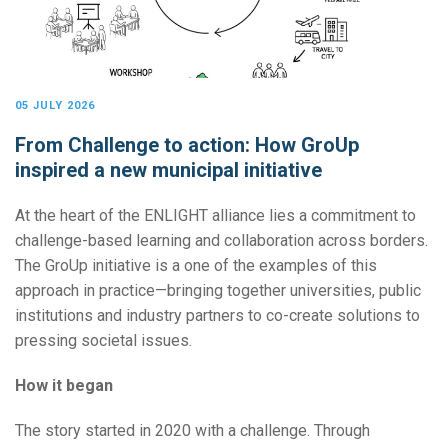
05 JULY 2026
From Challenge to action: How GroUp
inspired a new municipal initiative
At the heart of the ENLIGHT alliance lies a commitment to
challenge-based learning and collaboration across borders.
The GroUp initiative is a one of the examples of this
approach in practice—bringing together universities, public
institutions and industry partners to co-create solutions to
pressing societal issues.
How it began
The story started in 2020 with a challenge. Through