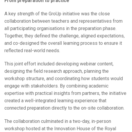
From preparation to practice
A key strength of the GroUp initiative was the close
collaboration between teachers and representatives from
all participating organisations in the preparation phase.
Together, they defined the challenge, aligned expectations,
and co-designed the overall learning process to ensure it
reflected real-world needs.
This joint effort included developing webinar content,
designing the field research approach, planning the
workshop structure, and coordinating how students would
engage with stakeholders. By combining academic
expertise with practical insights from partners, the initiative
created a well-integrated learning experience that
connected preparation directly to the on-site collaboration.
The collaboration culminated in a two-day, in-person
workshop hosted at the Innovation House of the Royal