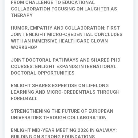
FROM CHALLENGE TO EDUCATIONAL
COLLABORATION FOCUSING ON LAUGHTER AS
THERAPY
HUMOR, EMPATHY AND COLLABORATION: FIRST
JOINT ENLIGHT MICRO-CREDENTIAL CONCLUDES
WITH AN IMMERSIVE HEALTHCARE CLOWN
WORKSHOP
JOINT DOCTORAL PATHWAYS AND SHARED PHD
COURSES: ENLIGHT EXPANDS INTERNATIONAL
DOCTORAL OPPORTUNITIES
ENLIGHT SHARES EXPERTISE ON LIFELONG
LEARNING AND MICRO-CREDENTIALS THROUGH
FOREU4ALL
STRENGTHENING THE FUTURE OF EUROPEAN
UNIVERSITIES THROUGH COLLABORATION
ENLIGHT MID-YEAR MEETING 2026 IN GALWAY:
BUILDING ON STRONG FOUNDATIONS