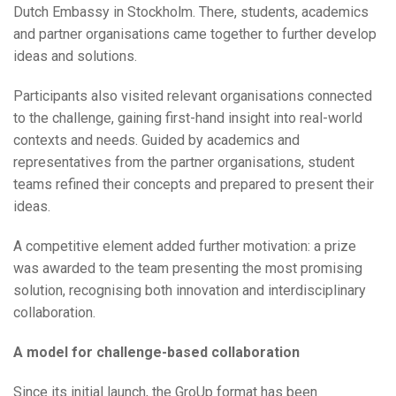
Dutch Embassy in Stockholm. There, students, academics
and partner organisations came together to further develop
ideas and solutions.
Participants also visited relevant organisations connected
to the challenge, gaining first-hand insight into real-world
contexts and needs. Guided by academics and
representatives from the partner organisations, student
teams refined their concepts and prepared to present their
ideas.
A competitive element added further motivation: a prize
was awarded to the team presenting the most promising
solution, recognising both innovation and interdisciplinary
collaboration.
A model for challenge-based collaboration
Since its initial launch, the GroUp format has been