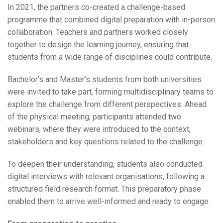
In 2021, the partners co-created a challenge-based
programme that combined digital preparation with in-person
collaboration. Teachers and partners worked closely
together to design the learning journey, ensuring that
students from a wide range of disciplines could contribute.
Bachelor’s and Master’s students from both universities
were invited to take part, forming multidisciplinary teams to
explore the challenge from different perspectives. Ahead
of the physical meeting, participants attended two
webinars, where they were introduced to the context,
stakeholders and key questions related to the challenge.
To deepen their understanding, students also conducted
digital interviews with relevant organisations, following a
structured field research format. This preparatory phase
enabled them to arrive well-informed and ready to engage.