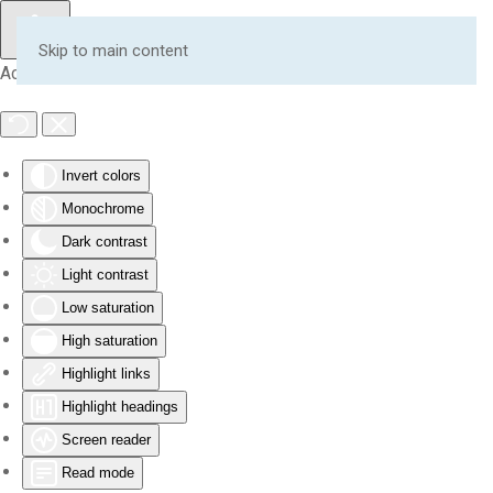
Skip to main content
Accessibility Tools
Invert colors
Monochrome
Dark contrast
Light contrast
Low saturation
High saturation
Highlight links
Highlight headings
Screen reader
Read mode