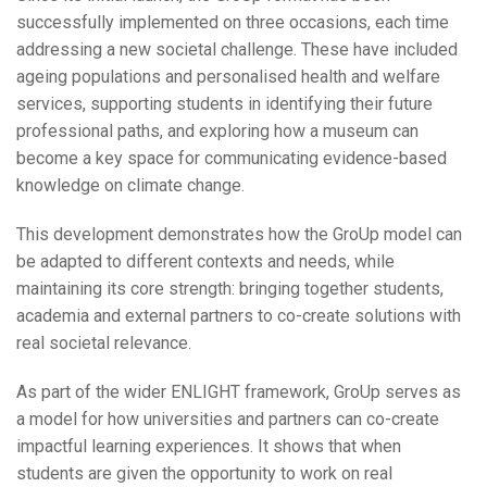
successfully implemented on three occasions, each time
addressing a new societal challenge. These have included
ageing populations and personalised health and welfare
services, supporting students in identifying their future
professional paths, and exploring how a museum can
become a key space for communicating evidence-based
knowledge on climate change.
This development demonstrates how the GroUp model can
be adapted to different contexts and needs, while
maintaining its core strength: bringing together students,
academia and external partners to co-create solutions with
real societal relevance.
As part of the wider ENLIGHT framework, GroUp serves as
a model for how universities and partners can co-create
impactful learning experiences. It shows that when
students are given the opportunity to work on real