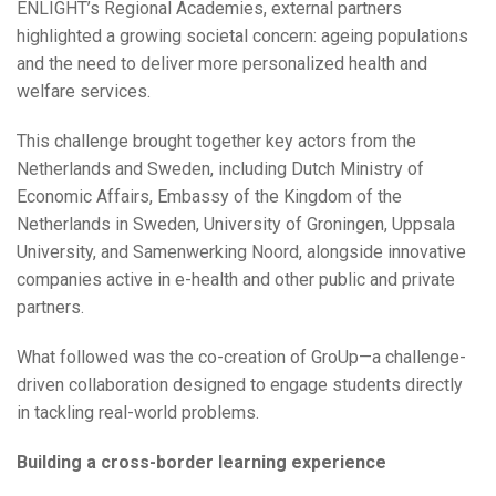
ENLIGHT’s Regional Academies, external partners
highlighted a growing societal concern: ageing populations
and the need to deliver more personalized health and
welfare services.
This challenge brought together key actors from the
Netherlands and Sweden, including Dutch Ministry of
Economic Affairs, Embassy of the Kingdom of the
Netherlands in Sweden, University of Groningen, Uppsala
University, and Samenwerking Noord, alongside innovative
companies active in e-health and other public and private
partners.
What followed was the co-creation of GroUp—a challenge-
driven collaboration designed to engage students directly
in tackling real-world problems.
Building a cross-border learning experience