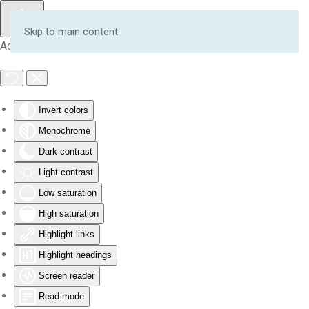
Skip to main content
Accessibility Tools
Invert colors
Monochrome
Dark contrast
Light contrast
Low saturation
High saturation
Highlight links
Highlight headings
Screen reader
Read mode