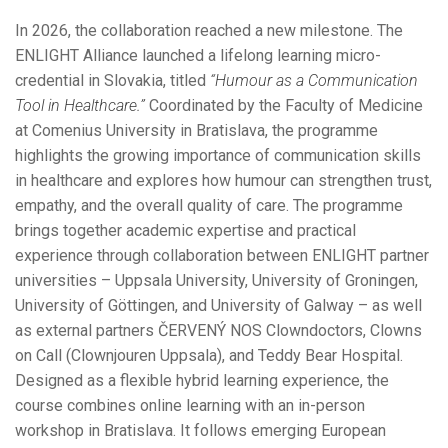
In 2026, the collaboration reached a new milestone. The
ENLIGHT Alliance launched a lifelong learning micro-
credential in Slovakia, titled
“Humour as a Communication
Tool in Healthcare.”
Coordinated by the Faculty of Medicine
at Comenius University in Bratislava, the programme
highlights the growing importance of communication skills
in healthcare and explores how humour can strengthen trust,
empathy, and the overall quality of care. The programme
brings together academic expertise and practical
experience through collaboration between ENLIGHT partner
universities – Uppsala University, University of Groningen,
University of Göttingen, and University of Galway – as well
as external partners ČERVENÝ NOS Clowndoctors, Clowns
on Call (Clownjouren Uppsala), and Teddy Bear Hospital.
Designed as a flexible hybrid learning experience, the
course combines online learning with an in-person
workshop in Bratislava. It follows emerging European