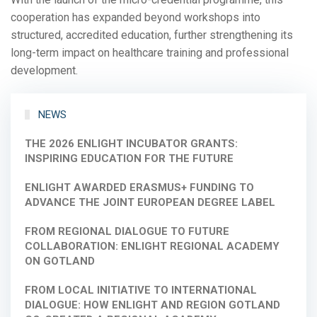
cooperation has expanded beyond workshops into
structured, accredited education, further strengthening its
long-term impact on healthcare training and professional
development.
NEWS
THE 2026 ENLIGHT INCUBATOR GRANTS:
INSPIRING EDUCATION FOR THE FUTURE
ENLIGHT AWARDED ERASMUS+ FUNDING TO
ADVANCE THE JOINT EUROPEAN DEGREE LABEL
FROM REGIONAL DIALOGUE TO FUTURE
COLLABORATION: ENLIGHT REGIONAL ACADEMY
ON GOTLAND
FROM LOCAL INITIATIVE TO INTERNATIONAL
DIALOGUE: HOW ENLIGHT AND REGION GOTLAND