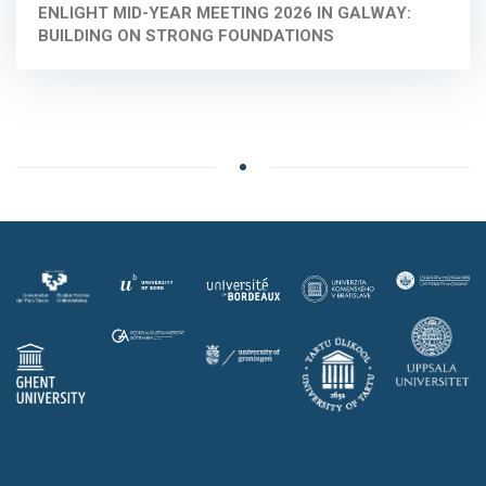
ENLIGHT MID-YEAR MEETING 2026 IN GALWAY:
BUILDING ON STRONG FOUNDATIONS