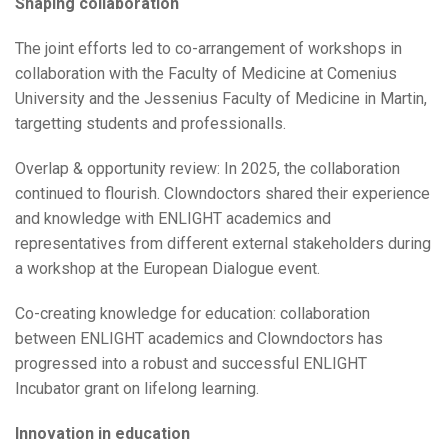
Shaping collaboration
The joint efforts led to co-arrangement of workshops in
collaboration with the Faculty of Medicine at Comenius
University and the Jessenius Faculty of Medicine in Martin,
targetting students and professionalls.
Overlap & opportunity review: In 2025, the collaboration
continued to flourish. Clowndoctors shared their experience
and knowledge with ENLIGHT academics and
representatives from different external stakeholders during
a workshop at the European Dialogue event.
Co-creating knowledge for education: collaboration
between ENLIGHT academics and Clowndoctors has
progressed into a robust and successful ENLIGHT
Incubator grant on lifelong learning.
Innovation in education