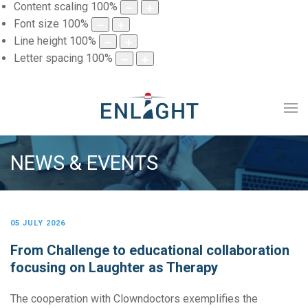
Content scaling
100
%
Font size
100
%
Line height
100
%
Letter spacing
100
%
NEWS & EVENTS
05 JULY 2026
From Challenge to educational collaboration
focusing on Laughter as Therapy
The cooperation with Clowndoctors exemplifies the