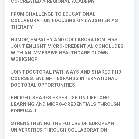
CO-CREATED A REGIONAL ACADEMY
FROM CHALLENGE TO EDUCATIONAL
COLLABORATION FOCUSING ON LAUGHTER AS
THERAPY
HUMOR, EMPATHY AND COLLABORATION: FIRST
JOINT ENLIGHT MICRO-CREDENTIAL CONCLUDES
WITH AN IMMERSIVE HEALTHCARE CLOWN
WORKSHOP
JOINT DOCTORAL PATHWAYS AND SHARED PHD
COURSES: ENLIGHT EXPANDS INTERNATIONAL
DOCTORAL OPPORTUNITIES
ENLIGHT SHARES EXPERTISE ON LIFELONG
LEARNING AND MICRO-CREDENTIALS THROUGH
FOREU4ALL
STRENGTHENING THE FUTURE OF EUROPEAN
UNIVERSITIES THROUGH COLLABORATION