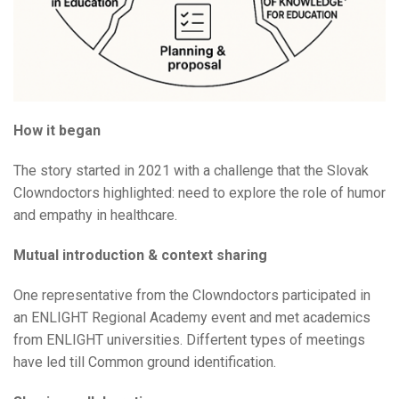
How it began
The story started in 2021 with a challenge that the Slovak
Clowndoctors highlighted: need to explore the role of humor
and empathy in healthcare.
Mutual introduction & context sharing
One representative from the Clowndoctors participated in
an ENLIGHT Regional Academy event and met academics
from ENLIGHT universities. Differtent types of meetings
have led till Common ground identification.