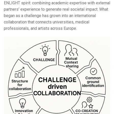
ENLIGHT spirit: combining academic expertise with external
partners’ experience to generate real societal impact. What
began as a challenge has grown into an international
collaboration that connects universities, medical
professionals, and artists across Europe.