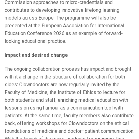
Commission approaches to micro-credentials and
contributes to developing innovative lifelong learning
models across Europe. The programme will also be
presented at the European Association for International
Education Conference 2026 as an example of forward-
looking educational practice.
Impact and desired change
The ongoing collaboration process has impact and brought
with it a change in the structure of collaboration for both
sides: Clowndoctors are now regurlarly invited by the
Faculty of Medicine, the Institute of Ethics to lecture for
both students and staff, enriching medical education with
lessons on using humour as a communication tool with
patients. At the same time, faculty members also contribute
back, offering workshops for Clowndoctors on the ethical
foundations of medicine and doctor–patient communication.
With the launch of the micro-credential programme, this