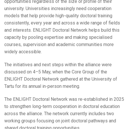
opportunities regardless of the size or profile of their
university. Universities increasingly need cooperation
models that help provide high-quality doctoral training
consistently, every year and across a wide range of fields
and interests. ENLIGHT Doctoral Network helps build this
capacity by pooling expertise and making specialised
courses, supervision and academic communities more
widely accessible.
The initiatives and next steps within the alliance were
discussed on 4–5 May, when the Core Group of the
ENLIGHT Doctoral Network gathered at the University of
Tartu for its annual in-person meeting.
The ENLIGHT Doctoral Network was re-established in 2025
to strengthen long-term cooperation in doctoral education
across the alliance. The network currently includes two
working groups focusing on joint doctoral pathways and
shared doctoral training opportunities.