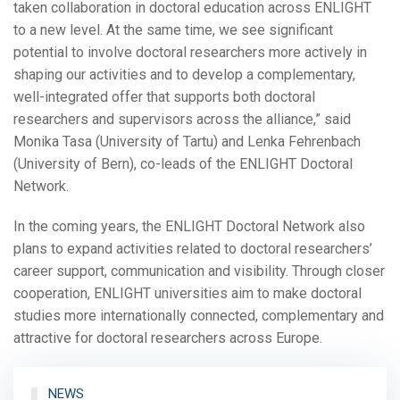
taken collaboration in doctoral education across ENLIGHT
to a new level. At the same time, we see significant
potential to involve doctoral researchers more actively in
shaping our activities and to develop a complementary,
well-integrated offer that supports both doctoral
researchers and supervisors across the alliance,” said
Monika Tasa (University of Tartu) and Lenka Fehrenbach
(University of Bern), co-leads of the ENLIGHT Doctoral
Network.
In the coming years, the ENLIGHT Doctoral Network also
plans to expand activities related to doctoral researchers’
career support, communication and visibility. Through closer
cooperation, ENLIGHT universities aim to make doctoral
studies more internationally connected, complementary and
attractive for doctoral researchers across Europe.
NEWS