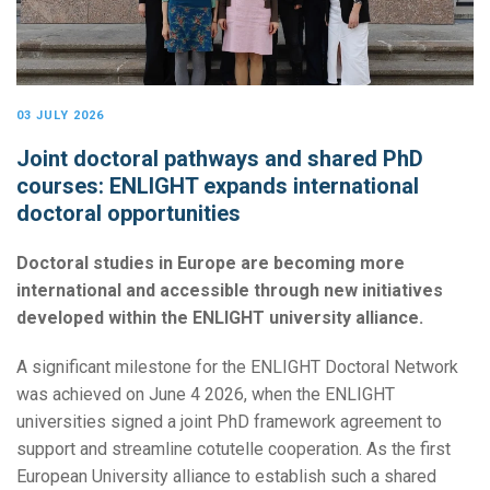
03 JULY 2026
Joint doctoral pathways and shared PhD
courses: ENLIGHT expands international
doctoral opportunities
Doctoral studies in Europe are becoming more
international and accessible through new initiatives
developed within the ENLIGHT university alliance.
A significant milestone for the ENLIGHT Doctoral Network
was achieved on June 4 2026, when the ENLIGHT
universities signed a joint PhD framework agreement to
support and streamline cotutelle cooperation. As the first
European University alliance to establish such a shared