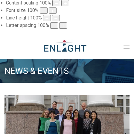
Content scaling
100
%
Font size
100
%
Line height
100
%
Letter spacing
100
%
NEWS & EVENTS