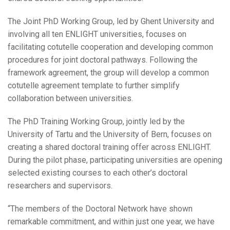
The Joint PhD Working Group, led by Ghent University and
involving all ten ENLIGHT universities, focuses on
facilitating cotutelle cooperation and developing common
procedures for joint doctoral pathways. Following the
framework agreement, the group will develop a common
cotutelle agreement template to further simplify
collaboration between universities.
The PhD Training Working Group, jointly led by the
University of Tartu and the University of Bern, focuses on
creating a shared doctoral training offer across ENLIGHT.
During the pilot phase, participating universities are opening
selected existing courses to each other’s doctoral
researchers and supervisors.
“The members of the Doctoral Network have shown
remarkable commitment, and within just one year, we have