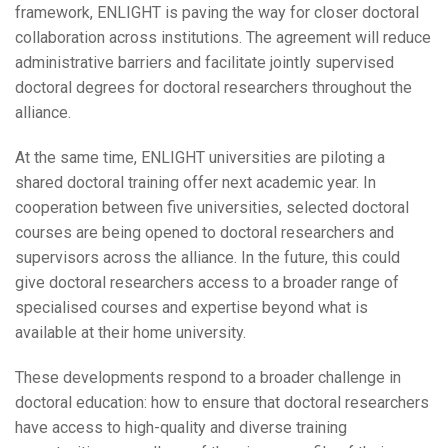
framework, ENLIGHT is paving the way for closer doctoral
collaboration across institutions. The agreement will reduce
administrative barriers and facilitate jointly supervised
doctoral degrees for doctoral researchers throughout the
alliance.
At the same time, ENLIGHT universities are piloting a
shared doctoral training offer next academic year. In
cooperation between five universities, selected doctoral
courses are being opened to doctoral researchers and
supervisors across the alliance. In the future, this could
give doctoral researchers access to a broader range of
specialised courses and expertise beyond what is
available at their home university.
These developments respond to a broader challenge in
doctoral education: how to ensure that doctoral researchers
have access to high-quality and diverse training