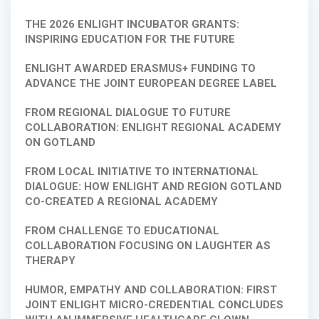
THE 2026 ENLIGHT INCUBATOR GRANTS:
INSPIRING EDUCATION FOR THE FUTURE
ENLIGHT AWARDED ERASMUS+ FUNDING TO
ADVANCE THE JOINT EUROPEAN DEGREE LABEL
FROM REGIONAL DIALOGUE TO FUTURE
COLLABORATION: ENLIGHT REGIONAL ACADEMY
ON GOTLAND
FROM LOCAL INITIATIVE TO INTERNATIONAL
DIALOGUE: HOW ENLIGHT AND REGION GOTLAND
CO-CREATED A REGIONAL ACADEMY
FROM CHALLENGE TO EDUCATIONAL
COLLABORATION FOCUSING ON LAUGHTER AS
THERAPY
HUMOR, EMPATHY AND COLLABORATION: FIRST
JOINT ENLIGHT MICRO-CREDENTIAL CONCLUDES