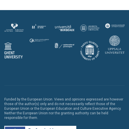
Funded by the European Union. Views and opinions expressed are however
those of the author(s) only and do not necessarily reflect those of the
European Union or the European Education and Culture Executive Agency.
Neither the European Union nor the granting authority can be held
responsible for them.