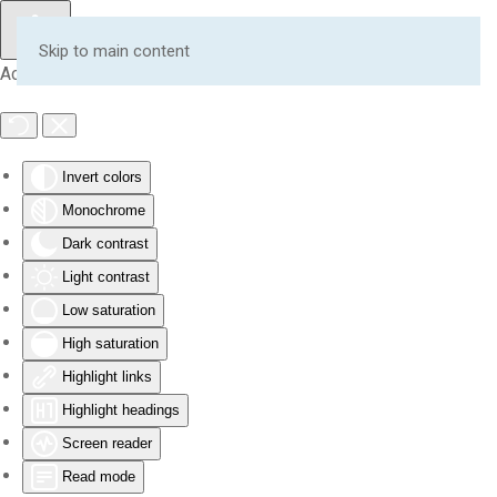
Skip to main content
Accessibility Tools
Invert colors
Monochrome
Dark contrast
Light contrast
Low saturation
High saturation
Highlight links
Highlight headings
Screen reader
Read mode