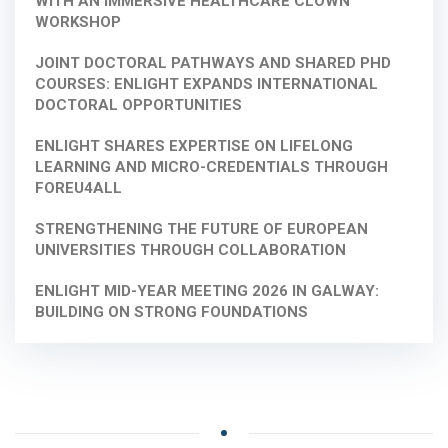
WITH AN IMMERSIVE HEALTHCARE CLOWN
WORKSHOP
JOINT DOCTORAL PATHWAYS AND SHARED PHD
COURSES: ENLIGHT EXPANDS INTERNATIONAL
DOCTORAL OPPORTUNITIES
ENLIGHT SHARES EXPERTISE ON LIFELONG
LEARNING AND MICRO-CREDENTIALS THROUGH
FOREU4ALL
STRENGTHENING THE FUTURE OF EUROPEAN
UNIVERSITIES THROUGH COLLABORATION
ENLIGHT MID-YEAR MEETING 2026 IN GALWAY:
BUILDING ON STRONG FOUNDATIONS