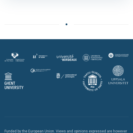
Funded by the European Union. Views and opinions expressed are however