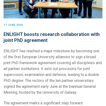
17 JUNE 2026
ENLIGHT boosts research collaboration with
joint PhD agreement
ENLIGHT has reached a major milestone by becoming one
of the first European University alliances to sign a broad
joint PhD framework agreement covering all disciplines and
all partner institutions. It sets out provisions for joint
supervision, examination and defence, leading to a double
PhD degree. The rectors of the ten partner universities
signed the agreement early June at the biannual General
Meeting, hosted by the University of Galway.
The agreement marks a significant step forward