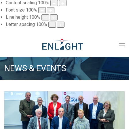
Content scaling
100
%
Font size
100
%
Line height
100
%
Letter spacing
100
%
NEWS & EVENTS