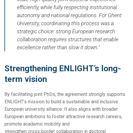
efficiently, while fully respecting institutional
autonomy and national regulations. For Ghent
University, coordinating this process was a
strategic choice: strong European research
collaboration requires structures that enable
excellence rather than slow it down."
Strengthening ENLIGHT’s long-
term vision
By facilitating joint PhDs, the agreement strongly supports
ENLIGHT’s mission to build a sustainable and inclusive
European university alliance. It also aligns with broader
European ambitions to foster attractive research careers,
promote academic mobility and
strengthen cross‑border collaboration in doctoral