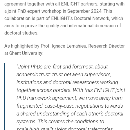
agreement together with all ENLIGHT partners, starting with
a joint PhD expert workshop in September 2024. This
collaboration is part of ENLIGHT’s Doctoral Network, which
aims to improve the quality and international dimension of
doctoral studies.
As highlighted by Prof. Ignace Lemahieu, Research Director
at Ghent University:
"Joint PhDs are, first and foremost, about
academic trust: trust between supervisors,
institutions and doctoral researchers working
together across borders. With this ENLIGHT joint
PhD framework agreement, we move away from
fragmented, case‑by‑case negotiations towards
a shared understanding of each other’s doctoral
systems. This creates the conditions to
scale high‑quality joint doctoral trajectories