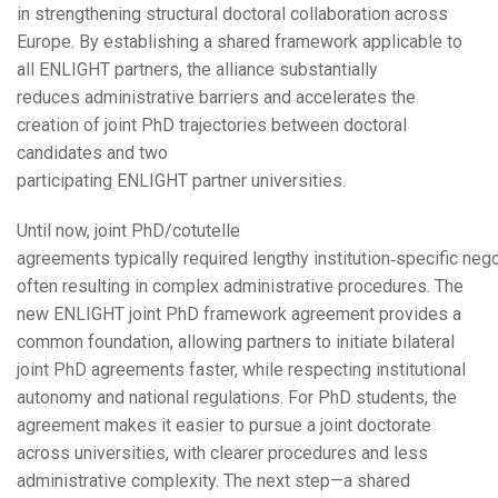
in strengthening structural doctoral collaboration across
Europe. By establishing a shared framework applicable to
all ENLIGHT partners, the alliance substantially
reduces administrative barriers and accelerates the
creation of joint PhD trajectories between doctoral
candidates and two
participating ENLIGHT partner universities.
Until now, joint PhD/cotutelle
agreements typically required lengthy institution‑specific nego
often resulting in complex administrative procedures. The
new ENLIGHT joint PhD framework agreement provides a
common foundation, allowing partners to initiate bilateral
joint PhD agreements faster, while respecting institutional
autonomy and national regulations. For PhD students, the
agreement makes it easier to pursue a joint doctorate
across universities, with clearer procedures and less
administrative complexity. The next step—a shared