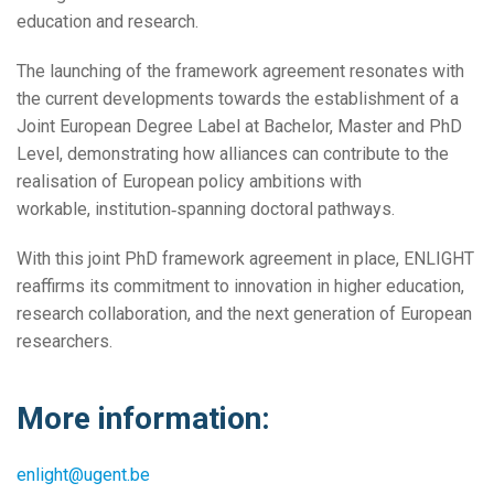
education and research.
The launching of the framework agreement resonates with
the current developments towards the establishment of a
Joint European Degree Label at Bachelor, Master and PhD
Level, demonstrating how alliances can contribute to the
realisation of European policy ambitions with
workable, institution‑spanning doctoral pathways.
With this joint PhD framework agreement in place, ENLIGHT
reaffirms its commitment to innovation in higher education,
research collaboration, and the next generation of European
researchers.
More information:
enlight@ugent.be