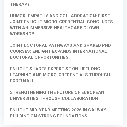
THERAPY
HUMOR, EMPATHY AND COLLABORATION: FIRST
JOINT ENLIGHT MICRO-CREDENTIAL CONCLUDES
WITH AN IMMERSIVE HEALTHCARE CLOWN
WORKSHOP
JOINT DOCTORAL PATHWAYS AND SHARED PHD
COURSES: ENLIGHT EXPANDS INTERNATIONAL
DOCTORAL OPPORTUNITIES
ENLIGHT SHARES EXPERTISE ON LIFELONG
LEARNING AND MICRO-CREDENTIALS THROUGH
FOREU4ALL
STRENGTHENING THE FUTURE OF EUROPEAN
UNIVERSITIES THROUGH COLLABORATION
ENLIGHT MID-YEAR MEETING 2026 IN GALWAY:
BUILDING ON STRONG FOUNDATIONS