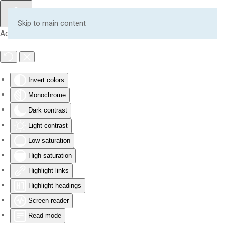
Skip to main content
Accessibility Tools
Invert colors
Monochrome
Dark contrast
Light contrast
Low saturation
High saturation
Highlight links
Highlight headings
Screen reader
Read mode