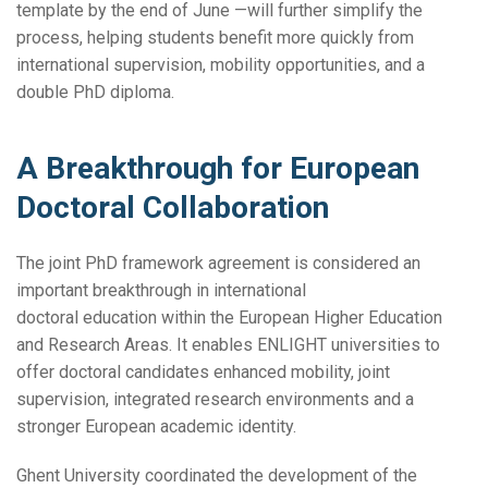
template by the end of June —will further simplify the
process, helping students benefit more quickly from
international supervision, mobility opportunities, and a
double PhD diploma.
A Breakthrough for European
Doctoral Collaboration
The joint PhD framework agreement is considered an
important breakthrough in international
doctoral education within the European Higher Education
and Research Areas. It enables ENLIGHT universities to
offer doctoral candidates enhanced mobility, joint
supervision, integrated research environments and a
stronger European academic identity.
Ghent University coordinated the development of the