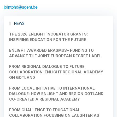
jointphd@ugent.be
NEWS
THE 2026 ENLIGHT INCUBATOR GRANTS:
INSPIRING EDUCATION FOR THE FUTURE
ENLIGHT AWARDED ERASMUS+ FUNDING TO
ADVANCE THE JOINT EUROPEAN DEGREE LABEL
FROM REGIONAL DIALOGUE TO FUTURE
COLLABORATION: ENLIGHT REGIONAL ACADEMY
ON GOTLAND
FROM LOCAL INITIATIVE TO INTERNATIONAL
DIALOGUE: HOW ENLIGHT AND REGION GOTLAND
CO-CREATED A REGIONAL ACADEMY
FROM CHALLENGE TO EDUCATIONAL
COLLABORATION FOCUSING ON LAUGHTER AS