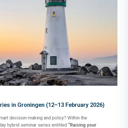
ries in Groningen (12–13 February 2026)
mart decision-making and policy? Within the
day hybrid seminar series entitled
“Raising your