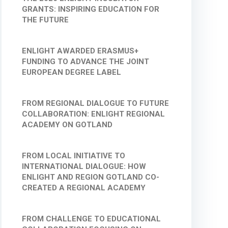
GRANTS: INSPIRING EDUCATION FOR
THE FUTURE
ENLIGHT AWARDED ERASMUS+
FUNDING TO ADVANCE THE JOINT
EUROPEAN DEGREE LABEL
FROM REGIONAL DIALOGUE TO FUTURE
COLLABORATION: ENLIGHT REGIONAL
ACADEMY ON GOTLAND
FROM LOCAL INITIATIVE TO
INTERNATIONAL DIALOGUE: HOW
ENLIGHT AND REGION GOTLAND CO-
CREATED A REGIONAL ACADEMY
FROM CHALLENGE TO EDUCATIONAL