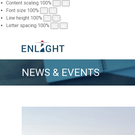
Content scaling
100
%
Font size
100
%
Line height
100
%
Letter spacing
100
%
NEWS & EVENTS