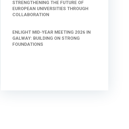
STRENGTHENING THE FUTURE OF
EUROPEAN UNIVERSITIES THROUGH
COLLABORATION
ENLIGHT MID-YEAR MEETING 2026 IN
GALWAY: BUILDING ON STRONG
FOUNDATIONS