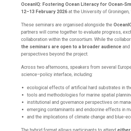
OceanIQ: Fostering Ocean Literacy for Ocean-Sma
12–13 February 2026
at the University of Groningen, w
These seminars are organised alongside the
OceanIQ
partners will come together to evaluate progress, exch
collaboration within the consortium. While the collabor
the seminars are open to a broader audience
and 
perspectives beyond the project.
Across two afternoons, speakers from several Europea
science–policy interface, including:
ecological effects of artificial hard substrates in 
tools and methodologies for marine spatial plannin
institutional and governance perspectives on man
emerging contaminants and endocrine effects in 
and the implications of climate change and blue-e
The hybrid format allows participants to attend
either