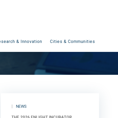
search & Innovation
Cities & Communities
NEWS
THE 2026 ENLIGHT INCUBATOR