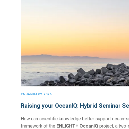
26 JANUARY 2026
Raising your OceanIQ: Hybrid Seminar Se
How can scientific knowledge better support ocean-s
framework of the
ENLIGHT+ OceanIQ
project, a two-