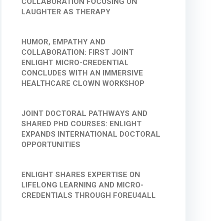
COLLABORATION FOCUSING ON
LAUGHTER AS THERAPY
HUMOR, EMPATHY AND
COLLABORATION: FIRST JOINT
ENLIGHT MICRO-CREDENTIAL
CONCLUDES WITH AN IMMERSIVE
HEALTHCARE CLOWN WORKSHOP
JOINT DOCTORAL PATHWAYS AND
SHARED PHD COURSES: ENLIGHT
EXPANDS INTERNATIONAL DOCTORAL
OPPORTUNITIES
ENLIGHT SHARES EXPERTISE ON
LIFELONG LEARNING AND MICRO-
CREDENTIALS THROUGH FOREU4ALL