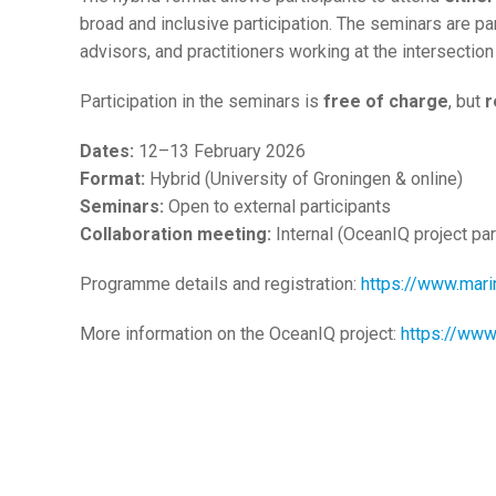
broad and inclusive participation. The seminars are par
advisors, and practitioners working at the intersection
Participation in the seminars is
free of charge
, but
r
Dates:
12–13 February 2026
Format:
Hybrid (University of Groningen & online)
Seminars:
Open to external participants
Collaboration meeting:
Internal (OceanIQ project par
Programme details and registration:
https://www.mari
More information on the OceanIQ project:
https://www