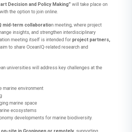
rt Decision and Policy Making”
will take place on
ith the option to join online.
 mid-term collaboratio
n meeting, where project
ange insights, and strengthen interdisciplinary
ation meeting itself is intended for
project partners,
aim to share OceanIQ-related research and
n universities will address key challenges at the
the marine environment
g
aging marine space
marine ecosystems
conomy developments for marine biodiversity.
 on-site in Groningen or remotely
, supporting