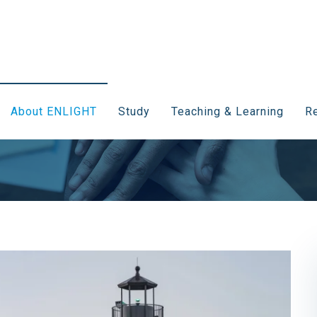
About ENLIGHT
Study
Teaching & Learning
Re