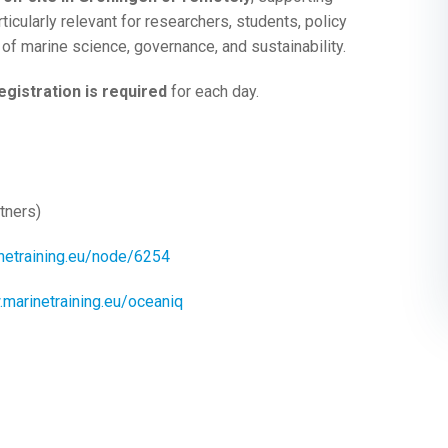
ticularly relevant for researchers, students, policy
 of marine science, governance, and sustainability.
egistration is required
for each day.
tners)
netraining.eu/node/6254
.marinetraining.eu/oceaniq