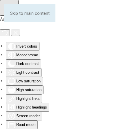
Skip to main content
Accessibility Tools
Invert colors
Monochrome
Dark contrast
Light contrast
Low saturation
High saturation
Highlight links
Highlight headings
Screen reader
Read mode