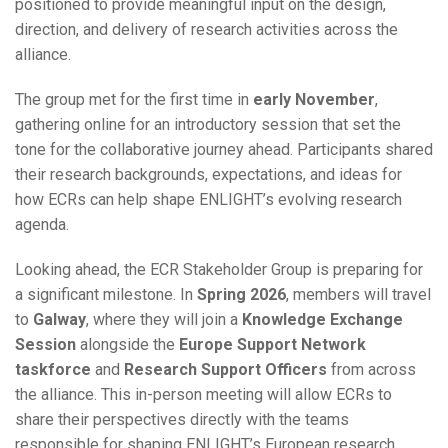
positioned to provide meaningful input on the design,
direction, and delivery of research activities across the
alliance.
The group met for the first time in
early November
,
gathering online for an introductory session that set the
tone for the collaborative journey ahead. Participants shared
their research backgrounds, expectations, and ideas for
how ECRs can help shape ENLIGHT’s evolving research
agenda.
Looking ahead, the ECR Stakeholder Group is preparing for
a significant milestone. In
Spring 2026
, members will travel
to
Galway
, where they will join a
Knowledge Exchange
Session
alongside the
Europe Support Network
taskforce
and
Research Support Officers
from across
the alliance. This in-person meeting will allow ECRs to
share their perspectives directly with the teams
responsible for shaping ENLIGHT’s European research