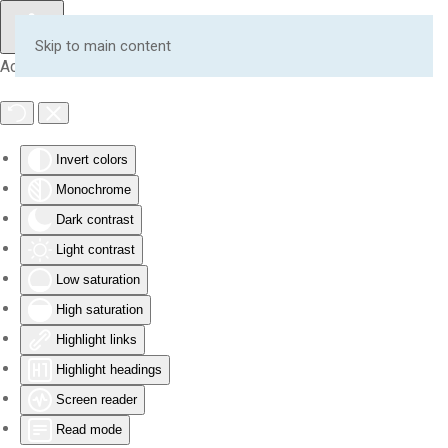
Skip to main content
Accessibility Tools
Invert colors
Monochrome
Dark contrast
Light contrast
Low saturation
High saturation
Highlight links
Highlight headings
Screen reader
Read mode