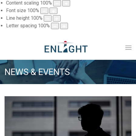
Content scaling
100
%
Font size
100
%
Line height
100
%
Letter spacing
100
%
NEWS & EVENTS