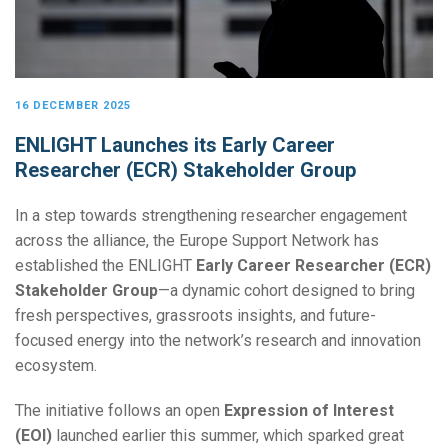
16 DECEMBER 2025
ENLIGHT Launches its Early Career
Researcher (ECR) Stakeholder Group
In a step towards strengthening researcher engagement
across the alliance, the Europe Support Network has
established the ENLIGHT
Early Career Researcher (ECR)
Stakeholder Group
—a dynamic cohort designed to bring
fresh perspectives, grassroots insights, and future-
focused energy into the network’s research and innovation
ecosystem.
The initiative follows an open
Expression of Interest
(EOI)
launched earlier this summer, which sparked great