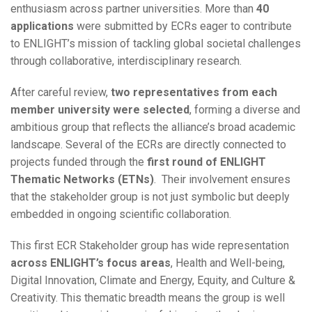
enthusiasm across partner universities. More than
40
applications
were submitted by ECRs eager to contribute
to ENLIGHT’s mission of tackling global societal challenges
through collaborative, interdisciplinary research.
After careful review,
two representatives from each
member university were selected
, forming a diverse and
ambitious group that reflects the alliance’s broad academic
landscape. Several of the ECRs are directly connected to
projects funded through the
first round of ENLIGHT
Thematic Networks (ETNs)
. Their involvement ensures
that the stakeholder group is not just symbolic but deeply
embedded in ongoing scientific collaboration.
This first ECR Stakeholder group has wide representation
across ENLIGHT’s focus areas
, Health and Well-being,
Digital Innovation, Climate and Energy, Equity, and Culture &
Creativity. This thematic breadth means the group is well