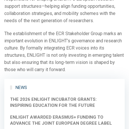
support structures—helping align funding opportunities,
collaboration strategies, and mobility schemes with the
needs of the next generation of researchers.
The establishment of the ECR Stakeholder Group marks an
important evolution in ENLIGHT’s governance and research
culture. By formally integrating ECR voices into its
structures, ENLIGHT is not only investing in emerging talent
but also ensuring that its long-term vision is shaped by
those who will carry it forward.
NEWS
THE 2026 ENLIGHT INCUBATOR GRANTS:
INSPIRING EDUCATION FOR THE FUTURE
ENLIGHT AWARDED ERASMUS+ FUNDING TO
ADVANCE THE JOINT EUROPEAN DEGREE LABEL