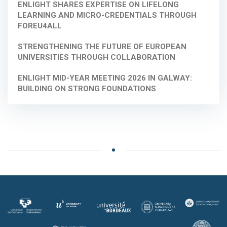
ENLIGHT SHARES EXPERTISE ON LIFELONG
LEARNING AND MICRO-CREDENTIALS THROUGH
FOREU4ALL
STRENGTHENING THE FUTURE OF EUROPEAN
UNIVERSITIES THROUGH COLLABORATION
ENLIGHT MID-YEAR MEETING 2026 IN GALWAY:
BUILDING ON STRONG FOUNDATIONS