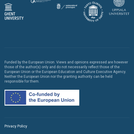
Funded by the European Union. Views and opinions expressed are however
those of the author(s) only and do not necessarily reflect those of the
European Union or the European Education and Culture Executive Agency.
Neither the European Union nor the granting authority can be held
responsible for them.
Privacy Policy