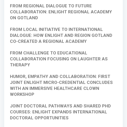
FROM REGIONAL DIALOGUE TO FUTURE
COLLABORATION: ENLIGHT REGIONAL ACADEMY
ON GOTLAND
FROM LOCAL INITIATIVE TO INTERNATIONAL
DIALOGUE: HOW ENLIGHT AND REGION GOTLAND
CO-CREATED A REGIONAL ACADEMY
FROM CHALLENGE TO EDUCATIONAL
COLLABORATION FOCUSING ON LAUGHTER AS
THERAPY
HUMOR, EMPATHY AND COLLABORATION: FIRST
JOINT ENLIGHT MICRO-CREDENTIAL CONCLUDES
WITH AN IMMERSIVE HEALTHCARE CLOWN
WORKSHOP
JOINT DOCTORAL PATHWAYS AND SHARED PHD
COURSES: ENLIGHT EXPANDS INTERNATIONAL
DOCTORAL OPPORTUNITIES